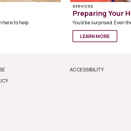
SERVICES
Preparing Your H
m here to help.
You’d be surprised. Even the
LEARN MORE
SE
ACCESSIBILITY
LICY