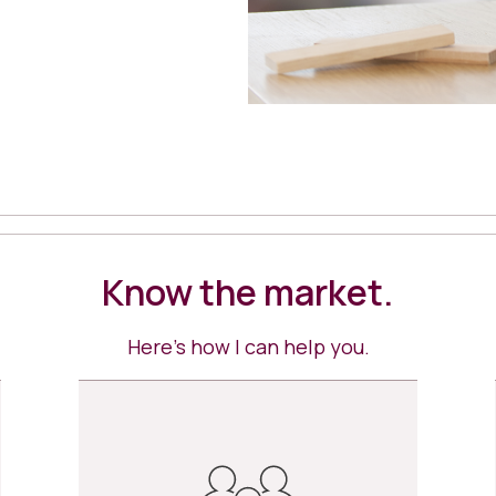
Know the market.
Here’s how I can help you.