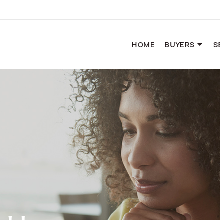
HOME
BUYERS
S