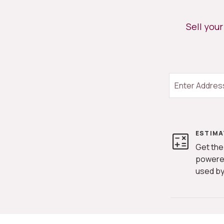
Sell you
ESTIMA
Get the
powere
used by