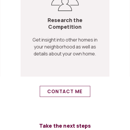
Research the
Competition
Get insight into other homes in
your neighborhood as well as
details about your own home.
CONTACT ME
Take the next steps