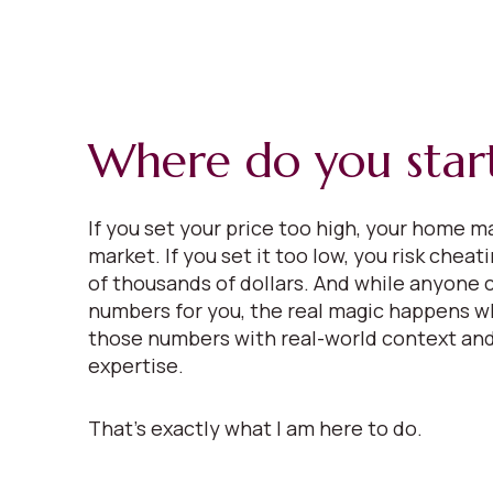
Where do you star
If you set your price too high, your home ma
market. If you set it too low, you risk cheat
of thousands of dollars. And while anyone 
numbers for you, the real magic happens w
those numbers with real-world context and
expertise.
That’s exactly what I am here to do.