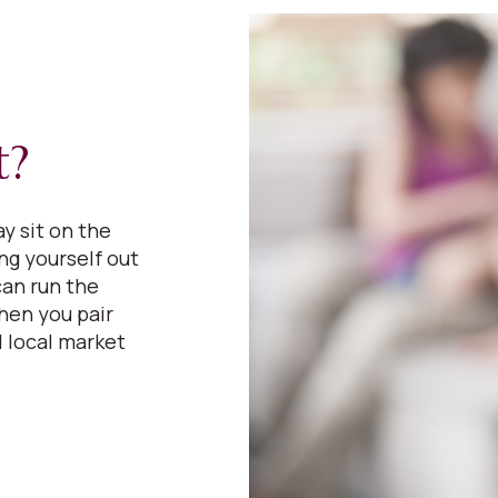
t?
y sit on the
ing yourself out
can run the
hen you pair
 local market