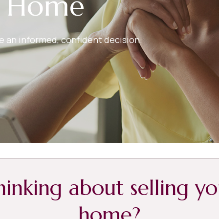
r Home
ake an informed, confident decision.
hinking about selling yo
home?