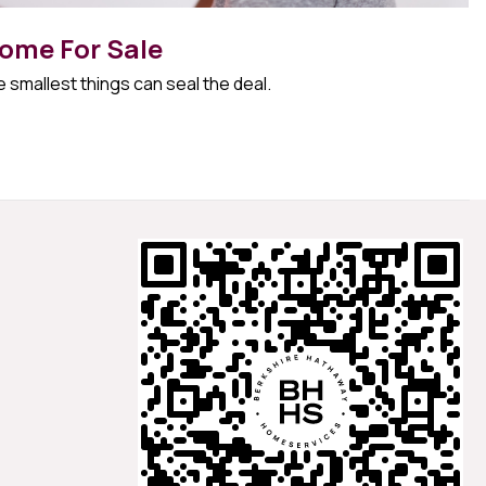
ome For Sale
 smallest things can seal the deal.