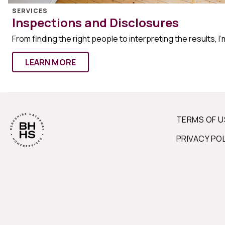
SERVICES
Inspections and Disclosures
From finding the right people to interpreting the results, I’
LEARN MORE
TERMS OF U
PRIVACY PO