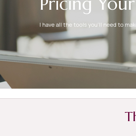
Pricing You
I have all the tools you’ll need to m
T