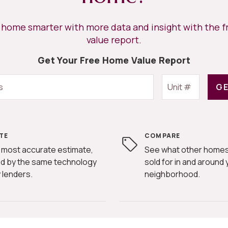
r home smarter with more data and insight with the 
value report.
Get Your Free Home Value Report
GE
TE
COMPARE
 most accurate estimate,
See what other homes
d by the same technology
sold for in and around 
 lenders.
neighborhood.