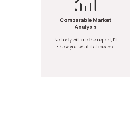
Comparable Market
Analysis
Not only will I run the report, I’ll
show you what it all means.