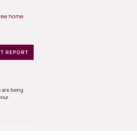
free home
T REPORT
 are being
your