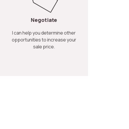
Negotiate
I can help you determine other
opportunities to increase your
sale price.