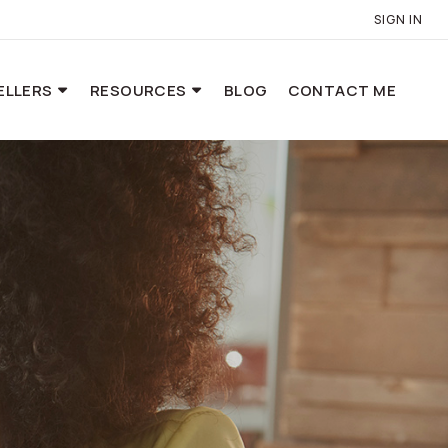
SIGN IN
ELLERS
RESOURCES
BLOG
CONTACT ME