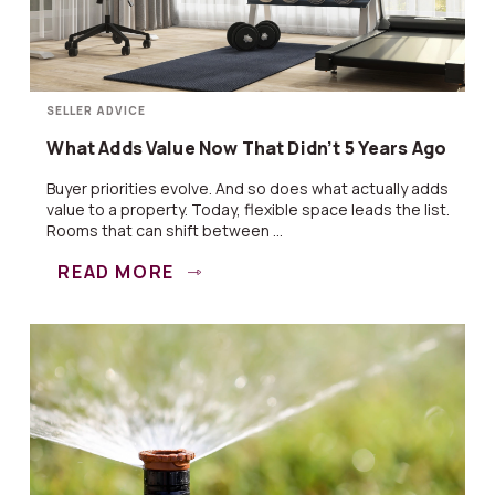
SELLER ADVICE
What Adds Value Now That Didn’t 5 Years Ago
Buyer priorities evolve. And so does what actually adds
value to a property. Today, flexible space leads the list.
Rooms that can shift between ...
READ MORE