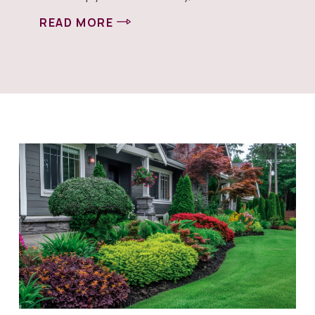
READ MORE