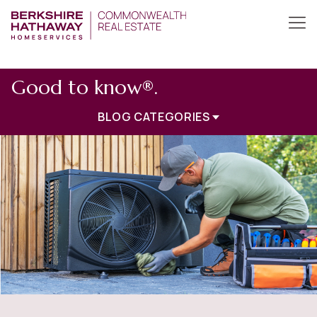
Good to know®.
BLOG CATEGORIES