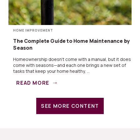
HOME IMPROVEMENT
The Complete Guide to Home Maintenance by
Season
Homeownership doesn’t come with a manual, but it does
come with seasons—and each one brings a new set of
tasks that keep your home healthy, ...
READ MORE
SEE MORE CONTENT