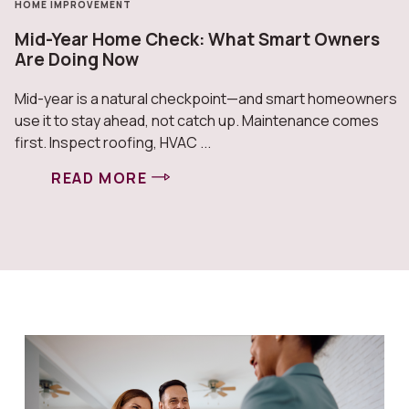
HOME IMPROVEMENT
Mid-Year Home Check: What Smart Owners
Are Doing Now
Mid-year is a natural checkpoint—and smart homeowners
use it to stay ahead, not catch up. Maintenance comes
first. Inspect roofing, HVAC ...
READ MORE