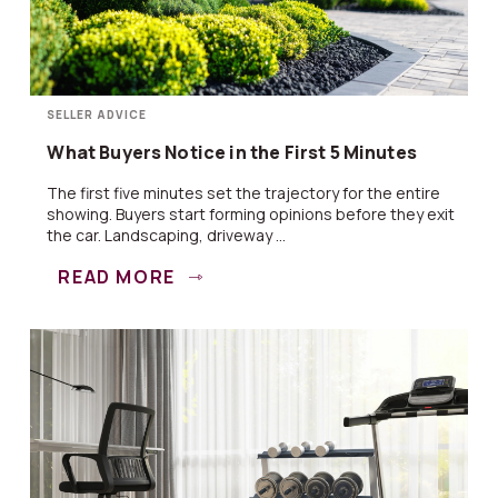
SELLER ADVICE
What Buyers Notice in the First 5 Minutes
The first five minutes set the trajectory for the entire
showing. Buyers start forming opinions before they exit
the car. Landscaping, driveway ...
READ MORE