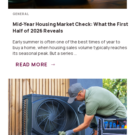
GENERAL
Mid-Year Housing Market Check: What the First
Half of 2026 Reveals
Early summer is often one of the best times of year to
buy a home, when housing sales volume typically reaches
its seasonal peak. But a series ...
READ MORE