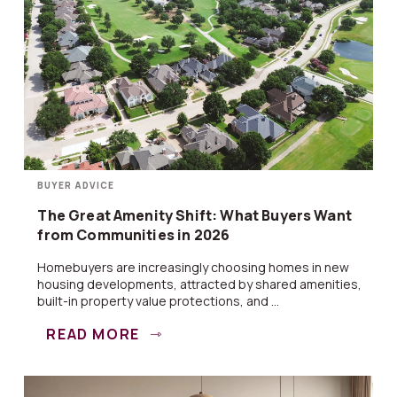
BUYER ADVICE
The Great Amenity Shift: What Buyers Want
from Communities in 2026
Homebuyers are increasingly choosing homes in new
housing developments, attracted by shared amenities,
built-in property value protections, and ...
READ MORE