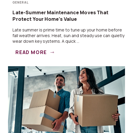
GENERAL
Late-Summer Maintenance Moves That
Protect Your Home’s Value
Late summer is prime time to tune up your home before
fall weather arrives. Heat, sun and steady use can quietly
wear down key systems. A quick ...
READ MORE