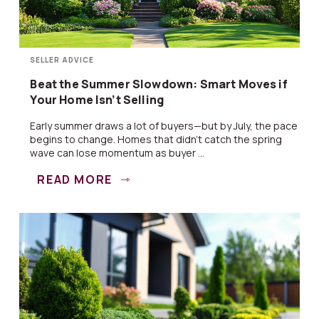
SELLER ADVICE
Beat the Summer Slowdown: Smart Moves if
Your Home Isn’t Selling
Early summer draws a lot of buyers—but by July, the pace
begins to change. Homes that didn’t catch the spring
wave can lose momentum as buyer ...
READ MORE