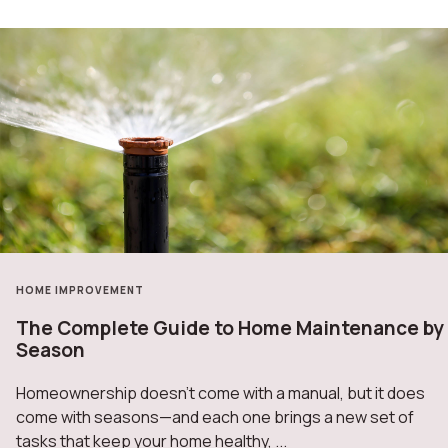
HOME IMPROVEMENT
The Complete Guide to Home Maintenance by
Season
Homeownership doesn’t come with a manual, but it does
come with seasons—and each one brings a new set of
tasks that keep your home healthy, ...