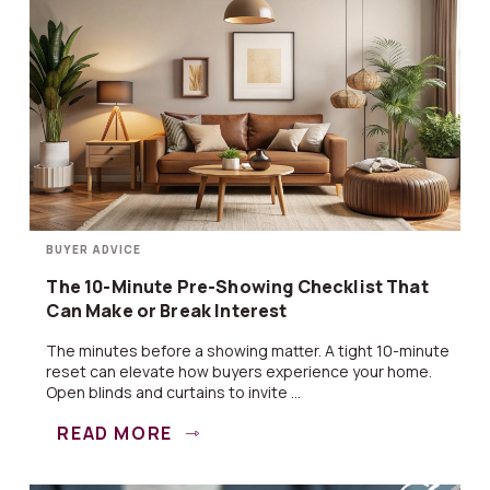
BUYER ADVICE
The 10-Minute Pre-Showing Checklist That
Can Make or Break Interest
The minutes before a showing matter. A tight 10-minute
reset can elevate how buyers experience your home.
Open blinds and curtains to invite ...
READ MORE