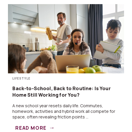
LIFESTYLE
Back-to-School, Back to Routine: Is Your
Home Still Working for You?
A new school year resets daily life. Commutes,
homework, activities and hybrid work all compete for
space, often revealing friction points ...
READ MORE