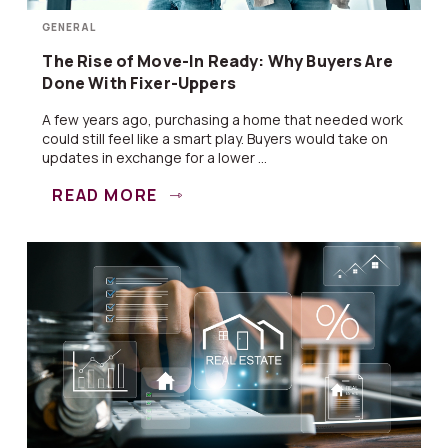
GENERAL
The Rise of Move-In Ready: Why Buyers Are
Done With Fixer-Uppers
A few years ago, purchasing a home that needed work
could still feel like a smart play. Buyers would take on
updates in exchange for a lower ...
READ MORE