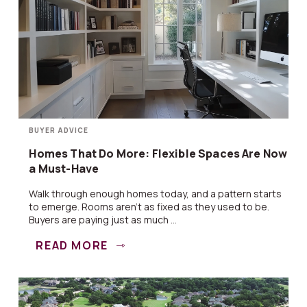
BUYER ADVICE
Homes That Do More: Flexible Spaces Are Now
a Must-Have
Walk through enough homes today, and a pattern starts
to emerge. Rooms aren’t as fixed as they used to be.
Buyers are paying just as much ...
READ MORE