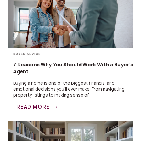
BUYER ADVICE
7 Reasons Why You Should Work With a Buyer’s
Agent
Buying a home is one of the biggest financial and
emotional decisions you’ll ever make. From navigating
property listings to making sense of ...
READ MORE