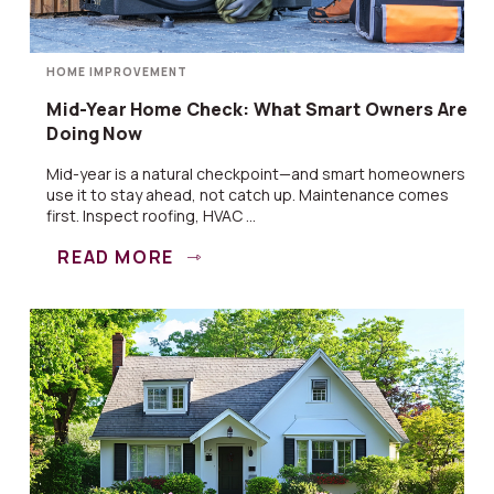
HOME IMPROVEMENT
Mid-Year Home Check: What Smart Owners Are
Doing Now
Mid-year is a natural checkpoint—and smart homeowners
use it to stay ahead, not catch up. Maintenance comes
first. Inspect roofing, HVAC ...
READ MORE