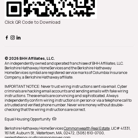
Click QR Code to Download
© 2026 BHH Affiliates, LLC.
An independently owned and operated franchisee of BHH Affiliates, LLC.
Berkshire Hathaway HomeServices and the Berkshire Hathaway
HomeServices symbol are registered service marks of Columbia Insurance
Company, a Berkshire Hathaway affiliate.
IMPORTANT NOTICE: Never trust wiring instructions sent via email. Cyber
criminals are hacking email accounts and sending emails with fake wiring
instructions. These emails are convincing and sophisticated. Always
independently confirm wiring instructions in person or via a telephone call to
a trusted and verified phone number. Never wire money without double-
checking that the wiring instructions are correct.
Equal Housing Opportunity
Berkshire Hathaway HomeServices
Commonwealth Real Estate
,
LIC# 41331,
161 Mt. Auburn St.,
Watertown,
MA,
02472,
(508) 810-0700,
realestateinquiry@commonmoves.com