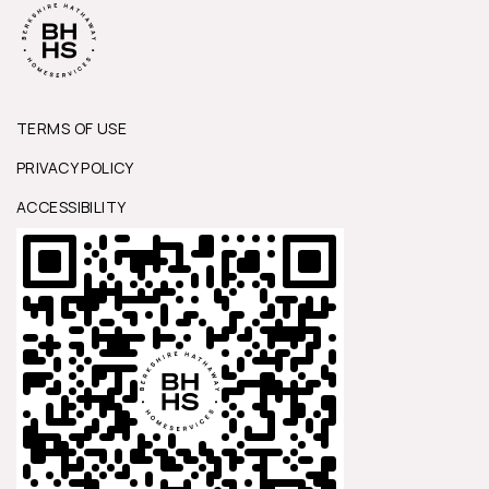
TERMS OF USE
PRIVACY POLICY
ACCESSIBILITY