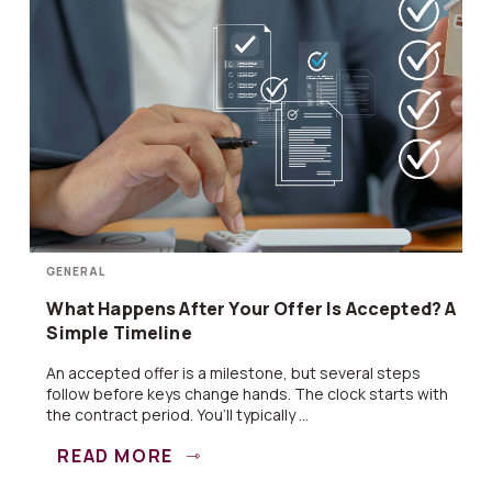
GENERAL
What Happens After Your Offer Is Accepted? A
Simple Timeline
An accepted offer is a milestone, but several steps
follow before keys change hands. The clock starts with
the contract period. You’ll typically ...
READ MORE