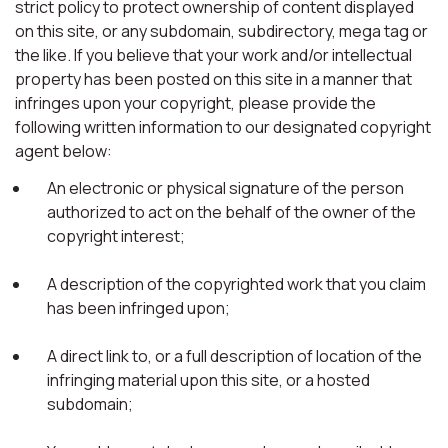
strict policy to protect ownership of content displayed
on this site, or any subdomain, subdirectory, mega tag or
the like. If you believe that your work and/or intellectual
property has been posted on this site in a manner that
infringes upon your copyright, please provide the
following written information to our designated copyright
agent below:
An electronic or physical signature of the person
authorized to act on the behalf of the owner of the
copyright interest;
A description of the copyrighted work that you claim
has been infringed upon;
A direct link to, or a full description of location of the
infringing material upon this site, or a hosted
subdomain;