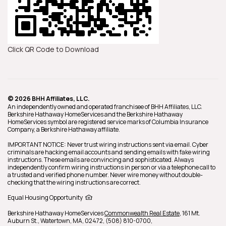
Click QR Code to Download
© 2026 BHH Affiliates, LLC.
An independently owned and operated franchisee of BHH Affiliates, LLC.
Berkshire Hathaway HomeServices and the Berkshire Hathaway
HomeServices symbol are registered service marks of Columbia Insurance
Company, a Berkshire Hathaway affiliate.
IMPORTANT NOTICE: Never trust wiring instructions sent via email. Cyber
criminals are hacking email accounts and sending emails with fake wiring
instructions. These emails are convincing and sophisticated. Always
independently confirm wiring instructions in person or via a telephone call to
a trusted and verified phone number. Never wire money without double-
checking that the wiring instructions are correct.
Equal Housing Opportunity
Berkshire Hathaway HomeServices
Commonwealth Real Estate
,
161 Mt.
Auburn St.,
Watertown,
MA,
02472,
(508) 810-0700,