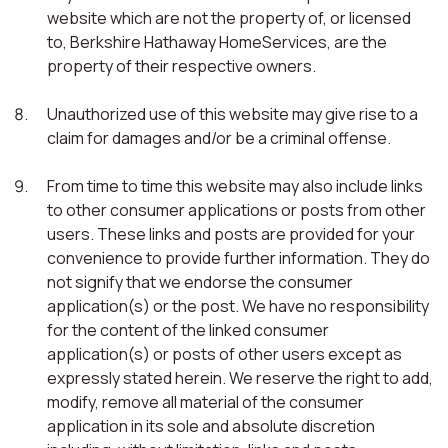
website which are not the property of, or licensed
to, Berkshire Hathaway HomeServices, are the
property of their respective owners.
Unauthorized use of this website may give rise to a
claim for damages and/or be a criminal offense.
From time to time this website may also include links
to other consumer applications or posts from other
users. These links and posts are provided for your
convenience to provide further information. They do
not signify that we endorse the consumer
application(s) or the post. We have no responsibility
for the content of the linked consumer
application(s) or posts of other users except as
expressly stated herein. We reserve the right to add,
modify, remove all material of the consumer
application in its sole and absolute discretion