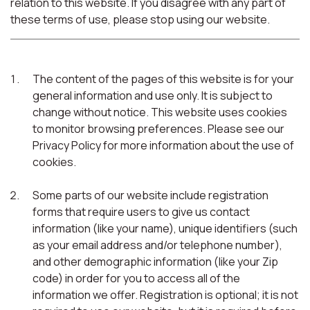
relation to this website. If you disagree with any part of
these terms of use, please stop using our website.
The content of the pages of this website is for your
general information and use only. It is subject to
change without notice. This website uses cookies
to monitor browsing preferences. Please see our
Privacy Policy for more information about the use of
cookies.
Some parts of our website include registration
forms that require users to give us contact
information (like your name), unique identifiers (such
as your email address and/or telephone number),
and other demographic information (like your Zip
code) in order for you to access all of the
information we offer. Registration is optional; it is not