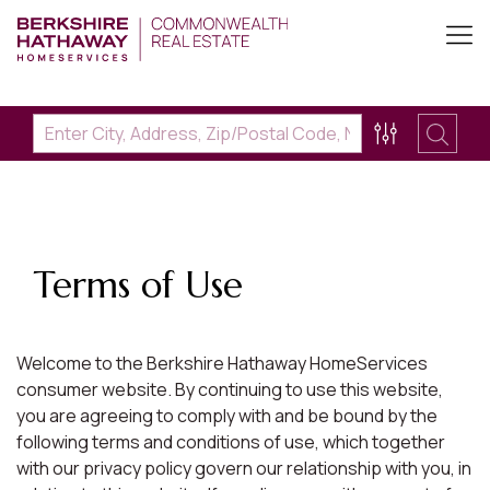
Terms of Use
Welcome to the Berkshire Hathaway HomeServices
consumer website. By continuing to use this website,
you are agreeing to comply with and be bound by the
following terms and conditions of use, which together
with our privacy policy govern our relationship with you, in