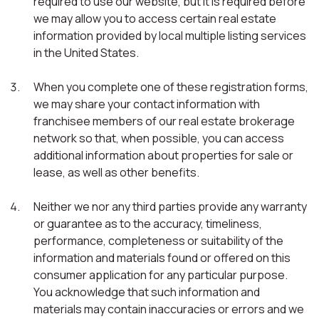
required to use our website, but it is required before
we may allow you to access certain real estate
information provided by local multiple listing services
in the United States.
When you complete one of these registration forms,
we may share your contact information with
franchisee members of our real estate brokerage
network so that, when possible, you can access
additional information about properties for sale or
lease, as well as other benefits.
Neither we nor any third parties provide any warranty
or guarantee as to the accuracy, timeliness,
performance, completeness or suitability of the
information and materials found or offered on this
consumer application for any particular purpose.
You acknowledge that such information and
materials may contain inaccuracies or errors and we