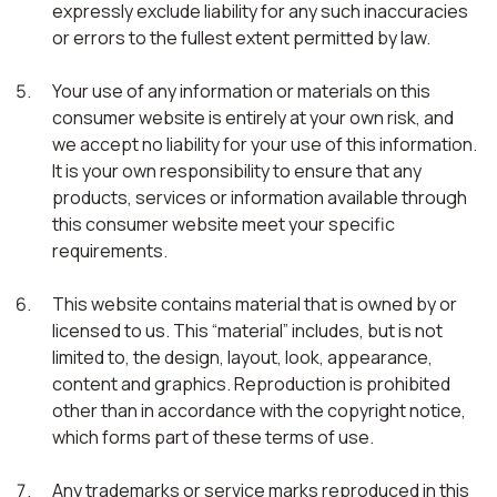
expressly exclude liability for any such inaccuracies
or errors to the fullest extent permitted by law.
Your use of any information or materials on this
consumer website is entirely at your own risk, and
we accept no liability for your use of this information.
It is your own responsibility to ensure that any
products, services or information available through
this consumer website meet your specific
requirements.
This website contains material that is owned by or
licensed to us. This “material” includes, but is not
limited to, the design, layout, look, appearance,
content and graphics. Reproduction is prohibited
other than in accordance with the copyright notice,
which forms part of these terms of use.
Any trademarks or service marks reproduced in this