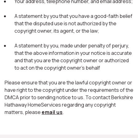
Your address, telephone number, and email address;
A statement by you that you have a good-faith belief
that the disputed use is not authorized by the
copyright owner, its agent, or the law;
A statement by you, made under penalty of perjury,
that the above information in your notice is accurate
and that you are the copyright owner or authorized
to act on the copyright owner's behalf
Please ensure that you are the lawful copyright owner or
have right to the copyright under the requirements of the
DMCA prior to sending notice to us. To contact Berkshire
Hathaway HomeServices regarding any copyright
matters, please
email us
.