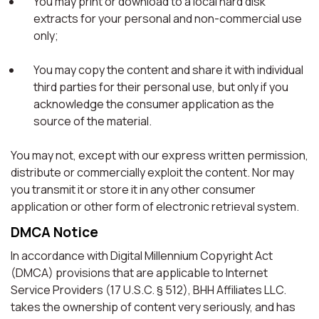
You may print or download to a local hard disk
extracts for your personal and non-commercial use
only;
You may copy the content and share it with individual
third parties for their personal use, but only if you
acknowledge the consumer application as the
source of the material.
You may not, except with our express written permission,
distribute or commercially exploit the content. Nor may
you transmit it or store it in any other consumer
application or other form of electronic retrieval system.
DMCA Notice
In accordance with Digital Millennium Copyright Act
(DMCA) provisions that are applicable to Internet
Service Providers (17 U.S.C. § 512), BHH Affiliates LLC.
takes the ownership of content very seriously, and has