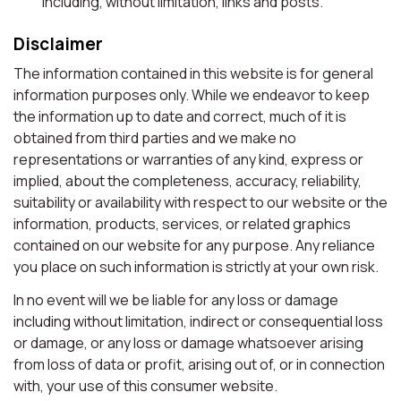
including, without limitation, links and posts.
Disclaimer
The information contained in this website is for general
information purposes only. While we endeavor to keep
the information up to date and correct, much of it is
obtained from third parties and we make no
representations or warranties of any kind, express or
implied, about the completeness, accuracy, reliability,
suitability or availability with respect to our website or the
information, products, services, or related graphics
contained on our website for any purpose. Any reliance
you place on such information is strictly at your own risk.
In no event will we be liable for any loss or damage
including without limitation, indirect or consequential loss
or damage, or any loss or damage whatsoever arising
from loss of data or profit, arising out of, or in connection
with, your use of this consumer website.