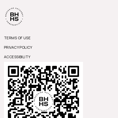
TERMS OF USE
PRIVACY POLICY
ACCESSIBILITY