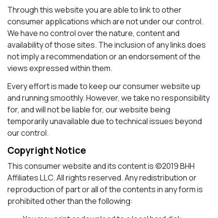
Through this website you are able to link to other
consumer applications which are not under our control.
We have no control over the nature, content and
availability of those sites. The inclusion of any links does
not imply a recommendation or an endorsement of the
views expressed within them.
Every effort is made to keep our consumer website up
and running smoothly. However, we take no responsibility
for, and will not be liable for, our website being
temporarily unavailable due to technical issues beyond
our control.
Copyright Notice
This consumer website and its content is ©2019 BHH
Affiliates LLC. All rights reserved. Any redistribution or
reproduction of part or all of the contents in any form is
prohibited other than the following: