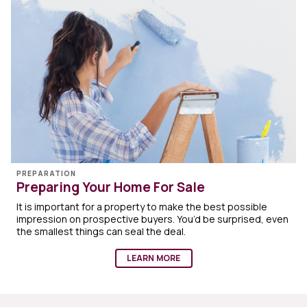
PREPARATION
Preparing Your Home For Sale
It is important for a property to make the best possible
impression on prospective buyers. You’d be surprised, even
the smallest things can seal the deal.
LEARN MORE