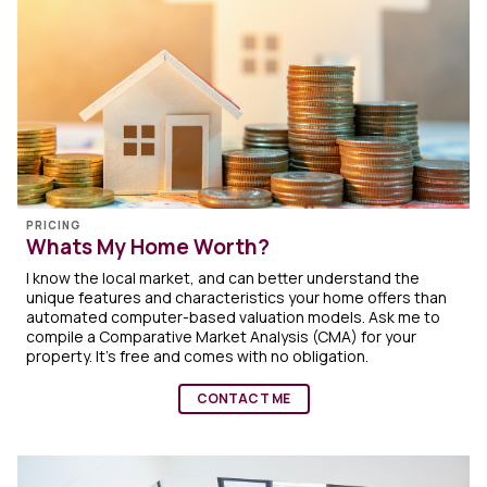
PRICING
Whats My Home Worth?
I know the local market, and can better understand the
unique features and characteristics your home offers than
automated computer-based valuation models. Ask me to
compile a Comparative Market Analysis (CMA) for your
property. It's free and comes with no obligation.
CONTACT ME