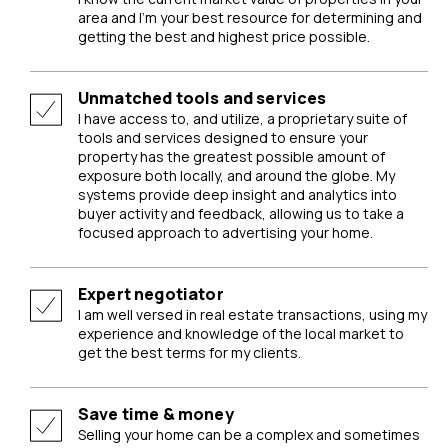
area and I’m your best resource for determining and
getting the best and highest price possible.
Unmatched tools and services
I have access to, and utilize, a proprietary suite of
tools and services designed to ensure your
property has the greatest possible amount of
exposure both locally, and around the globe. My
systems provide deep insight and analytics into
buyer activity and feedback, allowing us to take a
focused approach to advertising your home.
Expert negotiator
I am well versed in real estate transactions, using my
experience and knowledge of the local market to
get the best terms for my clients.
Save time & money
Selling your home can be a complex and sometimes