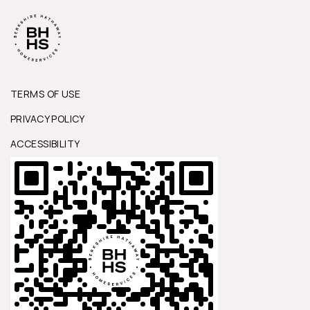
TERMS OF USE
PRIVACY POLICY
ACCESSIBILITY