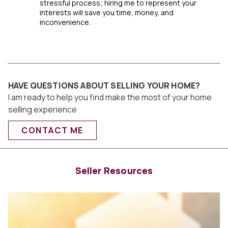
stressful process; hiring me to represent your
interests will save you time, money, and
inconvenience.
HAVE QUESTIONS ABOUT SELLING YOUR HOME?
I am ready to help you find make the most of your home
selling experience
CONTACT ME
Seller Resources