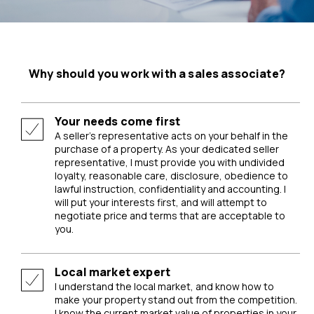
Why should you work with a sales associate?
Your needs come first
A seller’s representative acts on your behalf in the
purchase of a property. As your dedicated seller
representative, I must provide you with undivided
loyalty, reasonable care, disclosure, obedience to
lawful instruction, confidentiality and accounting. I
will put your interests first, and will attempt to
negotiate price and terms that are acceptable to
you.
Local market expert
I understand the local market, and know how to
make your property stand out from the competition.
I know the current market value of properties in your