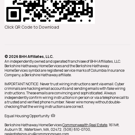
Click QR Code to Download
© 2026 BHH Affiliates, LLC.
An independently owned and operated franchisee of BHH Affiliates, LLC.
Berkshire Hathaway HomeServices and the Berkshire Hathaway
HomeServices symbol are registered service marks of Columbia Insurance
Company, a Berkshire Hathaway affiliate.
IMPORTANT NOTICE: Never trust wiring instructions sent via email. Cyber
criminals are hacking email accounts and sending emails with fake wiring
instructions. These emails are convincing and sophisticated. Always
independently confirm wiring instructions in person or via a telephone call to
a trusted and verified phone number. Never wire money without double-
checking that the wiring instructions are correct.
Equal Housing Opportunity
Berkshire Hathaway HomeServices
Commonwealth Real Estate
,
161 Mt.
Auburn St.,
Watertown,
MA,
02472,
(508) 810-0700,
realestateinquiry@commonmoves.com