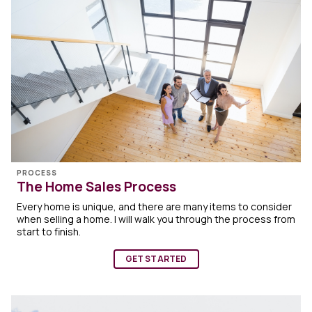
PROCESS
The Home Sales Process
Every home is unique, and there are many items to consider
when selling a home. I will walk you through the process from
start to finish.
GET STARTED