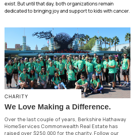
exist. But until that day, both organizations remain
dedicated to bringing joy and support to kids with cancer.
CHARITY
We Love Making a Difference.
Over the last couple of years, Berkshire Hathaway
HomeServices Commonwealth Real Estate has
raised over $250,000 for the charity. Follow our