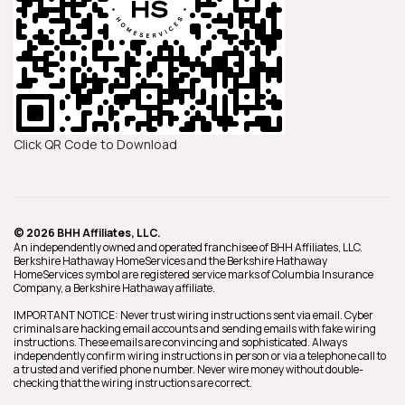
Click QR Code to Download
© 2026 BHH Affiliates, LLC.
An independently owned and operated franchisee of BHH Affiliates, LLC.
Berkshire Hathaway HomeServices and the Berkshire Hathaway
HomeServices symbol are registered service marks of Columbia Insurance
Company, a Berkshire Hathaway affiliate.
IMPORTANT NOTICE: Never trust wiring instructions sent via email. Cyber
criminals are hacking email accounts and sending emails with fake wiring
instructions. These emails are convincing and sophisticated. Always
independently confirm wiring instructions in person or via a telephone call to
a trusted and verified phone number. Never wire money without double-
checking that the wiring instructions are correct.