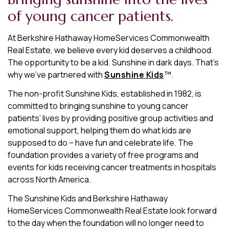
of young cancer patients.
At Berkshire Hathaway HomeServices Commonwealth
Real Estate, we believe every kid deserves a childhood.
The opportunity to be a kid. Sunshine in dark days. That’s
why we’ve partnered with
Sunshine Kids
™.
The non-profit Sunshine Kids, established in 1982, is
committed to bringing sunshine to young cancer
patients’ lives by providing positive group activities and
emotional support, helping them do what kids are
supposed to do – have fun and celebrate life. The
foundation provides a variety of free programs and
events for kids receiving cancer treatments in hospitals
across North America.
The Sunshine Kids and Berkshire Hathaway
HomeServices Commonwealth Real Estate look forward
to the day when the foundation will no longer need to