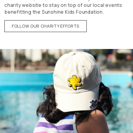
charity website to stay on top of our local events
benefitting the Sunshine Kids Foundation.
FOLLOW OUR CHARITY EFFORTS