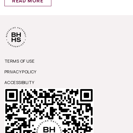
READ MORE
TERMS OF USE
PRIVACY POLICY
ACCESSIBILITY