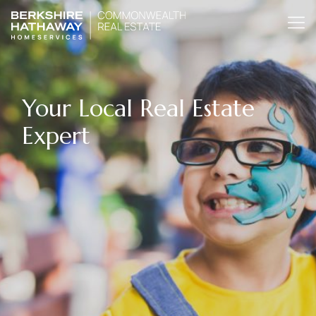
Your Local Real Estate
Expert