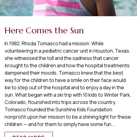
Here Comes the Sun
In 1982, Rhoda Tomasco had a mission. While
volunteering in a pediatric cancer unit in Houston, Texas,
she witnessed the toll and the sadness that cancer
brought to the children and how the hospital treatments
dampened their moods. Tomasco knew that the best
way for the children to have a smile on their face would
be to step out of the hospital and to enjoy a day in the
sun. What began with a ski trip with 10 kids to Winter Park,
Colorado, flourished into trips across the country.
Tomasco founded the Sunshine Kids Foundation
nonprofit upon her mission to be a shining light for these
children — and for them to simply have some fun...