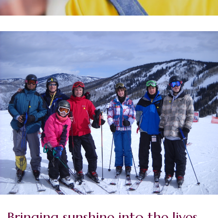
Bringing sunshine into the lives