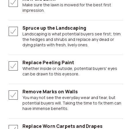
Make sure the lawn is mowed for the best first
impression.
Spruce up the Landscaping
Landscaping is what potential buyers see first; trim
the hedges and shrubs and replace any dead or
dying plants with fresh, lively ones.
Replace Peeling Paint
Whether inside or outside, potential buyers' eyes
can be drawn to this eyesore.
Remove Marks on Walls
You may not see the everyday wear and tear, but
potential buyers will. Taking the time to fix them can
have immense benefits.
Replace Worn Carpets and Drapes