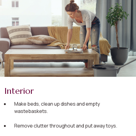
Interior
Make beds, clean up dishes and empty
wastebaskets.
Remove clutter throughout and put away toys.