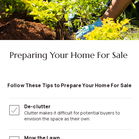
Preparing Your Home For Sale
Follow These Tips to Prepare Your Home For Sale
De-clutter
Clutter makes it difficult for potential buyers to
envision the space as their own.
Mow the Lawn