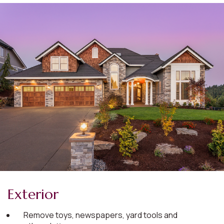
Exterior
Remove toys, newspapers, yard tools and