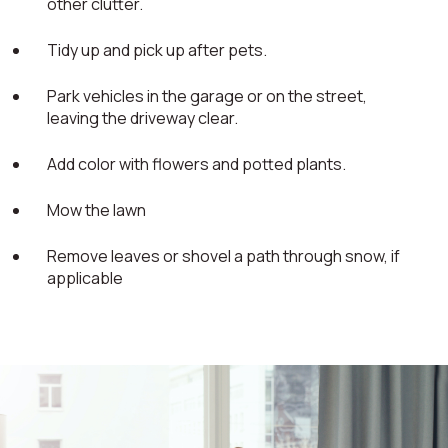
other clutter.
Tidy up and pick up after pets.
Park vehicles in the garage or on the street,
leaving the driveway clear.
Add color with flowers and potted plants.
Mow the lawn
Remove leaves or shovel a path through snow, if
applicable