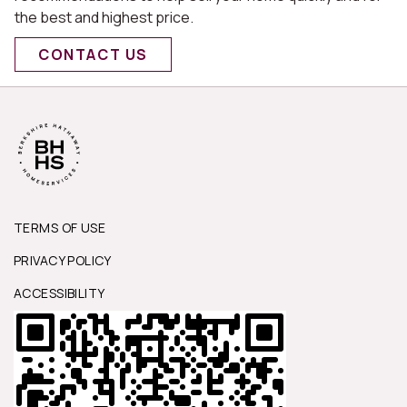
the best and highest price.
CONTACT US
TERMS OF USE
PRIVACY POLICY
ACCESSIBILITY