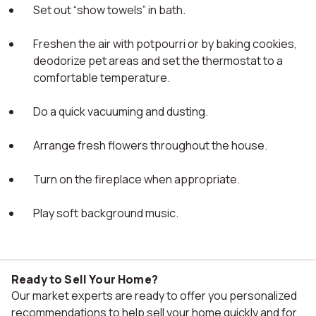
Set out “show towels” in bath.
Freshen the air with potpourri or by baking cookies,
deodorize pet areas and set the thermostat to a
comfortable temperature.
Do a quick vacuuming and dusting.
Arrange fresh flowers throughout the house.
Turn on the fireplace when appropriate.
Play soft background music.
Ready to Sell Your Home?
Our market experts are ready to offer you personalized
recommendations to help sell your home quickly and for