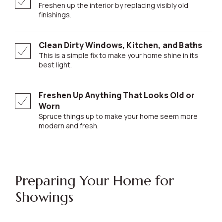
Freshen up the interior by replacing visibly old
finishings.
Clean Dirty Windows, Kitchen, and Baths
This is a simple fix to make your home shine in its
best light.
Freshen Up Anything That Looks Old or
Worn
Spruce things up to make your home seem more
modern and fresh.
Preparing Your Home for
Showings