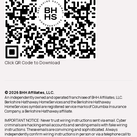
Click QR Code to Download
© 2026 BHH Affiliates, LLC.
An independently owned and operated franchisee of BHH Affiliates, LLC.
Berkshire Hathaway HomeServices and the Berkshire Hathaway
HomeServices symbol are registered service marks of Columbia Insurance
Company, a Berkshire Hathaway affiliate.
IMPORTANT NOTICE: Never trust wiring instructions sent via email. Cyber
criminals are hacking email accounts and sending emails with fake wiring
instructions. These emails are convincing and sophisticated. Always
independently confirm wiring instructions in person or via a telephone call to