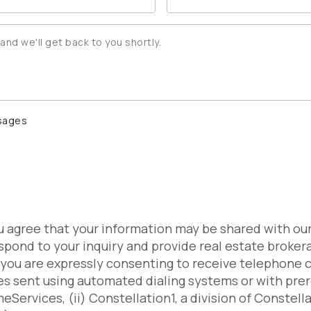
ssages
ou agree that your information may be shared with ou
spond to your inquiry and provide real estate broker
, you are expressly consenting to receive telephone 
es sent using automated dialing systems or with pr
Services, (ii) Constellation1, a division of Constell