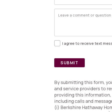
I agree to receive text me
SUBMIT
By submitting this form, y
and service providers to re
providing this information
including calls and messag
(i) Berkshire Hathaway Home