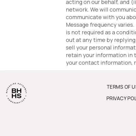
acting on our behalf, and 
network. We will communic
communicate with you about 
Message frequency varies.
is not required as a condit
out at any time by replyin
sell your personal informa
retain your information in
your contact information, 
TERMS OF U
PRIVACY PO