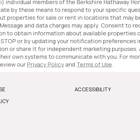
(iii) individual members of the Berkshire Hathaway H
ate by these means to respond to your specific ques
properties for sale or rent in locations that may be
 Message and data charges may apply. Consent to r
ion to obtain information about available properties 
g STOP or by updating your notification preferences 
tion or share it for independent marketing purposes.
 their own systems to communicate with you. For mor
review our
Privacy Policy
and
Terms of Use
.
SE
ACCESSIBILITY
LICY