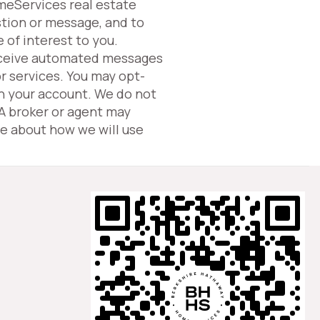
omeServices real estate
tion or message, and to
 of interest to you.
eceive automated messages
or services. You may opt-
in your account. We do not
 A broker or agent may
e about how we will use