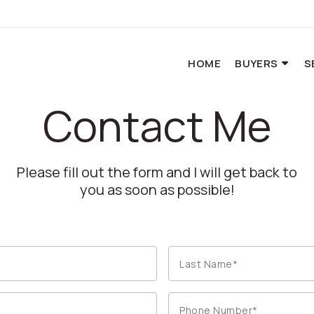
HOME
BUYERS
S
Contact Me
Please fill out the form and I will get back to
you as soon as possible!