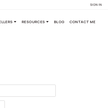
SIGN IN
ELLERS
RESOURCES
BLOG
CONTACT ME