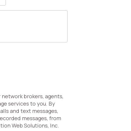
r network brokers, agents,
age services to you. By
calls and text messages,
erecorded messages, from
ation Web Solutions, Inc.