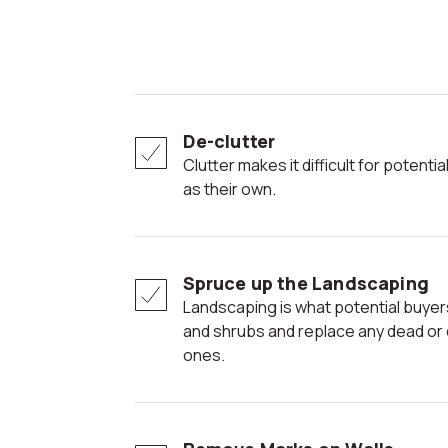
De-clutter
Clutter makes it difficult for potential buyers to envision the space
as their own.
Spruce up the Landscaping
Landscaping is what potential buyers see first; trim the hedges
and shrubs and replace any dead or dy
ones.