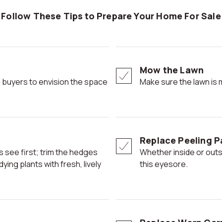
Follow These Tips to Prepare Your Home For Sale
Mow the Lawn
Make sure the lawn is
Replace Peeling P
Whether inside or outside, potential buyers' eyes can be drawn to
ing plants with fresh, lively
this eyesore.