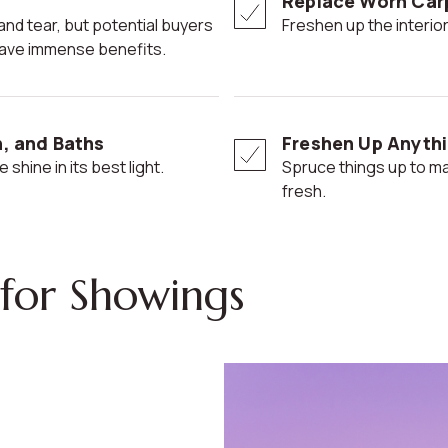
Replace Worn Car
Freshen up the interior
n have immense benefits.
n, and Baths
Freshen Up Anythi
 shine in its best light.
Spruce things up to make your home seem more modern and
fresh.
for Showings