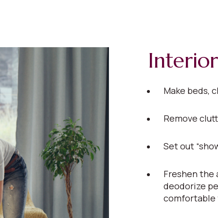
Interior
Make beds, c
Remove clutt
Set out “show
Freshen the a
deodorize pe
comfortable