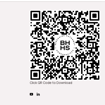
Click QR Code to Download