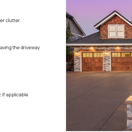
r clutter.
eaving the driveway
if applicable