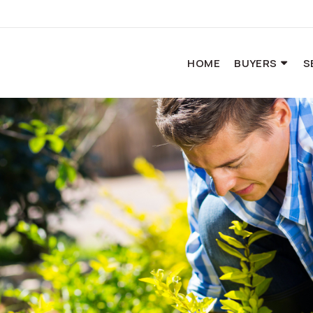
HOME
BUYERS
S