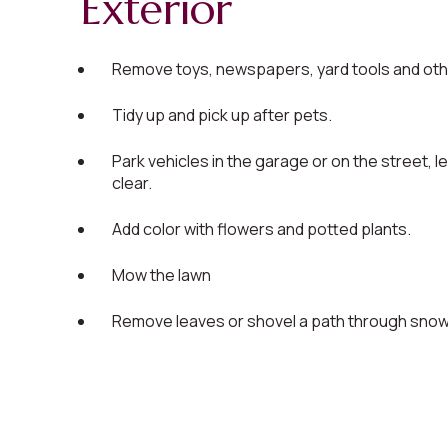
Exterior
Remove toys, newspapers, yard tools and othe
Tidy up and pick up after pets.
Park vehicles in the garage or on the street, l
clear.
Add color with flowers and potted plants.
Mow the lawn
Remove leaves or shovel a path through snow, 