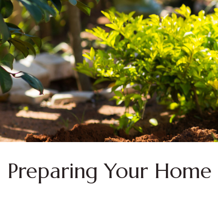
Preparing Your Home 