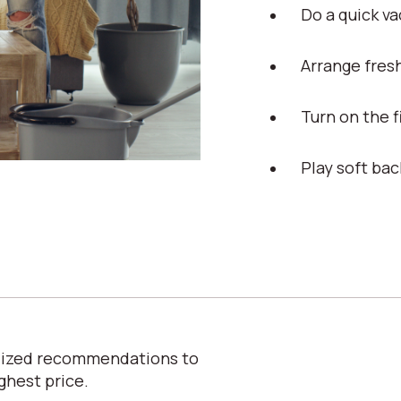
Do a quick v
Arrange fres
Turn on the 
Play soft ba
alized recommendations to
ghest price.