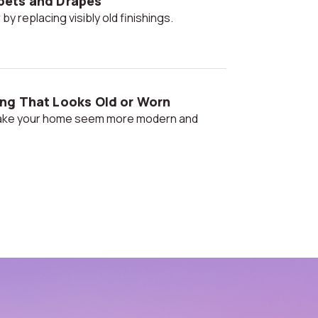
pets and Drapes
 by replacing visibly old finishings.
ng That Looks Old or Worn