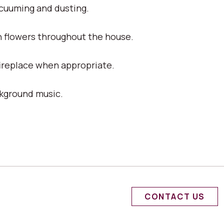
acuuming and dusting.
h flowers throughout the house.
fireplace when appropriate.
ckground music.
CONTACT US