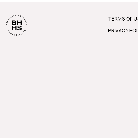
TERMS OF U
PRIVACY PO