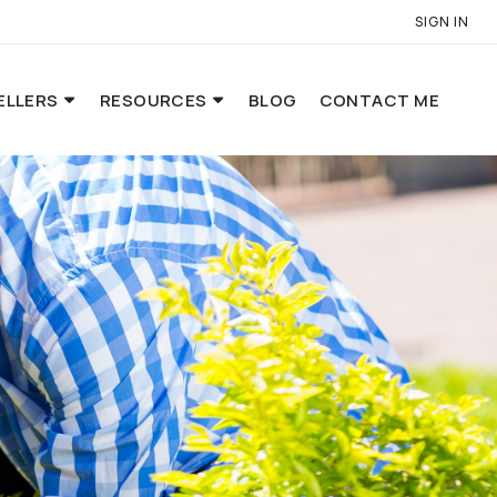
SIGN IN
ELLERS
RESOURCES
BLOG
CONTACT ME