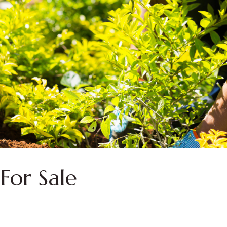
For Sale