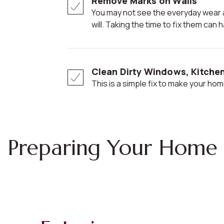
Remove Marks on Walls
You may not see the everyday wear and tear, but potential buyers
will. Taking the time to fix them ca
Clean Dirty Windows, Kitche
This is a simple fix to make your home
Preparing Your Home 