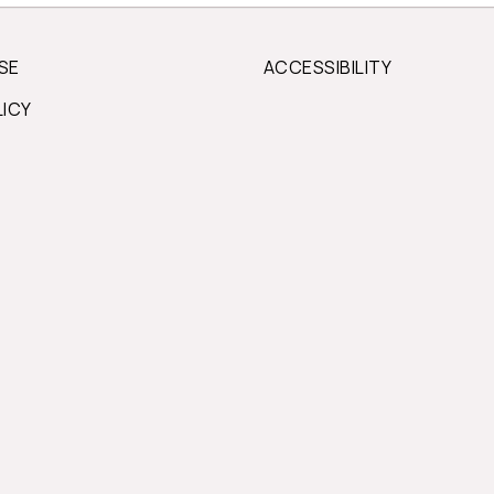
SE
ACCESSIBILITY
LICY