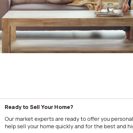
Ready to Sell Your Home?
Our market experts are ready to offer you person
help sell your home quickly and for the best and hi