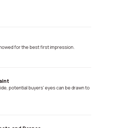
 mowed for the best first impression.
aint