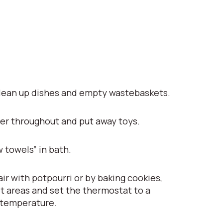
lean up dishes and empty wastebaskets.
er throughout and put away toys.
 towels” in bath.
ir with potpourri or by baking cookies,
t areas and set the thermostat to a
 temperature.