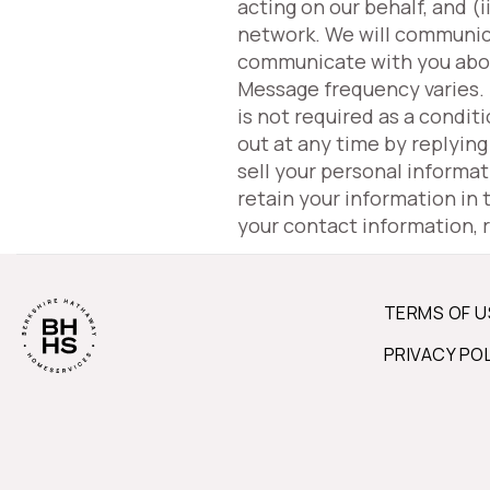
acting on our behalf, and 
network. We will communic
communicate with you about 
Message frequency varies.
is not required as a condit
out at any time by replyin
sell your personal informa
retain your information in
your contact information, 
TERMS OF U
PRIVACY PO