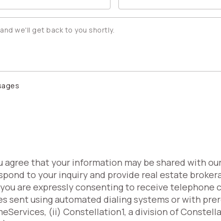
ssages
ou agree that your information may be shared with ou
spond to your inquiry and provide real estate broker
, you are expressly consenting to receive telephone 
es sent using automated dialing systems or with pr
Services, (ii) Constellation1, a division of Constell