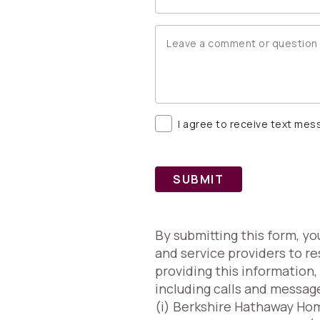
I agree to receive text me
SUBMIT
By submitting this form, y
and service providers to re
providing this information
including calls and messag
(i) Berkshire Hathaway Home