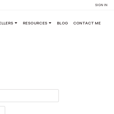
SIGN IN
ELLERS
RESOURCES
BLOG
CONTACT ME