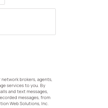
r network brokers, agents,
age services to you. By
calls and text messages,
erecorded messages, from
ation Web Solutions, Inc.