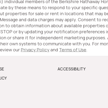
(iii) individual members of the Berkshire Hathaway H
ate by these means to respond to your specific ques
properties for sale or rent in locations that may be
 Message and data charges may apply. Consent to r
ion to obtain information about available properties 
g STOP or by updating your notification preferences 
tion or share it for independent marketing purposes.
 their own systems to communicate with you. For mor
review our
Privacy Policy
and
Terms of Use
.
SE
ACCESSIBILITY
LICY