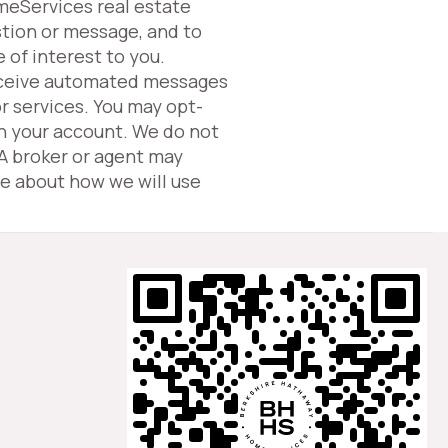
omeServices real estate
tion or message, and to
 of interest to you.
eceive automated messages
or services. You may opt-
in your account. We do not
 A broker or agent may
e about how we will use