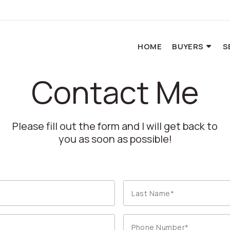
HOME
BUYERS
S
Contact Me
Please fill out the form and I will get back to
you as soon as possible!