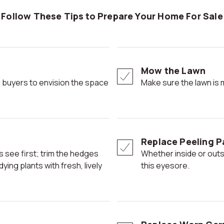
Follow These Tips to Prepare Your Home For Sale
Mow the Lawn
Make sure the lawn is
Replace Peeling P
Whether inside or outside, potential buyers' eyes can be drawn to
ing plants with fresh, lively
this eyesore.