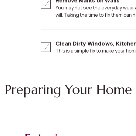
Remove Marks on Walls
You may not see the everyday wear and tear, but potential buyers
will. Taking the time to fix them ca
Clean Dirty Windows, Kitche
This is a simple fix to make your home
Preparing Your Home 