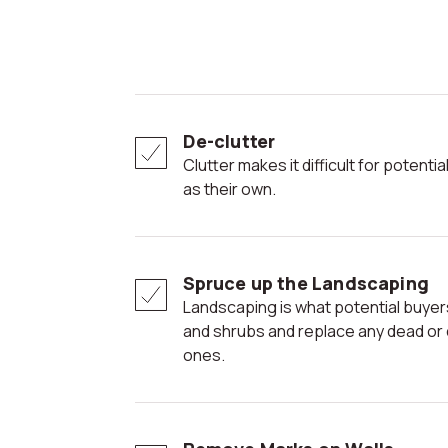
De-clutter
Clutter makes it difficult for potential buyers to envision the space
as their own.
Spruce up the Landscaping
Landscaping is what potential buyers see first; trim the hedges
and shrubs and replace any dead or dy
ones.