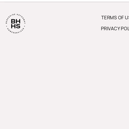
TERMS OF U
PRIVACY PO