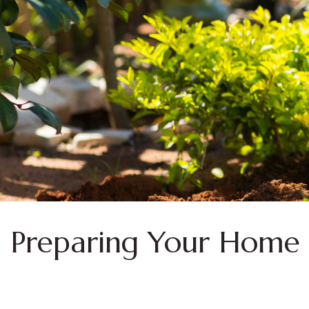
Preparing Your Home 