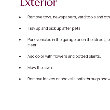
Exterior
Remove toys, newspapers, yard tools and othe
Tidy up and pick up after pets.
Park vehicles in the garage or on the street, l
clear.
Add color with flowers and potted plants.
Mow the lawn
Remove leaves or shovel a path through snow, 