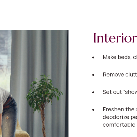
Interior
Make beds, c
Remove clutt
Set out “show
Freshen the a
deodorize pe
comfortable