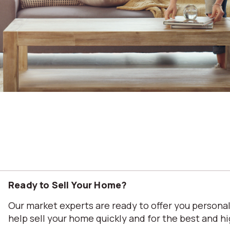
Ready to Sell Your Home?
Our market experts are ready to offer you person
help sell your home quickly and for the best and hi