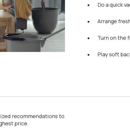
Do a quick v
Arrange fres
Turn on the 
Play soft ba
alized recommendations to
ghest price.