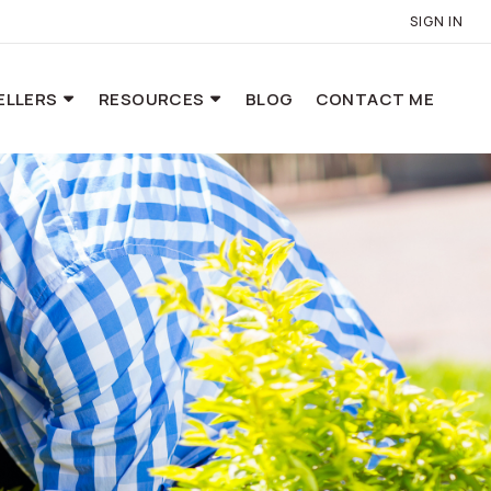
SIGN IN
ELLERS
RESOURCES
BLOG
CONTACT ME