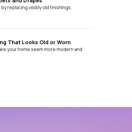
pets and Drapes
 by replacing visibly old finishings.
ng That Looks Old or Worn