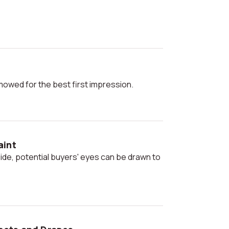
 mowed for the best first impression.
aint