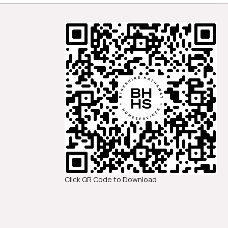
Click QR Code to Download