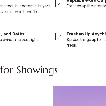
Replace Worn Car
Freshen up the interior
n have immense benefits.
n, and Baths
Freshen Up Anythi
 shine in its best light.
Spruce things up to make your home seem more modern and
fresh.
for Showings