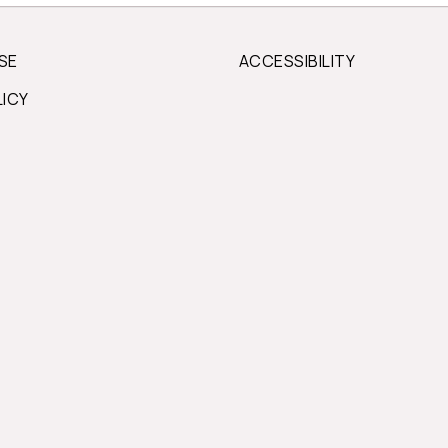
SE
ACCESSIBILITY
LICY