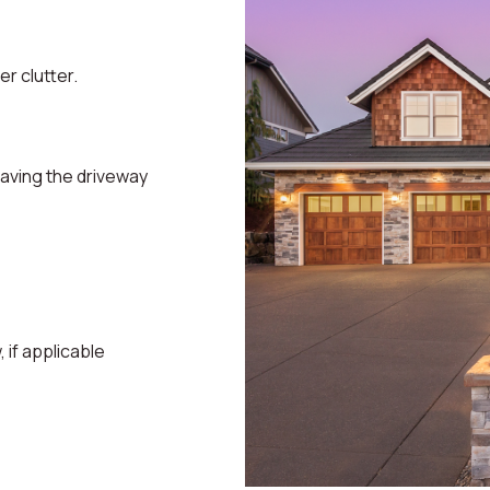
r clutter.
eaving the driveway
if applicable