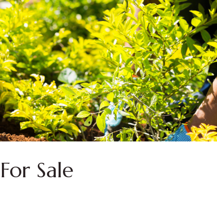
For Sale