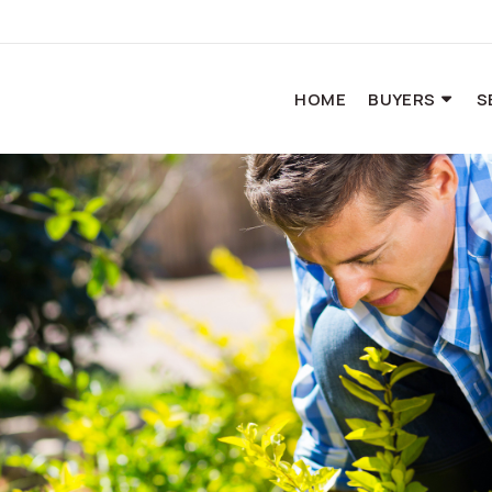
HOME
BUYERS
S