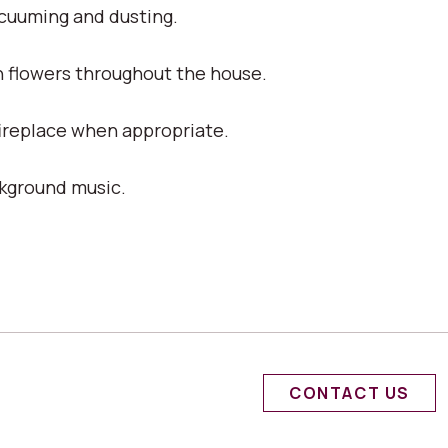
acuuming and dusting.
h flowers throughout the house.
fireplace when appropriate.
ckground music.
CONTACT US