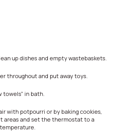
lean up dishes and empty wastebaskets.
er throughout and put away toys.
 towels” in bath.
ir with potpourri or by baking cookies,
t areas and set the thermostat to a
 temperature.