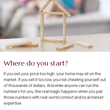
Where do you start?
If you set your price too high, your home may sit on the
market. If you set it too low, you risk cheating yourself out
of thousands of dollars. And while anyone can run the
numbers for you, the real magic happens when you pair
those numbers with real-world context and local market
expertise.