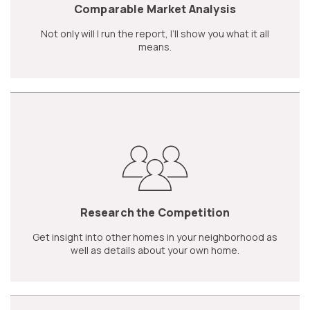
Comparable Market Analysis
Not only will I run the report, I’ll show you what it all
means.
Research the Competition
Get insight into other homes in your neighborhood as
well as details about your own home.