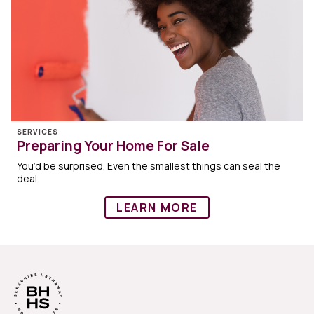
SERVICES
Preparing Your Home For Sale
You’d be surprised. Even the smallest things can seal the
deal.
LEARN MORE