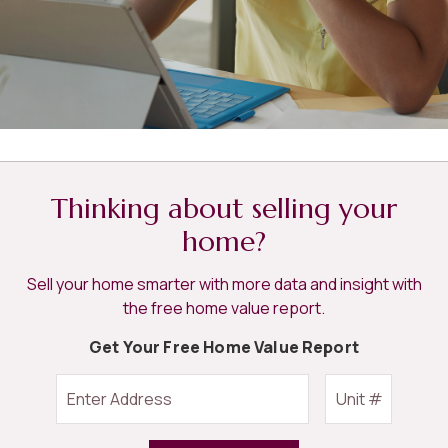
Thinking about selling your
home?
Sell your home smarter with more data and insight with
the free home value report.
Get Your Free Home Value Report