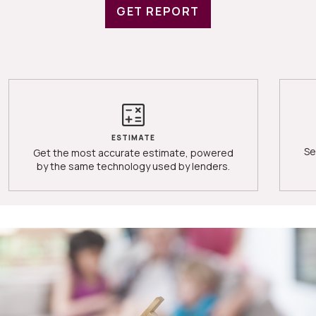
GET REPORT
ESTIMATE
Se
Get the most accurate estimate, powered
by the same technology used by lenders.