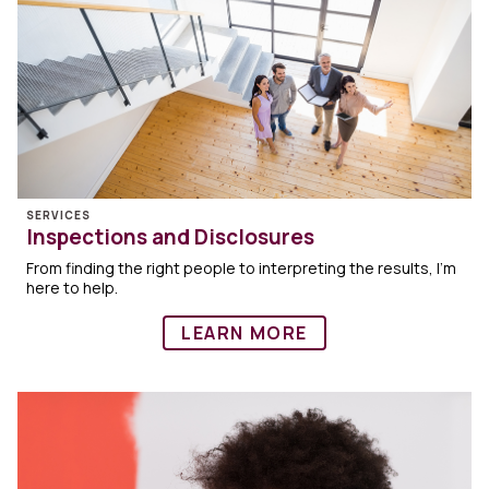
SERVICES
Inspections and Disclosures
From finding the right people to interpreting the results, I’m
here to help.
LEARN MORE