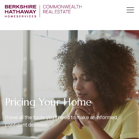
Pricing Your Home
I have all the tools you’ll need to make an informed,
confident decision.