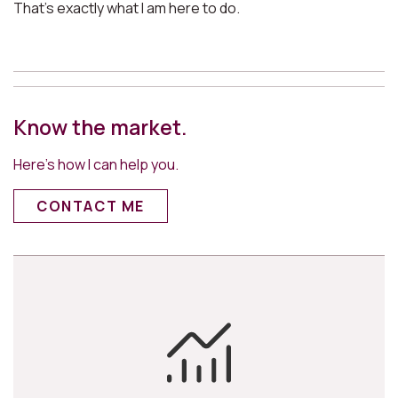
That’s exactly what I am here to do.
Know the market.
Here’s how I can help you.
CONTACT ME