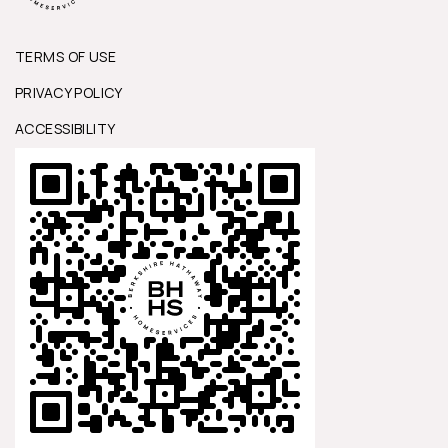
TERMS OF USE
PRIVACY POLICY
ACCESSIBILITY