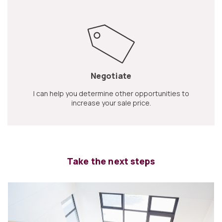
Negotiate
I can help you determine other opportunities to
increase your sale price.
Take the next steps