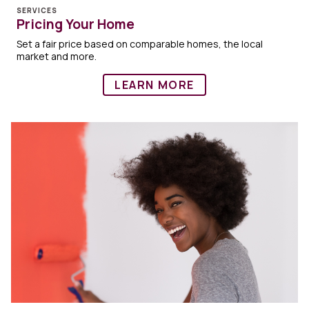
SERVICES
Pricing Your Home
Set a fair price based on comparable homes, the local
market and more.
LEARN MORE