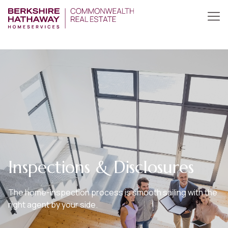
Inspections & Disclosures
The home-inspection process is smooth sailing with the
right agent by your side.