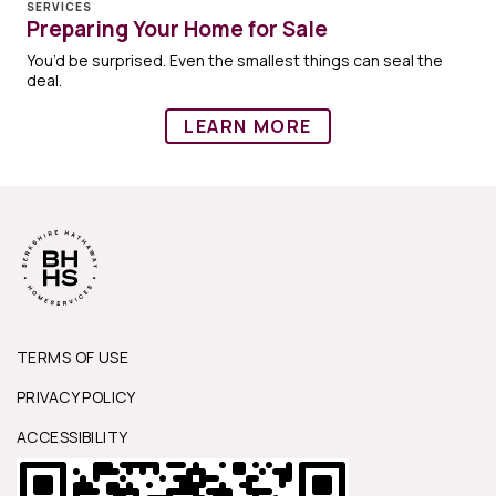
SERVICES
Preparing Your Home for Sale
You’d be surprised. Even the smallest things can seal the
deal.
LEARN MORE
TERMS OF USE
PRIVACY POLICY
ACCESSIBILITY