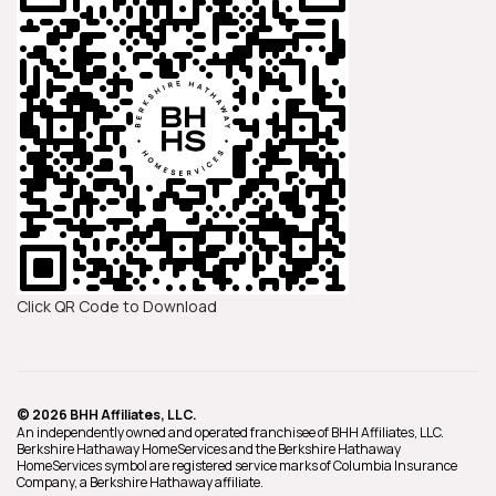
Click QR Code to Download
© 2026 BHH Affiliates, LLC.
An independently owned and operated franchisee of BHH Affiliates, LLC.
Berkshire Hathaway HomeServices and the Berkshire Hathaway
HomeServices symbol are registered service marks of Columbia Insurance
Company, a Berkshire Hathaway affiliate.