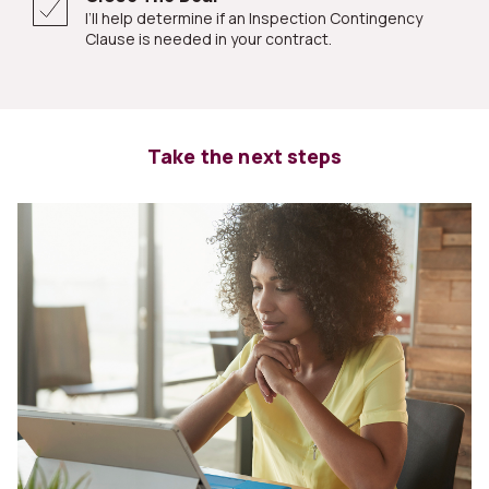
I’ll help determine if an Inspection Contingency
Clause is needed in your contract.
Take the next steps