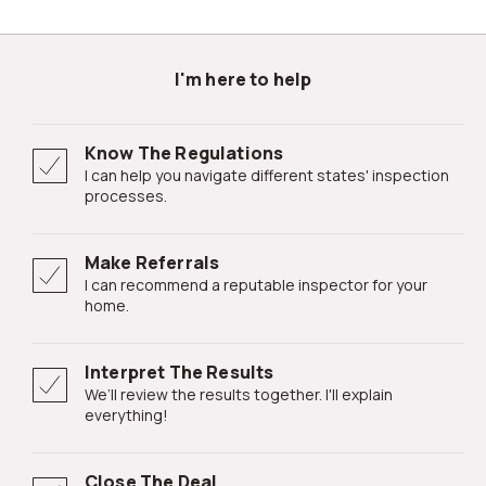
I'm here to help
Know The Regulations
I can help you navigate different states' inspection
processes.
Make Referrals
I can recommend a reputable inspector for your
home.
Interpret The Results
We’ll review the results together. I'll explain
everything!
Close The Deal