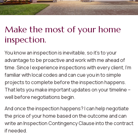
Make the most of your home
inspection.
You know an inspection is inevitable, so it’s to your
advantage to be proactive and work with me ahead of
time. Since I experience inspections with every client, I’m
familiar with local codes and can cue you in to simple
projects to complete before the inspection happens.
That lets you make important updates on your timeline –
well before negotiations begin.
And once the inspection happens? I can help negotiate
the price of your home based on the outcome and can
write an Inspection Contingency Clause into the contract
if needed.