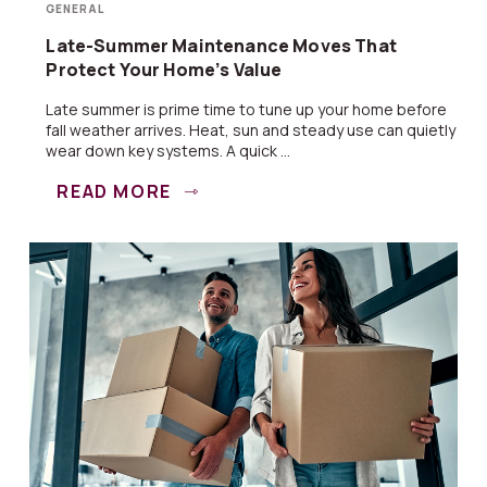
GENERAL
Late-Summer Maintenance Moves That
Protect Your Home’s Value
Late summer is prime time to tune up your home before
fall weather arrives. Heat, sun and steady use can quietly
wear down key systems. A quick ...
READ MORE