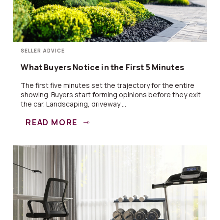
SELLER ADVICE
What Buyers Notice in the First 5 Minutes
The first five minutes set the trajectory for the entire
showing. Buyers start forming opinions before they exit
the car. Landscaping, driveway ...
READ MORE