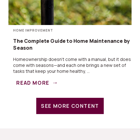
HOME IMPROVEMENT
The Complete Guide to Home Maintenance by
Season
Homeownership doesn’t come with a manual, but it does
come with seasons—and each one brings a new set of
tasks that keep your home healthy, ...
READ MORE
SEE MORE CONTENT