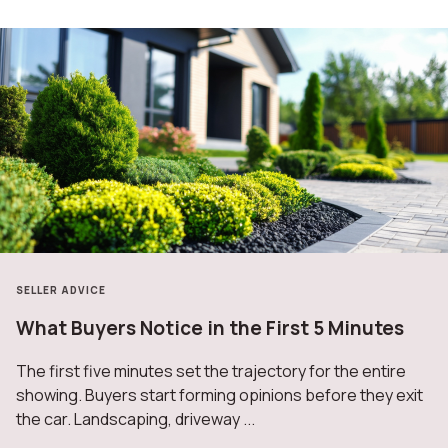
SELLER ADVICE
What Buyers Notice in the First 5 Minutes
The first five minutes set the trajectory for the entire
showing. Buyers start forming opinions before they exit
the car. Landscaping, driveway ...