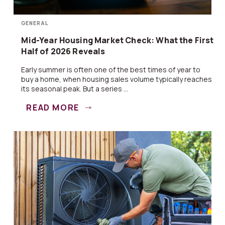
GENERAL
Mid-Year Housing Market Check: What the First
Half of 2026 Reveals
Early summer is often one of the best times of year to
buy a home, when housing sales volume typically reaches
its seasonal peak. But a series ...
READ MORE