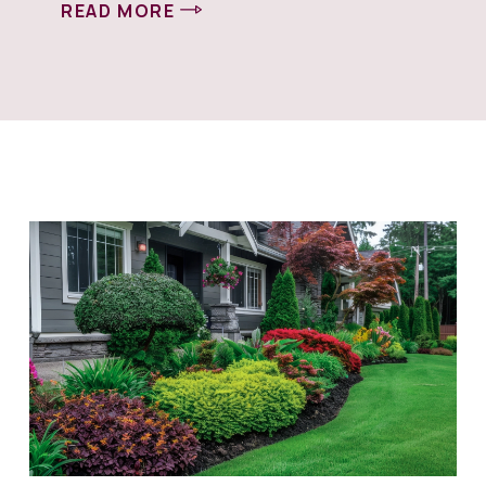
READ MORE