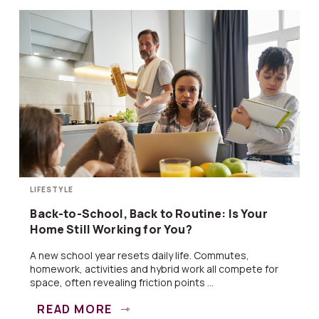
LIFESTYLE
Back-to-School, Back to Routine: Is Your
Home Still Working for You?
A new school year resets daily life. Commutes,
homework, activities and hybrid work all compete for
space, often revealing friction points ...
READ MORE