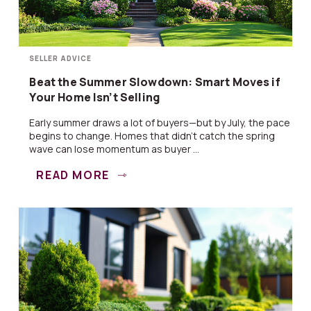
SELLER ADVICE
Beat the Summer Slowdown: Smart Moves if
Your Home Isn’t Selling
Early summer draws a lot of buyers—but by July, the pace
begins to change. Homes that didn’t catch the spring
wave can lose momentum as buyer ...
READ MORE