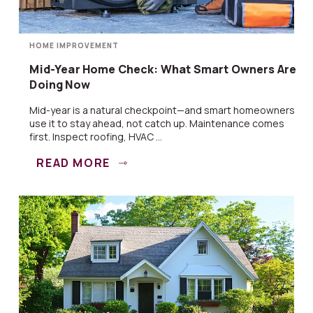
HOME IMPROVEMENT
Mid-Year Home Check: What Smart Owners Are
Doing Now
Mid-year is a natural checkpoint—and smart homeowners
use it to stay ahead, not catch up. Maintenance comes
first. Inspect roofing, HVAC ...
READ MORE