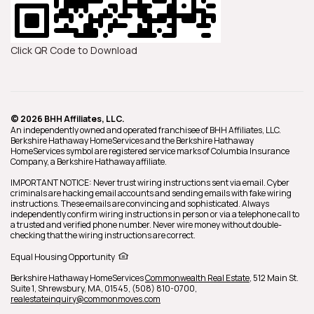
Click QR Code to Download
© 2026 BHH Affiliates, LLC.
An independently owned and operated franchisee of BHH Affiliates, LLC.
Berkshire Hathaway HomeServices and the Berkshire Hathaway
HomeServices symbol are registered service marks of Columbia Insurance
Company, a Berkshire Hathaway affiliate.
IMPORTANT NOTICE: Never trust wiring instructions sent via email. Cyber
criminals are hacking email accounts and sending emails with fake wiring
instructions. These emails are convincing and sophisticated. Always
independently confirm wiring instructions in person or via a telephone call to
a trusted and verified phone number. Never wire money without double-
checking that the wiring instructions are correct.
Equal Housing Opportunity
Berkshire Hathaway HomeServices
Commonwealth Real Estate
,
512 Main St.
Suite 1,
Shrewsbury,
MA,
01545,
(508) 810-0700,
realestateinquiry@commonmoves.com