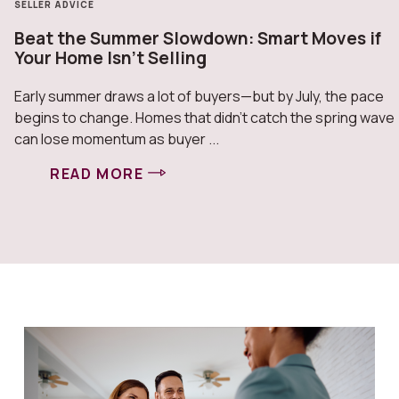
SELLER ADVICE
Beat the Summer Slowdown: Smart Moves if
Your Home Isn’t Selling
Early summer draws a lot of buyers—but by July, the pace
begins to change. Homes that didn’t catch the spring wave
can lose momentum as buyer ...
READ MORE