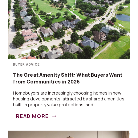
BUYER ADVICE
The Great Amenity Shift: What Buyers Want
from Communities in 2026
Homebuyers are increasingly choosing homes in new
housing developments, attracted by shared amenities,
built-in property value protections, and ...
READ MORE