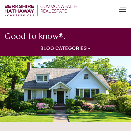
Good to know®.
BLOG CATEGORIES