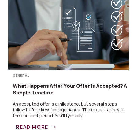
GENERAL
What Happens After Your Offer Is Accepted? A
Simple Timeline
An accepted offer is a milestone, but several steps
follow before keys change hands. The clock starts with
the contract period. You’ll typically ...
READ MORE