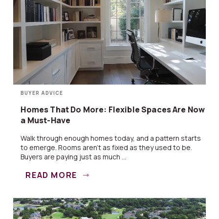
BUYER ADVICE
Homes That Do More: Flexible Spaces Are Now
a Must-Have
Walk through enough homes today, and a pattern starts
to emerge. Rooms aren’t as fixed as they used to be.
Buyers are paying just as much ...
READ MORE