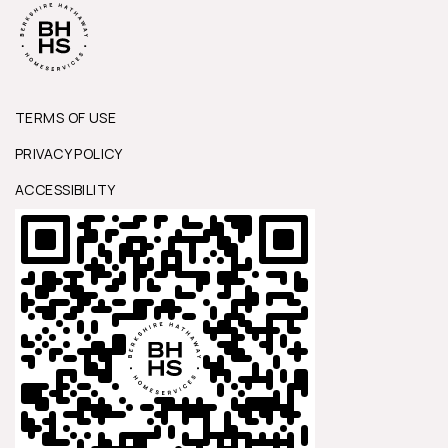
TERMS OF USE
PRIVACY POLICY
ACCESSIBILITY