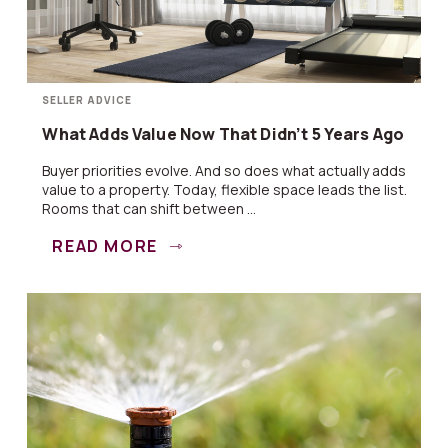
SELLER ADVICE
What Adds Value Now That Didn’t 5 Years Ago
Buyer priorities evolve. And so does what actually adds
value to a property. Today, flexible space leads the list.
Rooms that can shift between ...
READ MORE