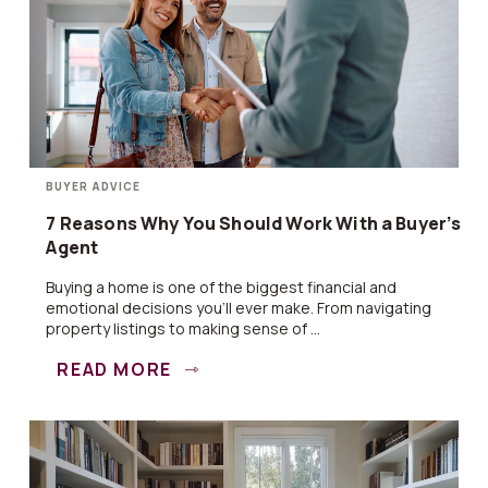
BUYER ADVICE
7 Reasons Why You Should Work With a Buyer’s
Agent
Buying a home is one of the biggest financial and
emotional decisions you’ll ever make. From navigating
property listings to making sense of ...
READ MORE