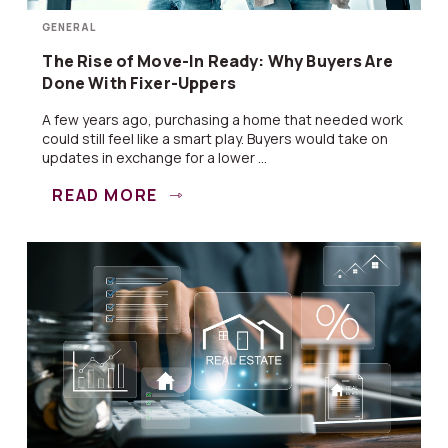
GENERAL
The Rise of Move-In Ready: Why Buyers Are
Done With Fixer-Uppers
A few years ago, purchasing a home that needed work
could still feel like a smart play. Buyers would take on
updates in exchange for a lower ...
READ MORE