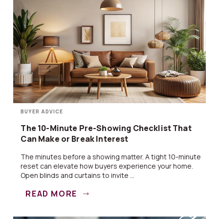
BUYER ADVICE
The 10-Minute Pre-Showing Checklist That
Can Make or Break Interest
The minutes before a showing matter. A tight 10-minute
reset can elevate how buyers experience your home.
Open blinds and curtains to invite ...
READ MORE