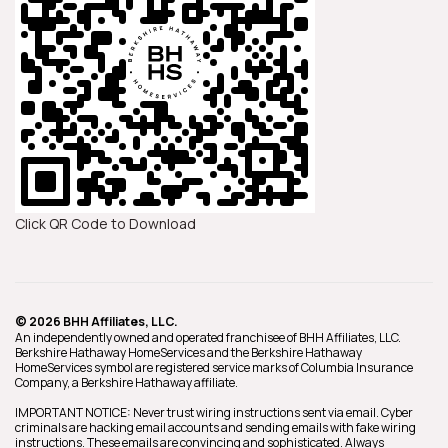
Click QR Code to Download
© 2026 BHH Affiliates, LLC.
An independently owned and operated franchisee of BHH Affiliates, LLC.
Berkshire Hathaway HomeServices and the Berkshire Hathaway
HomeServices symbol are registered service marks of Columbia Insurance
Company, a Berkshire Hathaway affiliate.
IMPORTANT NOTICE: Never trust wiring instructions sent via email. Cyber
criminals are hacking email accounts and sending emails with fake wiring
instructions. These emails are convincing and sophisticated. Always