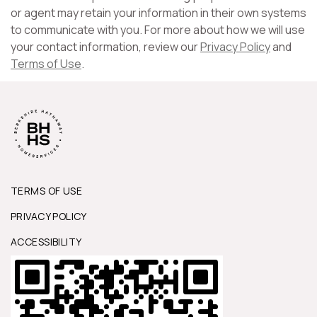
or agent may retain your information in their own systems
to communicate with you. For more about how we will use
your contact information, review our
Privacy Policy
and
Terms of Use
.
TERMS OF USE
PRIVACY POLICY
ACCESSIBILITY