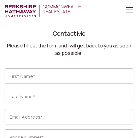
Contact Me
Please fill out the form and I will get back to you as soon
as possible!