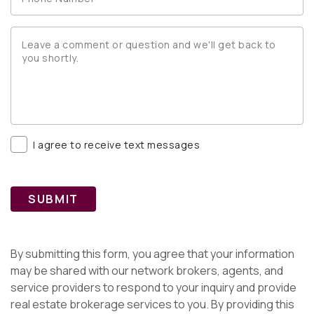
I agree to receive text messages
SUBMIT
By submitting this form, you agree that your information
may be shared with our network brokers, agents, and
service providers to respond to your inquiry and provide
real estate brokerage services to you. By providing this