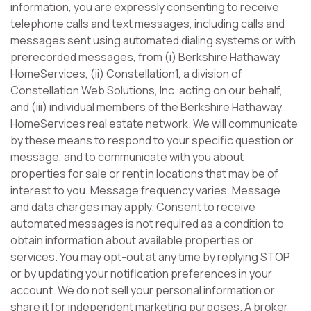
information, you are expressly consenting to receive
telephone calls and text messages, including calls and
messages sent using automated dialing systems or with
prerecorded messages, from (i) Berkshire Hathaway
HomeServices, (ii) Constellation1, a division of
Constellation Web Solutions, Inc. acting on our behalf,
and (iii) individual members of the Berkshire Hathaway
HomeServices real estate network. We will communicate
by these means to respond to your specific question or
message, and to communicate with you about
properties for sale or rent in locations that may be of
interest to you. Message frequency varies. Message
and data charges may apply. Consent to receive
automated messages is not required as a condition to
obtain information about available properties or
services. You may opt-out at any time by replying STOP
or by updating your notification preferences in your
account. We do not sell your personal information or
share it for independent marketing purposes. A broker