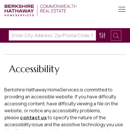
Accessibility
Berkshire Hathaway HomeServices is committed to
providing an accessible website. If you have difficulty
accessing content, have difficulty viewing a file on the
website, or notice any accessibility problems,
please
contact us
to specify the nature of the
accessibility issue and the assistive technology you use.