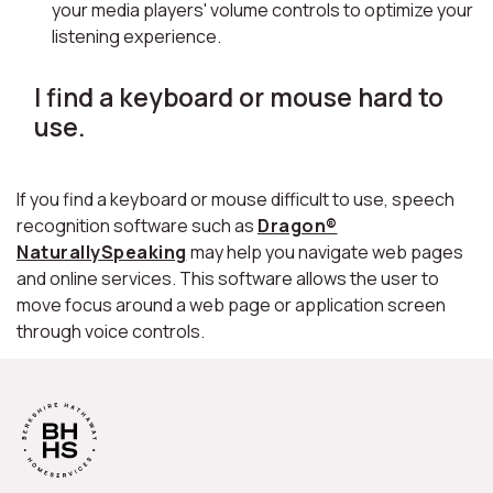
your media players' volume controls to optimize your
listening experience.
I find a keyboard or mouse hard to
use.
If you find a keyboard or mouse difficult to use, speech
recognition software such as
Dragon®
NaturallySpeaking
may help you navigate web pages
and online services. This software allows the user to
move focus around a web page or application screen
through voice controls.