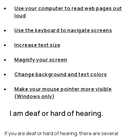
Use your computer to read web pages out
loud
Use the keyboard to navigate screens
Increase text size
Magnify your screen
Change background and text colors
Make your mouse pointer more visible
(Windows only)
I am deaf or hard of hearing.
If you are deaf or hard of hearing, there are several