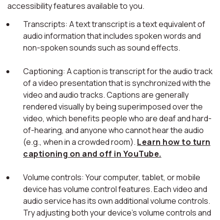
accessibility features available to you.
Transcripts: A text transcript is a text equivalent of
audio information that includes spoken words and
non-spoken sounds such as sound effects.
Captioning: A caption is transcript for the audio track
of a video presentation that is synchronized with the
video and audio tracks. Captions are generally
rendered visually by being superimposed over the
video, which benefits people who are deaf and hard-
of-hearing, and anyone who cannot hear the audio
(e.g., when in a crowded room).
Learn how to turn
captioning on and off in YouTube.
Volume controls: Your computer, tablet, or mobile
device has volume control features. Each video and
audio service has its own additional volume controls.
Try adjusting both your device's volume controls and