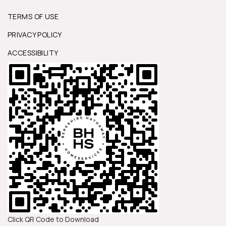
TERMS OF USE
PRIVACY POLICY
ACCESSIBILITY
Click QR Code to Download