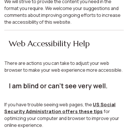
We will strive to provide the content you need in the
format you require. We welcome your suggestions and
comments about improving ongoing efforts to increase
the accessibility of this website.
Web Accessibility Help
There are actions you can take to adjust your web
browser to make your web experience more accessible.
I am blind or can't see very well.
If you have trouble seeing web pages, the
US Social
Security Administration offers these tips
for
optimizing your computer and browser to improve your
online experience.