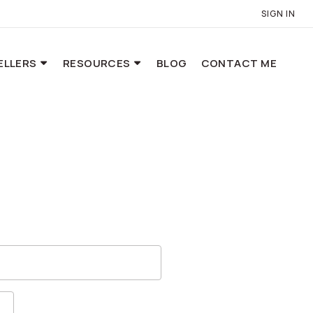
SIGN IN
ELLERS
RESOURCES
BLOG
CONTACT ME