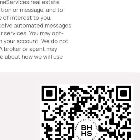
omeServices real estate
tion or message, and to
 of interest to you.
eceive automated messages
or services. You may opt-
in your account. We do not
 A broker or agent may
e about how we will use