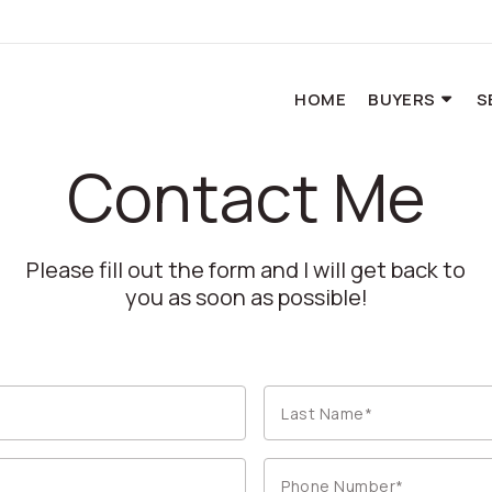
HOME
BUYERS
S
Contact Me
Please fill out the form and I will get back to
you as soon as possible!