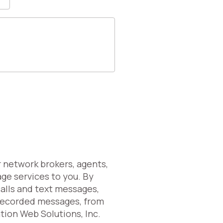
r network brokers, agents,
age services to you. By
calls and text messages,
erecorded messages, from
ation Web Solutions, Inc.