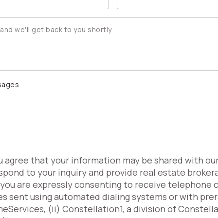
ssages
ou agree that your information may be shared with ou
spond to your inquiry and provide real estate broker
, you are expressly consenting to receive telephone 
es sent using automated dialing systems or with pr
Services, (ii) Constellation1, a division of Constell