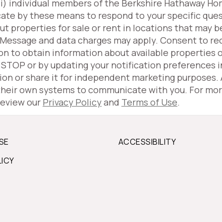
(iii) individual members of the Berkshire Hathaway H
ate by these means to respond to your specific ques
properties for sale or rent in locations that may be
 Message and data charges may apply. Consent to r
ion to obtain information about available properties 
g STOP or by updating your notification preferences 
tion or share it for independent marketing purposes.
 their own systems to communicate with you. For mor
review our
Privacy Policy
and
Terms of Use
.
SE
ACCESSIBILITY
LICY