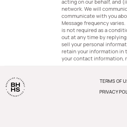
acting on our behalf, and 
network. We will communic
communicate with you about 
Message frequency varies.
is not required as a condit
out at any time by replyin
sell your personal informa
retain your information in
your contact information, 
TERMS OF U
PRIVACY PO