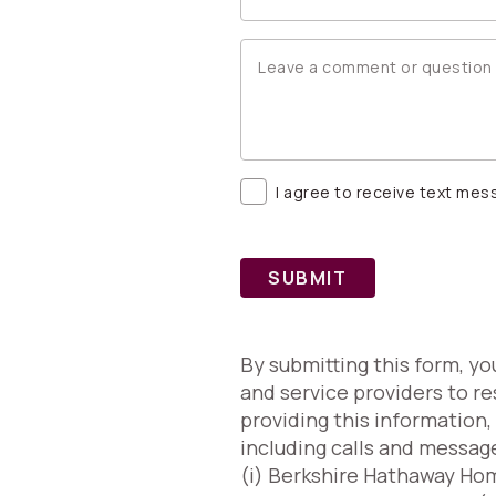
I agree to receive text me
SUBMIT
By submitting this form, y
and service providers to re
providing this information
including calls and messag
(i) Berkshire Hathaway Home