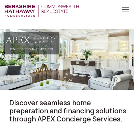
Discover seamless home
preparation and financing solutions
through APEX Concierge Services.