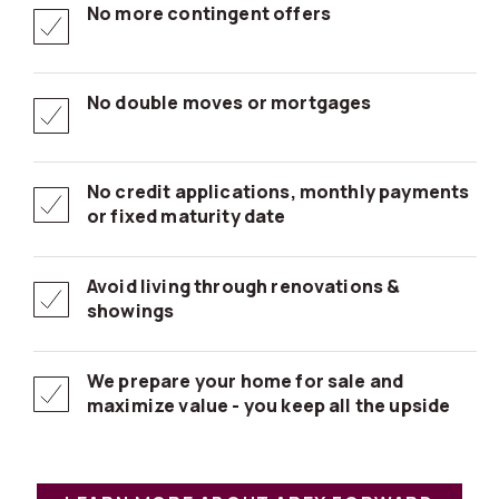
No more contingent offers
No double moves or mortgages
No credit applications, monthly payments
or fixed maturity date
Avoid living through renovations &
showings
We prepare your home for sale and
maximize value - you keep all the upside