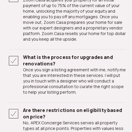
payment of up to 75% of the current value of your
home, unlocking the majority of your equity and
enabling you to pay off any mortgages. Once you
move out, Zoom Casa prepares your home for sale
with our expert designers and a proprietary vendor
platform. Zoom Casa resells your home for top dollar
and you keep all the upside.
What is the process for upgrades and
renovations?
Once you sign a listing agreement with me, notify me
that you are interested in these services. I will put
you in touch with a designer who will conduct a
professional consultation to curate the right scope
to help your listing perform.
Are there restrictions on eligibility based
on price?
No, APEX Concierge Services serves all property
types at all price points. Properties with values less