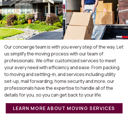
Our concierge team is with you every step of the way. Let
us simplify the moving process with our team of
professionals. We offer customized services to meet
your every need with efficiency and ease. From packing
to moving and settling-in, and services including utility
set-up, mail forwarding, home security and more, our
professionals have the expertise to handle all of the
details for you, so you can get back to your life.
LEARN MORE ABOUT MOVING SERVICES