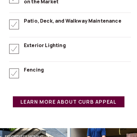
on the Market
Patio, Deck, and Walkway Maintenance
Exterior Lighting
Fencing
LEARN MORE ABOUT CURB APPEAL