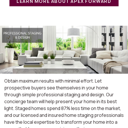
LEARN MORE ABOUT APEX FORWARD
Obtain maximum results with minimal effort. Let
prospective buyers see themselves in your home
through simple professional staging and design. Our
concierge team will help present your home in its best
light. Staged homes spend 87% less time on the market,
and our licensed and insured home staging professionals
have the local expertise to transform your home into a