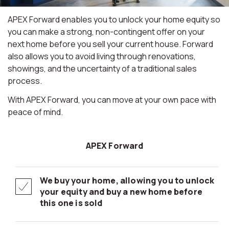
APEX Forward enables you to unlock your home equity so
you can make a strong, non-contingent offer on your
next home before you sell your current house. Forward
also allows you to avoid living through renovations,
showings, and the uncertainty of a traditional sales
process.
With APEX Forward, you can move at your own pace with
peace of mind.
APEX Forward
We buy your home, allowing you to unlock
your equity and buy a new home before
this one is sold