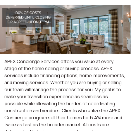
APEX Concierge Services offers you value at every
stage of the home selling or buying process. APEX
services include financing options, home improvements,
and moving services. Whether you are buying or selling,
our team will manage the process for you. My goal is to
make your transition experience as seamless as
possible while alleviating the burden of coordinating
construction and vendors. Clients who utilize the APEX
Concierge program sell their homes for 6.4% more and
twice as fast as the broader market. All costs are