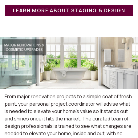
LEARN MORE ABOUT STAGING & DESIGN
From major renovation projects to a simple coat of fresh
paint, your personal project coordinator will advise what
is needed to elevate your home's value so it stands out
and shines once it hits the market. The curated team of
design professionals is trained to see what changes are
needed to elevate your home, inside and out, with no