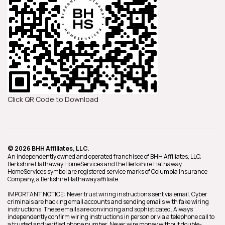
Click QR Code to Download
© 2026 BHH Affiliates, LLC.
An independently owned and operated franchisee of BHH Affiliates, LLC.
Berkshire Hathaway HomeServices and the Berkshire Hathaway
HomeServices symbol are registered service marks of Columbia Insurance
Company, a Berkshire Hathaway affiliate.
IMPORTANT NOTICE: Never trust wiring instructions sent via email. Cyber
criminals are hacking email accounts and sending emails with fake wiring
instructions. These emails are convincing and sophisticated. Always
independently confirm wiring instructions in person or via a telephone call to
a trusted and verified phone number. Never wire money without double-