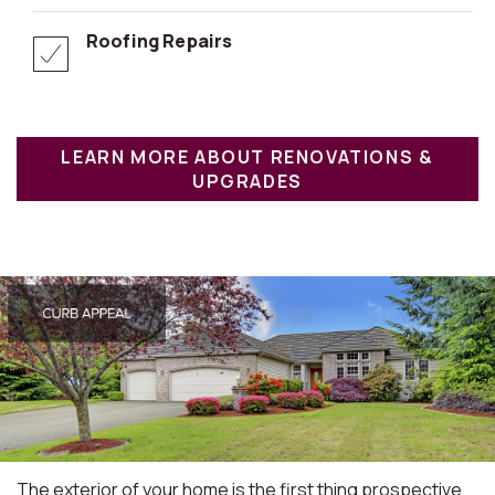
Roofing Repairs
LEARN MORE ABOUT RENOVATIONS &
UPGRADES
The exterior of your home is the first thing prospective