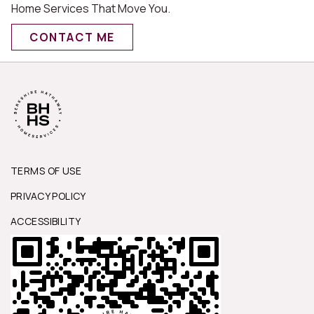
Home Services That Move You.
CONTACT ME
TERMS OF USE
PRIVACY POLICY
ACCESSIBILITY