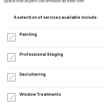
space that buyers can envision as their own.
A selection of services available include:
Painting
Professional Staging
Decluttering
Window Treatments