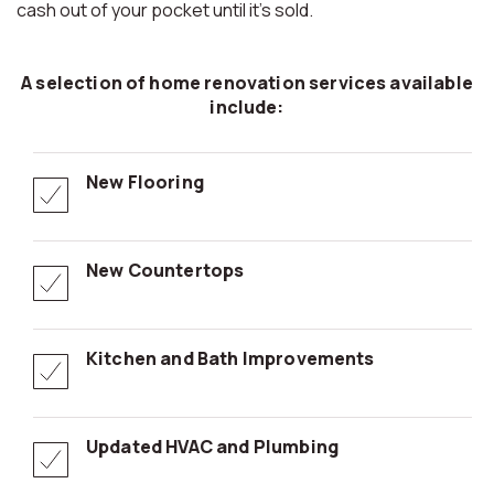
cash out of your pocket until it’s sold.
A selection of home renovation services available
include:
New Flooring
New Countertops
Kitchen and Bath Improvements
Updated HVAC and Plumbing