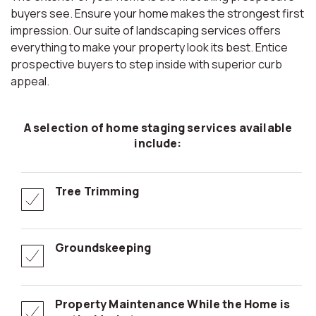
buyers see. Ensure your home makes the strongest first
impression. Our suite of landscaping services offers
everything to make your property look its best. Entice
prospective buyers to step inside with superior curb
appeal.
A selection of home staging services available
include:
Tree Trimming
Groundskeeping
Property Maintenance While the Home is