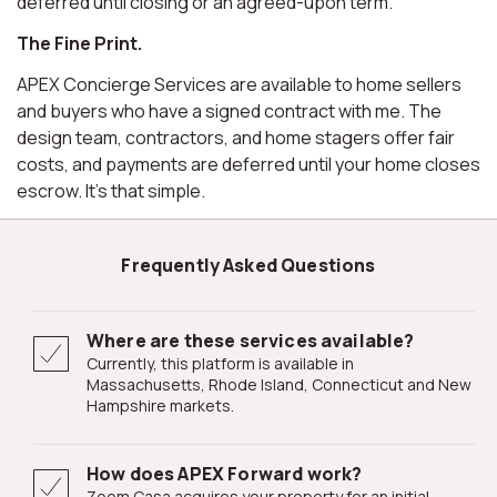
deferred until closing or an agreed-upon term.
The Fine Print.
APEX Concierge Services are available to home sellers
and buyers who have a signed contract with me. The
design team, contractors, and home stagers offer fair
costs, and payments are deferred until your home closes
escrow. It's that simple.
Frequently Asked Questions
Where are these services available?
Currently, this platform is available in
Massachusetts, Rhode Island, Connecticut and New
Hampshire markets.
How does APEX Forward work?
Zoom Casa acquires your property for an initial