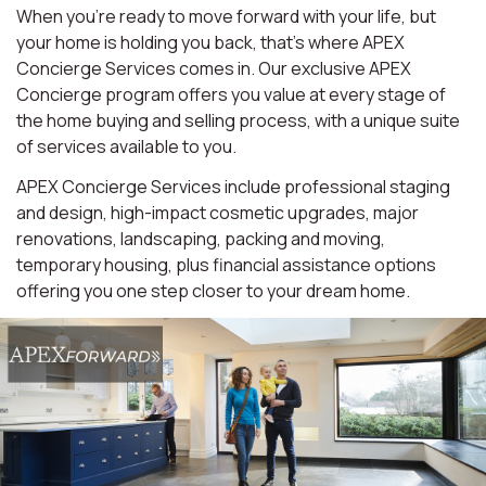
When you're ready to move forward with your life, but
your home is holding you back, that's where APEX
Concierge Services comes in. Our exclusive APEX
Concierge program offers you value at every stage of
the home buying and selling process, with a unique suite
of services available to you.
APEX Concierge Services include professional staging
and design, high-impact cosmetic upgrades, major
renovations, landscaping, packing and moving,
temporary housing, plus financial assistance options
offering you one step closer to your dream home.