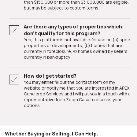
than $150,000 or more than $3,000,000 are eligible,
but may be subject to custom terms.
Are there any types of properties which
don’t qualify for this program?
Yes, this platform is not available for use on (a) spec
properties or developments, (b) homes that are
currently in foreclosure, (c) homes owned by sellers
currently in bankruptcy.
How do I get started?
You may either fill out the contact form on my
website or notify me that you are interested in APEX
Concierge Services and I will put you in a touch with a
representative from Zoom Casa to discuss your
options.
Whether Buying or Selling, I Can Help.