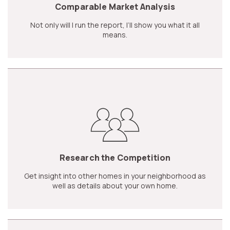
Comparable Market Analysis
Not only will I run the report, I’ll show you what it all
means.
Research the Competition
Get insight into other homes in your neighborhood as
well as details about your own home.