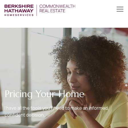
Pricing Your Home
I have all the tools you’ll need to make an informed,
confident decision.