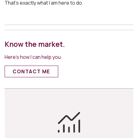
That’s exactly what I am here to do.
Know the market.
Here’s how I can help you.
CONTACT ME