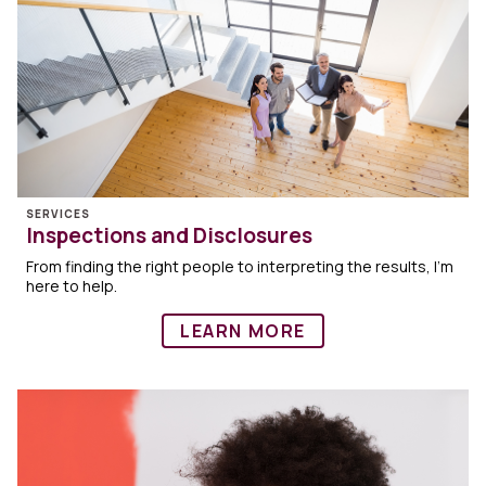
SERVICES
Inspections and Disclosures
From finding the right people to interpreting the results, I’m
here to help.
LEARN MORE