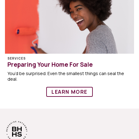
SERVICES
Preparing Your Home For Sale
You’d be surprised. Even the smallest things can seal the
deal.
LEARN MORE