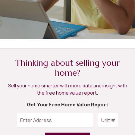
Thinking about selling your
home?
Sell your home smarter with more data and insight with
the free home value report.
Get Your Free Home Value Report