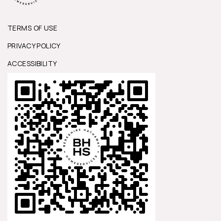
TERMS OF USE
PRIVACY POLICY
ACCESSIBILITY