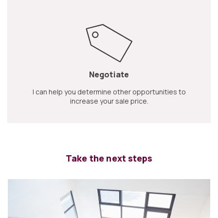
Negotiate
I can help you determine other opportunities to
increase your sale price.
Take the next steps