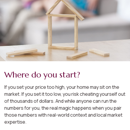
Where do you start?
If you set your price too high, your home may sit on the
market. If you set it too low, you risk cheating yourself out
of thousands of dollars. And while anyone can run the
numbers for you, the real magic happens when you pair
those numbers with real-world context and local market
expertise.