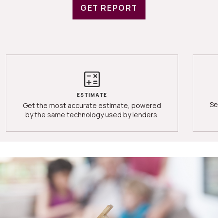
GET REPORT
ESTIMATE
Se
Get the most accurate estimate, powered
by the same technology used by lenders.