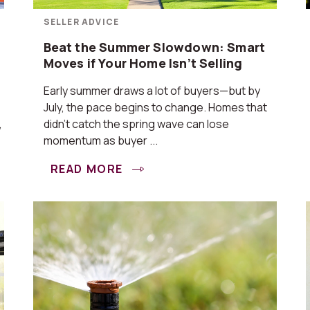
SELLER ADVICE
Beat the Summer Slowdown: Smart
Moves if Your Home Isn’t Selling
Early summer draws a lot of buyers—but by
July, the pace begins to change. Homes that
,
didn’t catch the spring wave can lose
momentum as buyer ...
READ MORE