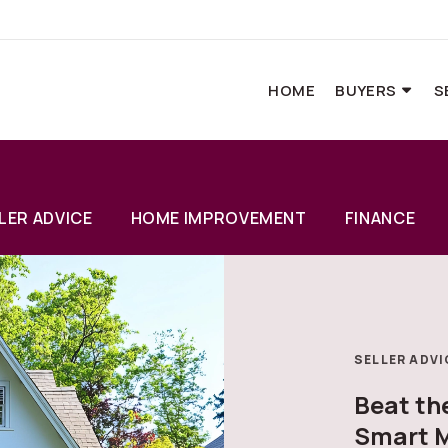
HOME
BUYERS
S
LER ADVICE
HOME IMPROVEMENT
FINANCE
SELLER ADVI
Beat t
Smart M