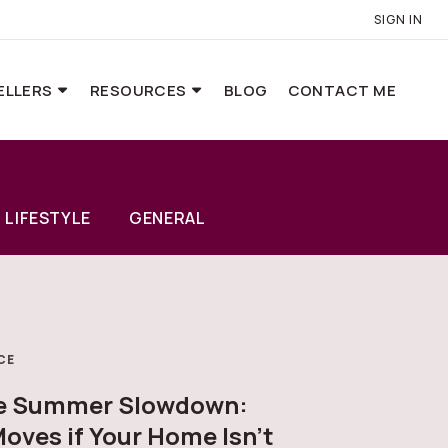
SIGN IN
ELLERS
RESOURCES
BLOG
CONTACT ME
LIFESTYLE
GENERAL
CE
he Summer Slowdown:
oves if Your Home Isn’t