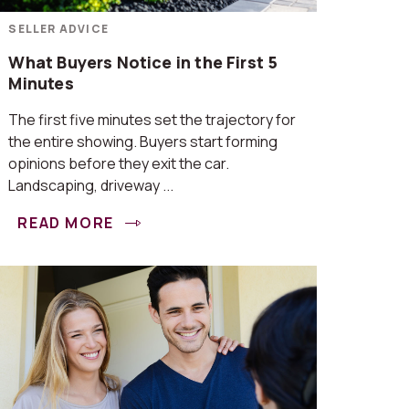
SELLER ADVICE
What Buyers Notice in the First 5
Minutes
The first five minutes set the trajectory for
the entire showing. Buyers start forming
opinions before they exit the car.
Landscaping, driveway ...
READ MORE