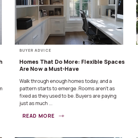
BUYER ADVICE
h
Homes That Do More: Flexible Spaces
Are Now a Must-Have
Walk through enough homes today, and a
om
pattern starts to emerge. Rooms aren’t as
fixed as they used to be. Buyers are paying
just as much ...
READ MORE