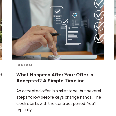
GENERAL
t
What Happens After Your Offer Is
Accepted? A Simple Timeline
An accepted offer is a milestone, but several
steps follow before keys change hands. The
clock starts with the contract period. You’ll
typically ...