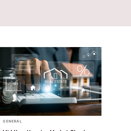
GENERAL