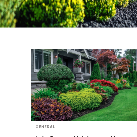
GENERAL