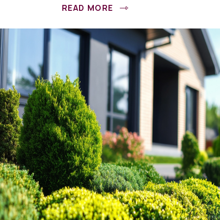
READ MORE