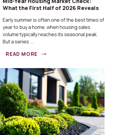
Mid-Year Housing Market Check:
What the First Half of 2026 Reveals
Early summer is often one of the best times of
year to buy a home, when housing sales
volume typically reaches its seasonal peak.
But a series ...
READ MORE