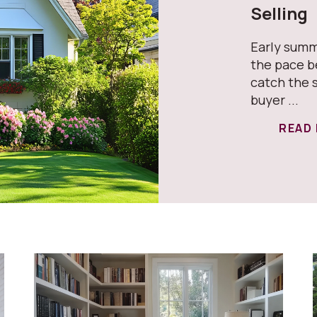
Selling
Early summ
the pace b
catch the 
buyer ...
READ