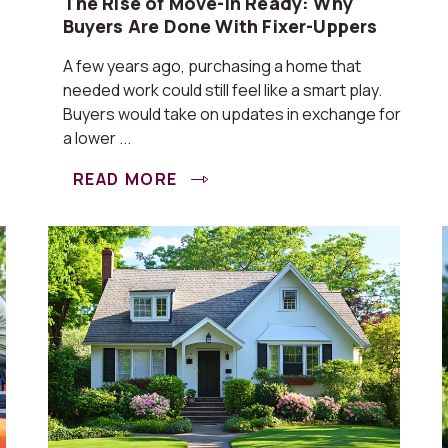
The Rise of Move-In Ready: Why
Buyers Are Done With Fixer-Uppers
A few years ago, purchasing a home that
needed work could still feel like a smart play.
Buyers would take on updates in exchange for
a lower ...
READ MORE