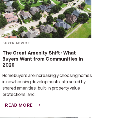
BUYER ADVICE
The Great Amenity Shift: What
Buyers Want from Communities in
2026
Homebuyers are increasingly choosing homes
in new housing developments, attracted by
shared amenities, built-in property value
protections, and ...
READ MORE