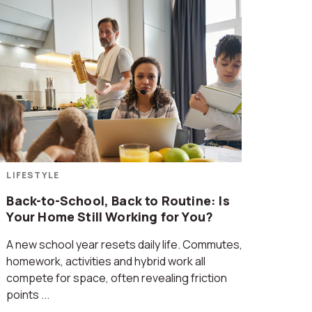
LIFESTYLE
Back-to-School, Back to Routine: Is
Your Home Still Working for You?
A new school year resets daily life. Commutes,
homework, activities and hybrid work all
compete for space, often revealing friction
points ...