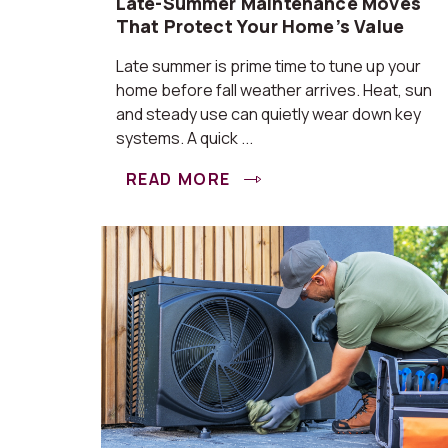
Late-Summer Maintenance Moves
That Protect Your Home’s Value
Late summer is prime time to tune up your
home before fall weather arrives. Heat, sun
and steady use can quietly wear down key
systems. A quick ...
READ MORE