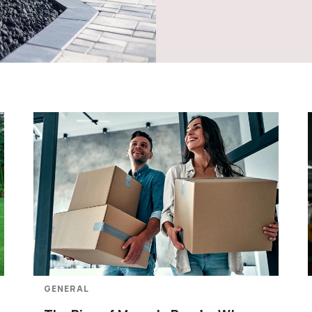
GENERAL