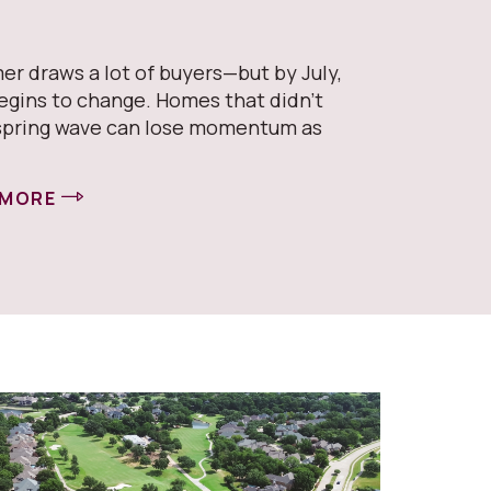
er draws a lot of buyers—but by July,
egins to change. Homes that didn’t
spring wave can lose momentum as
 MORE