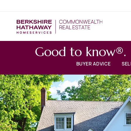
Good to know®.
BUYER ADVICE
SEL