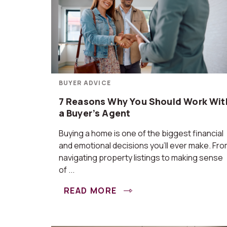
BUYER ADVICE
7 Reasons Why You Should Work Wit
a Buyer’s Agent
Buying a home is one of the biggest financial
and emotional decisions you’ll ever make. Fr
navigating property listings to making sense
of ...
READ MORE