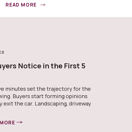
READ MORE
CE
ers Notice in the First 5
s
ive minutes set the trajectory for the
wing. Buyers start forming opinions
y exit the car. Landscaping, driveway
 MORE