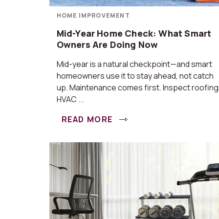
HOME IMPROVEMENT
Mid-Year Home Check: What Smart
Owners Are Doing Now
Mid-year is a natural checkpoint—and smart
homeowners use it to stay ahead, not catch
up. Maintenance comes first. Inspect roofing
HVAC ...
READ MORE