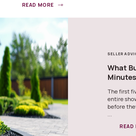
READ MORE
SELLER ADVI
What Buy
Minute
The first f
entire sho
before the
...
READ