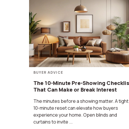
BUYER ADVICE
The 10-Minute Pre-Showing Checklis
That Can Make or Break Interest
The minutes before a showing matter. A tight
10-minute reset can elevate how buyers
experience your home. Open blinds and
curtains to invite ...