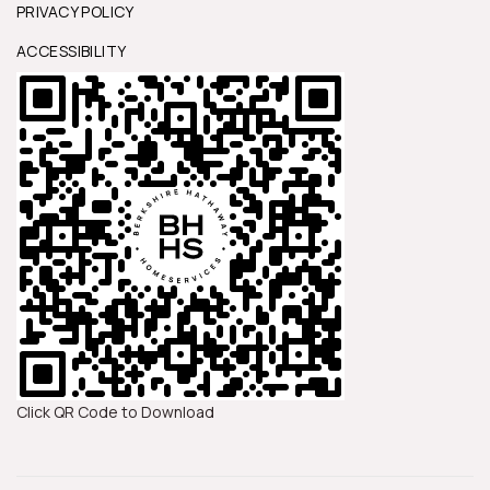
PRIVACY POLICY
ACCESSIBILITY
Click QR Code to Download