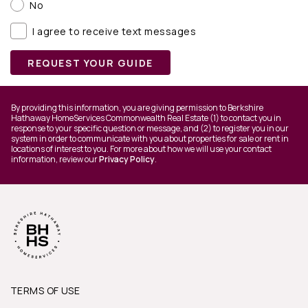
No
I agree to receive text messages
REQUEST YOUR GUIDE
By providing this information, you are giving permission to Berkshire
Hathaway HomeServices Commonwealth Real Estate (1) to contact you in
response to your specific question or message, and (2) to register you in our
system in order to communicate with you about properties for sale or rent in
locations of interest to you. For more about how we will use your contact
information, review our
Privacy Policy
.
TERMS OF USE