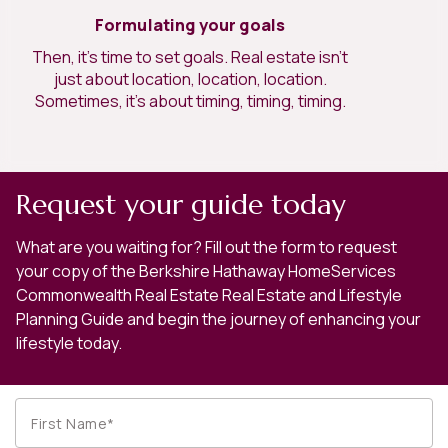
Formulating your goals
Then, it’s time to set goals. Real estate isn’t
just about location, location, location.
Sometimes, it’s about timing, timing, timing.
Request your guide today
What are you waiting for? Fill out the form to request
your copy of the Berkshire Hathaway HomeServices
Commonwealth Real Estate Real Estate and Lifestyle
Planning Guide and begin the journey of enhancing your
lifestyle today.