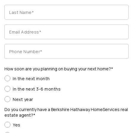
How soon are you planning on buying your next home?*
In the next month
In the next 3-6 months
Next year
Do you currently have a Berkshire Hathaway HomeServices real
estate agent?*
Yes