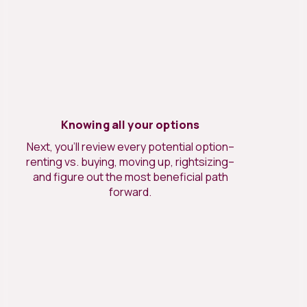
Knowing all your options
Next, you’ll review every potential option–
renting vs. buying, moving up, rightsizing–
and figure out the most beneficial path
forward.