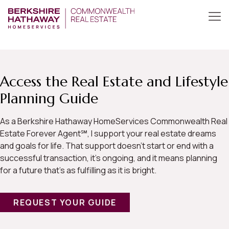
Access the Real Estate and Lifestyle
Planning Guide
As a Berkshire Hathaway HomeServices Commonwealth Real
Estate Forever Agent℠, I support your real estate dreams
and goals for life. That support doesn’t start or end with a
successful transaction, it’s ongoing, and it means planning
for a future that’s as fulfilling as it is bright.
REQUEST YOUR GUIDE