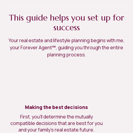
This guide helps you set up for
success
Your real estate and lifestyle planning begins with me,
your Forever Agent℠, guiding you through the entire
planning process.
Making the best decisions
First, you’ll determine the mutually
compatible decisions that are best for you
and your family’s real estate future.