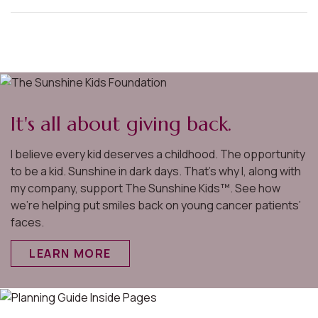
It's all about giving back.
I believe every kid deserves a childhood. The opportunity
to be a kid. Sunshine in dark days. That’s why I, along with
my company, support The Sunshine Kids™. See how
we’re helping put smiles back on young cancer patients’
faces.
LEARN MORE