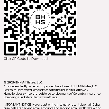
Click QR Code to Download
© 2026 BHH Affiliates, LLC.
An independently owned and operated franchisee of BHH Affiliates, LLC.
Berkshire Hathaway HomeServices and the Berkshire Hathaway
HomeServices symbol are registered service marks of Columbia Insurance
Company, a Berkshire Hathaway affiliate.
IMPORTANT NOTICE: Never trust wiring instructions sent via email. Cyber
criminals are hacking email accounts and sending emails with fake wiring