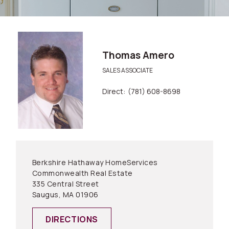
Thomas Amero
SALES ASSOCIATE
Direct:
(781) 608-8698
Berkshire Hathaway HomeServices
Commonwealth Real Estate
335 Central Street
Saugus, MA 01906
DIRECTIONS