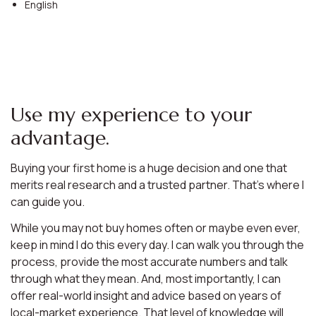
English
Use my experience to your
advantage.
Buying your first home is a huge decision and one that
merits real research and a trusted partner. That’s where I
can guide you.
While you may not buy homes often or maybe even ever,
keep in mind I do this every day. I can walk you through the
process, provide the most accurate numbers and talk
through what they mean. And, most importantly, I can
offer real-world insight and advice based on years of
local-market experience. That level of knowledge will