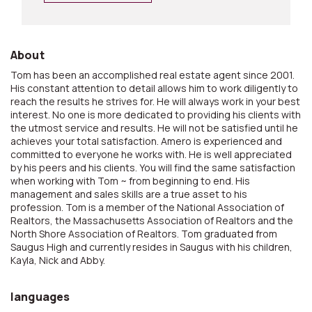
About
Tom has been an accomplished real estate agent since 2001.
His constant attention to detail allows him to work diligently to
reach the results he strives for. He will always work in your best
interest. No one is more dedicated to providing his clients with
the utmost service and results. He will not be satisfied until he
achieves your total satisfaction. Amero is experienced and
committed to everyone he works with. He is well appreciated
by his peers and his clients. You will find the same satisfaction
when working with Tom ~ from beginning to end. His
management and sales skills are a true asset to his
profession. Tom is a member of the National Association of
Realtors, the Massachusetts Association of Realtors and the
North Shore Association of Realtors. Tom graduated from
Saugus High and currently resides in Saugus with his children,
Kayla, Nick and Abby.
languages