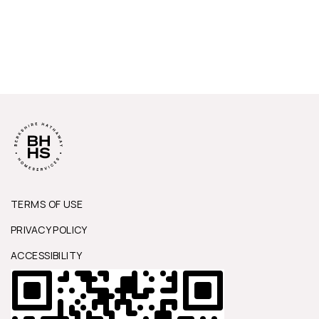
TERMS OF USE
PRIVACY POLICY
ACCESSIBILITY