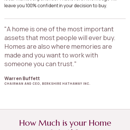
leave you 100% confident in your decision to buy.
"A home is one of the most important
assets that most people will ever buy.
Homes are also where memories are
made and you want to work with
someone you can trust."
Warren Buffett
CHAIRMAN AND CEO, BERKSHIRE HATHAWAY INC.
How Much is your Home