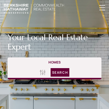
Your Local Real Estate
Expert
HOMES
SEARCH