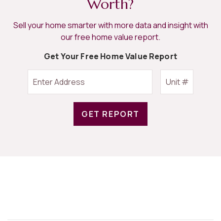
Worth?
Sell your home smarter with more data and insight with
our free home value report.
Get Your Free Home Value Report
GET REPORT