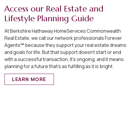
Access our Real Estate and
Lifestyle Planning Guide
At Berkshire Hathaway HomeServices Commonwealth
Real Estate, we call our network professionals Forever
Agents℠ because they support your real estate dreams
and goals for life. But that support doesn’t start or end
with a successful transaction, it’s ongoing, and it means
planning for a future that’s as fulfilling as it is bright.
LEARN MORE