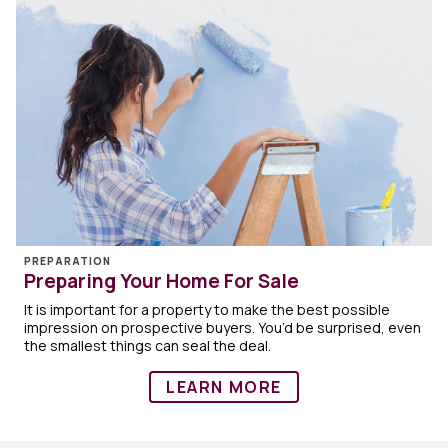
PREPARATION
Preparing Your Home For Sale
It is important for a property to make the best possible
impression on prospective buyers. You’d be surprised, even
the smallest things can seal the deal.
LEARN MORE