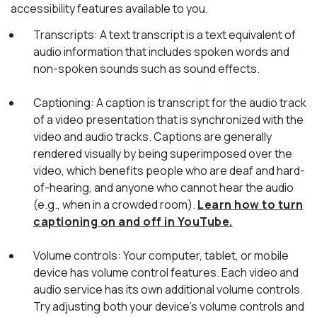
accessibility features available to you.
Transcripts: A text transcript is a text equivalent of
audio information that includes spoken words and
non-spoken sounds such as sound effects.
Captioning: A caption is transcript for the audio track
of a video presentation that is synchronized with the
video and audio tracks. Captions are generally
rendered visually by being superimposed over the
video, which benefits people who are deaf and hard-
of-hearing, and anyone who cannot hear the audio
(e.g., when in a crowded room).
Learn how to turn
captioning on and off in YouTube.
Volume controls: Your computer, tablet, or mobile
device has volume control features. Each video and
audio service has its own additional volume controls.
Try adjusting both your device's volume controls and