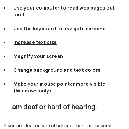
Use your computer to read web pages out
loud
Use the keyboard to navigate screens
Increase text size
Magnify your screen
Change background and text colors
Make your mouse pointer more visible
(Windows only)
I am deaf or hard of hearing.
If you are deaf or hard of hearing, there are several