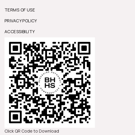
TERMS OF USE
PRIVACY POLICY
ACCESSIBILITY
Click QR Code to Download