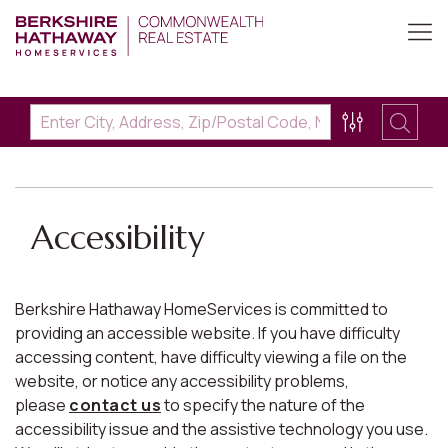
Accessibility
Berkshire Hathaway HomeServices is committed to
providing an accessible website. If you have difficulty
accessing content, have difficulty viewing a file on the
website, or notice any accessibility problems,
please
contact us
to specify the nature of the
accessibility issue and the assistive technology you use.