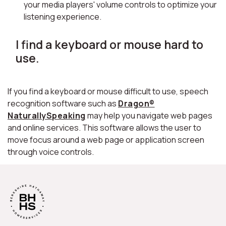
your media players' volume controls to optimize your
listening experience.
I find a keyboard or mouse hard to
use.
If you find a keyboard or mouse difficult to use, speech
recognition software such as
Dragon®
NaturallySpeaking
may help you navigate web pages
and online services. This software allows the user to
move focus around a web page or application screen
through voice controls.