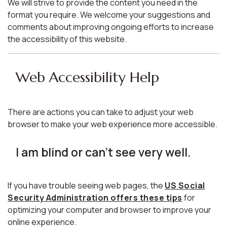
We will strive to provide the content you need in the
format you require. We welcome your suggestions and
comments about improving ongoing efforts to increase
the accessibility of this website.
Web Accessibility Help
There are actions you can take to adjust your web
browser to make your web experience more accessible.
I am blind or can't see very well.
If you have trouble seeing web pages, the
US Social
Security Administration offers these tips
for
optimizing your computer and browser to improve your
online experience.