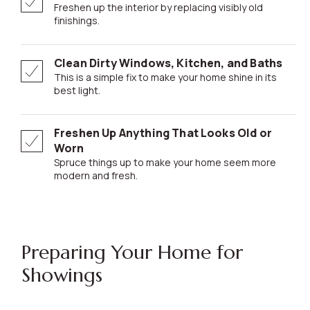
Freshen up the interior by replacing visibly old
finishings.
Clean Dirty Windows, Kitchen, and Baths
This is a simple fix to make your home shine in its
best light.
Freshen Up Anything That Looks Old or
Worn
Spruce things up to make your home seem more
modern and fresh.
Preparing Your Home for
Showings