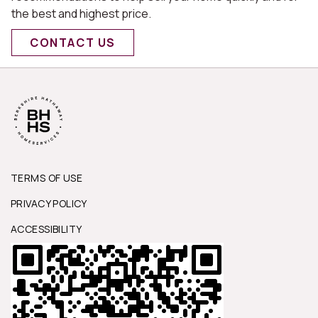
the best and highest price.
CONTACT US
TERMS OF USE
PRIVACY POLICY
ACCESSIBILITY