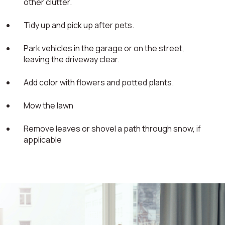
other clutter.
Tidy up and pick up after pets.
Park vehicles in the garage or on the street,
leaving the driveway clear.
Add color with flowers and potted plants.
Mow the lawn
Remove leaves or shovel a path through snow, if
applicable