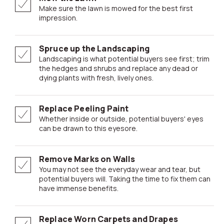
Make sure the lawn is mowed for the best first
impression.
Spruce up the Landscaping
Landscaping is what potential buyers see first; trim
the hedges and shrubs and replace any dead or
dying plants with fresh, lively ones.
Replace Peeling Paint
Whether inside or outside, potential buyers' eyes
can be drawn to this eyesore.
Remove Marks on Walls
You may not see the everyday wear and tear, but
potential buyers will. Taking the time to fix them can
have immense benefits.
Replace Worn Carpets and Drapes