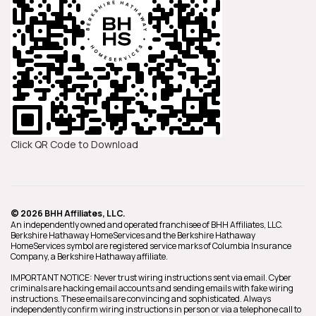
Click QR Code to Download
© 2026 BHH Affiliates, LLC.
An independently owned and operated franchisee of BHH Affiliates, LLC.
Berkshire Hathaway HomeServices and the Berkshire Hathaway
HomeServices symbol are registered service marks of Columbia Insurance
Company, a Berkshire Hathaway affiliate.
IMPORTANT NOTICE: Never trust wiring instructions sent via email. Cyber
criminals are hacking email accounts and sending emails with fake wiring
instructions. These emails are convincing and sophisticated. Always
independently confirm wiring instructions in person or via a telephone call to