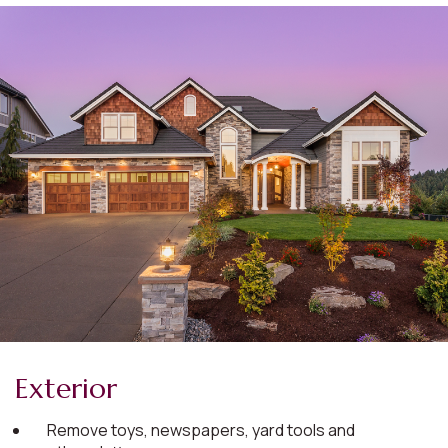
Exterior
Remove toys, newspapers, yard tools and