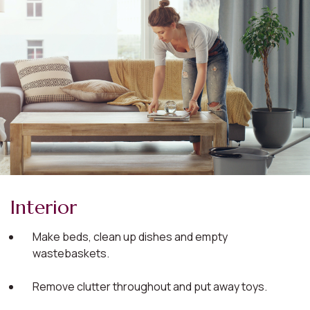
Interior
Make beds, clean up dishes and empty
wastebaskets.
Remove clutter throughout and put away toys.