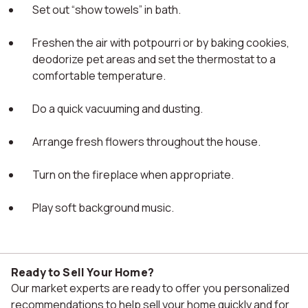
Set out “show towels” in bath.
Freshen the air with potpourri or by baking cookies,
deodorize pet areas and set the thermostat to a
comfortable temperature.
Do a quick vacuuming and dusting.
Arrange fresh flowers throughout the house.
Turn on the fireplace when appropriate.
Play soft background music.
Ready to Sell Your Home?
Our market experts are ready to offer you personalized
recommendations to help sell your home quickly and for