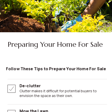
Preparing Your Home For Sale
Follow These Tips to Prepare Your Home For Sale
De-clutter
Clutter makes it difficult for potential buyers to
envision the space as their own.
Mow the Lawn