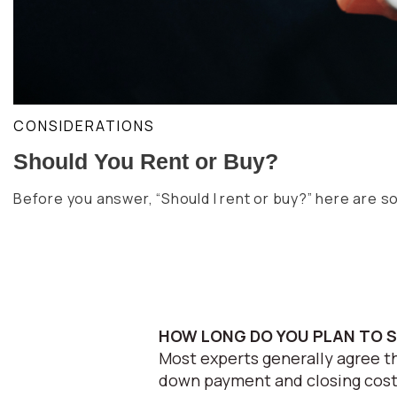
CONSIDERATIONS
Should You Rent or Buy?
Before you answer, “Should I rent or buy?” here are 
HOW LONG DO YOU PLAN TO 
Most experts generally agree th
down payment and closing costs