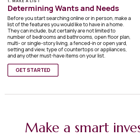
1. MAKE A LIST
Determining Wants and Needs
Before you start searching online or in person, make a
list of the features you would like to have in a home.
They can include, but certainly are not limited to
number of bedrooms and bathrooms, open floor plan,
multi- or single-story living, a fenced-in or open yard,
setting and view, type of countertops or appliances,
and any other must-have items on your list.
GET STARTED
Make a smart inve