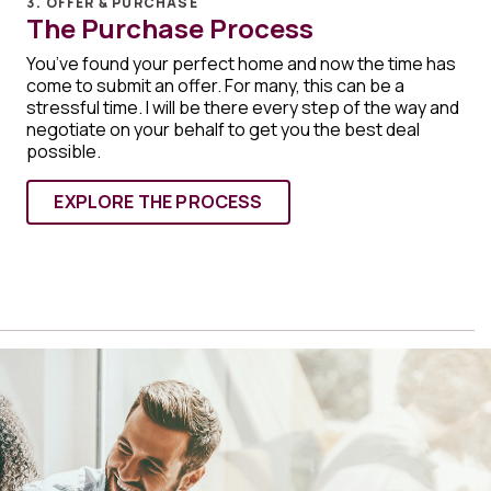
3. OFFER & PURCHASE
The Purchase Process
You’ve found your perfect home and now the time has
come to submit an offer. For many, this can be a
stressful time. I will be there every step of the way and
negotiate on your behalf to get you the best deal
possible.
EXPLORE THE PROCESS