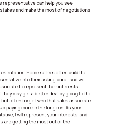
istakes and make the most of negotiations.
entative into their asking price, and will
ssociate to represent their interests.
they may get a better deal by going to the
e, but often forget who that sales associate
 up paying more in the long run. As your
tive, I will represent your interests, and
u are getting the most out of the