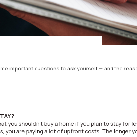
some important questions to ask yourself — and the rea
STAY?
at you shouldn’t buy a home if you plan to stay for l
, you are paying a lot of upfront costs. The longer