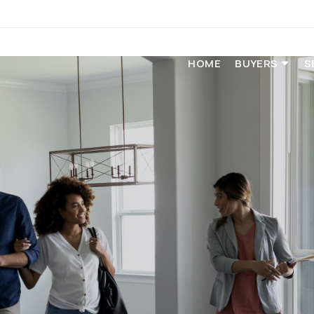
HOME
BUYERS
S