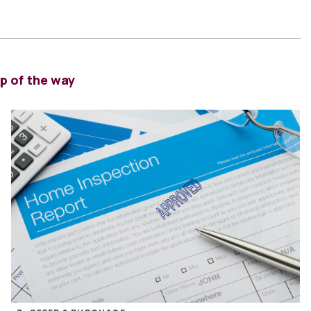
p of the way