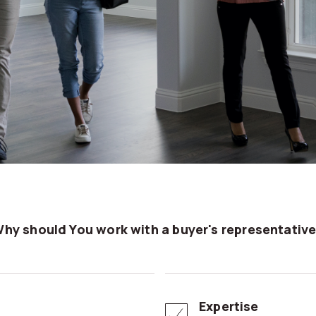
Why should You work with a buyer's representativ
Expertise