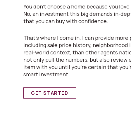
You don’t choose a home because you love t
No, an investment this big demands in-de
that you can buy with confidence.
That’s where I come in. I can provide more 
including sale price history, neighborhood
real-world context, than other agents natio
not only pull the numbers, but also review
item with you until you’re certain that you’
smart investment.
GET STARTED