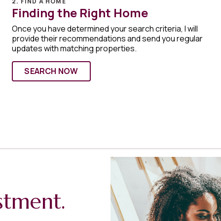
2. FIND A HOME
Finding the Right Home
Once you have determined your search criteria, I will
provide their recommendations and send you regular
updates with matching properties.
SEARCH NOW
stment.