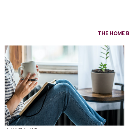
THE HOME BU