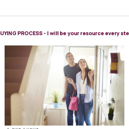
YING PROCESS - I will be your resource every ste