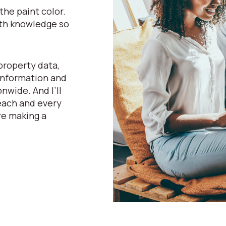
he paint color.
pth knowledge so
property data,
 information and
nwide. And I’ll
 each and every
re making a