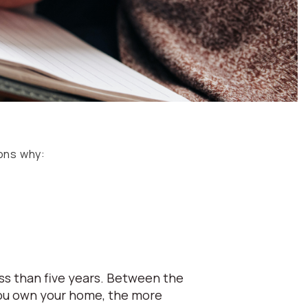
sons why:
ess than five years. Between the
 you own your home, the more