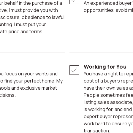
An experienced buyer’s representative can help you see
ve, I must provide you with
opportunities, avoid m
disclosure, obedience to lawful
unting. I must put your
iate price and terms
Working for You
You have a right to representation. Home sellers often build the
to find your perfect home. My
cost of a buyer’s repres
hools and exclusive market
have their own sales a
cisions.
People sometimes feel 
listing sales associat
is working for, and end
expert buyer representa
work hard to ensure yo
transaction.