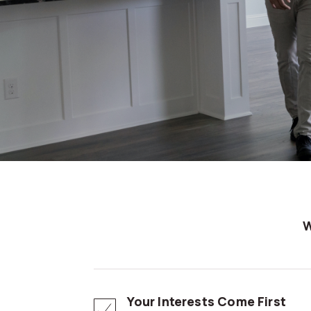
Your Interests Come First