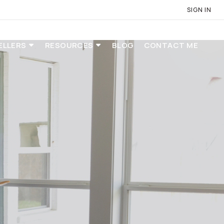
SIGN IN
ELLERS
RESOURCES
BLOG
CONTACT ME