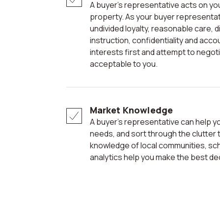
A buyer’s representative acts on your behalf in the purchase of a
property. As your buyer representati
undivided loyalty, reasonable care, 
instruction, confidentiality and acco
interests first and attempt to negot
acceptable to you.
Market Knowledge
A buyer’s representative can help you focus on your wants and
needs, and sort through the clutter 
knowledge of local communities, sc
analytics help you make the best de