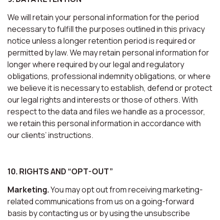
We will retain your personal information for the period
necessary to fulfill the purposes outlined in this privacy
notice unless a longer retention period is required or
permitted by law. We may retain personal information for
longer where required by our legal and regulatory
obligations, professional indemnity obligations, or where
we believe it is necessary to establish, defend or protect
our legal rights and interests or those of others. With
respect to the data and files we handle as a processor,
we retain this personal information in accordance with
our clients’ instructions.
10. RIGHTS AND “OPT-OUT”
Marketing.
You may opt out from receiving marketing-
related communications from us on a going-forward
basis by contacting us or by using the unsubscribe