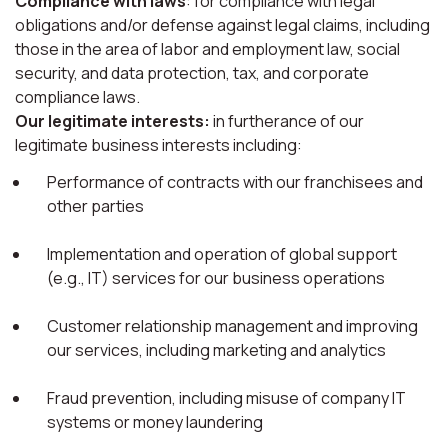
Compliance with laws
: for compliance with legal
obligations and/or defense against legal claims, including
those in the area of labor and employment law, social
security, and data protection, tax, and corporate
compliance laws.
Our legitimate interests:
in furtherance of our
legitimate business interests including:
Performance of contracts with our franchisees and
other parties
Implementation and operation of global support
(e.g., IT) services for our business operations
Customer relationship management and improving
our services, including marketing and analytics
Fraud prevention, including misuse of company IT
systems or money laundering