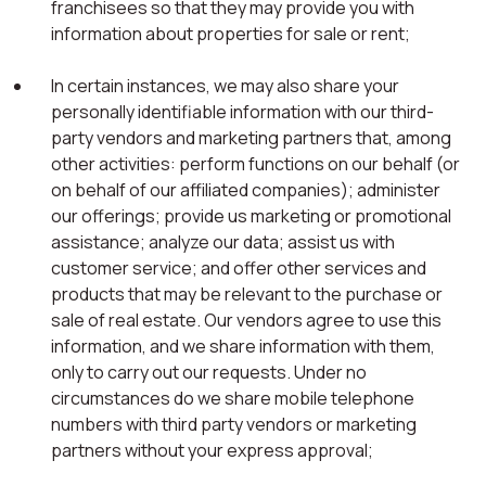
franchisees so that they may provide you with
information about properties for sale or rent;
In certain instances, we may also share your
personally identifiable information with our third-
party vendors and marketing partners that, among
other activities: perform functions on our behalf (or
on behalf of our affiliated companies); administer
our offerings; provide us marketing or promotional
assistance; analyze our data; assist us with
customer service; and offer other services and
products that may be relevant to the purchase or
sale of real estate. Our vendors agree to use this
information, and we share information with them,
only to carry out our requests. Under no
circumstances do we share mobile telephone
numbers with third party vendors or marketing
partners without your express approval;