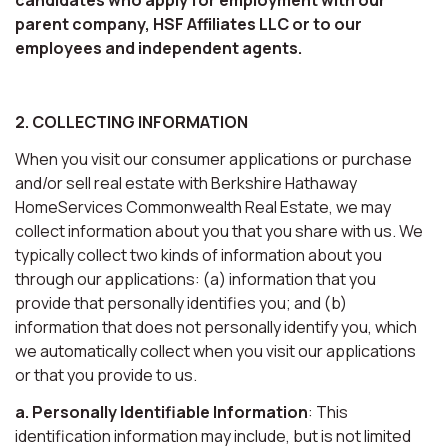
parent company, HSF Affiliates LLC or to our
employees and independent agents.
2. COLLECTING INFORMATION
When you visit our consumer applications or purchase
and/or sell real estate with Berkshire Hathaway
HomeServices Commonwealth Real Estate, we may
collect information about you that you share with us. We
typically collect two kinds of information about you
through our applications: (a) information that you
provide that personally identifies you; and (b)
information that does not personally identify you, which
we automatically collect when you visit our applications
or that you provide to us.
a. Personally Identifiable Information
: This
identification information may include, but is not limited