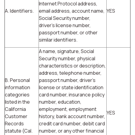
Internet Protocol address,
A. Identifiers.
email address, account name,
YES
Social Security number,
driver's license number,
passport number, or other
similar identifiers.
A name, signature, Social
Security number, physical
characteristics or description,
address, telephone number,
B. Personal
passport number, driver's
information
license or state identification
categories
card number, insurance policy
listed in the
number, education,
California
employment, employment
YES
Customer
history, bank account number,
Records
credit card number, debit card
statute (Cal.
number, or any other financial