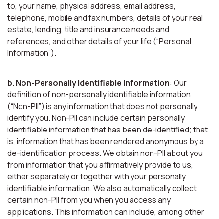
to, your name, physical address, email address,
telephone, mobile and fax numbers, details of your real
estate, lending, title and insurance needs and
references, and other details of your life (“Personal
Information”).
b. Non-Personally Identifiable Information
: Our
definition of non-personally identifiable information
(“Non-PII”) is any information that does not personally
identify you. Non-PII can include certain personally
identifiable information that has been de-identified; that
is, information that has been rendered anonymous by a
de-identification process. We obtain non-PII about you
from information that you affirmatively provide to us,
either separately or together with your personally
identifiable information. We also automatically collect
certain non-PII from you when you access any
applications. This information can include, among other