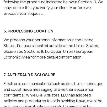
following the procedure indicated below in Section 10. We
may require that you verify your identity before we
process your request.
6. PROCESSING LOCATION
We process your personal information in the United
States. For users located outside of the United States,
please see Sections 16 European Union / European
Economic Area for more detailed information.
7. ANTI-FRAUD DISCLOSURE
Electronic communications such as email, text messages
and social media messaging, are neither secure nor
confidential. While BHH Affiliates, LLC has adopted
policies and procedures to aid in avoiding fraud, even the
best security protections can still be bypassed by