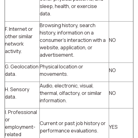
sleep, health, or exercise
data.
Browsing history, search
F. Internet or
history, information on a
other similar
consumer's interaction with a
NO
network
website, application, or
activity.
advertisement.
G. Geolocation
Physical location or
NO
data.
movements.
Audio, electronic, visual,
H. Sensory
thermal, olfactory, or similar
NO
data.
information.
I. Professional
or
Current or past job history or
employment-
YES
performance evaluations.
related