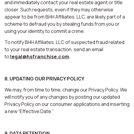
and immediately contact your real estate agent or title
closer. Such requests, even if they may otherwise
appear to be from BHH Affiliates, LLC, are likely part of a
scheme to defraud you by stealing funds from you or
using your identity to commit a crime.
To notify BHH Affiliates, LLC of suspected fraud related
to your real estate transaction, send an email
to
legal@hsfranchise.com
.
8. UPDATING OUR PRIVACY POLICY
We may, from time to time, change our Privacy Policy. We
will notify you of any changes by posting our updated
Privacy Policy on our consumer applications and inserting
a new “Effective Date.”
9. DATA RETENTION