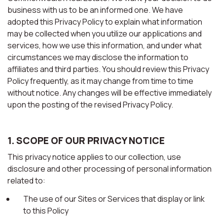
business with us to be an informed one. We have
adopted this Privacy Policy to explain what information
may be collected when you utilize our applications and
services, how we use this information, and under what
circumstances we may disclose the information to
affiliates and third parties. You should review this Privacy
Policy frequently, as it may change from time to time
without notice. Any changes will be effective immediately
upon the posting of the revised Privacy Policy.
1. SCOPE OF OUR PRIVACY NOTICE
This privacy notice applies to our collection, use
disclosure and other processing of personal information
related to:
The use of our Sites or Services that display or link
to this Policy