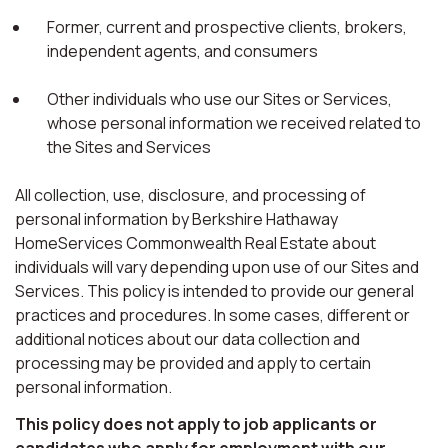
Former, current and prospective clients, brokers,
independent agents, and consumers
Other individuals who use our Sites or Services,
whose personal information we received related to
the Sites and Services
All collection, use, disclosure, and processing of
personal information by Berkshire Hathaway
HomeServices Commonwealth Real Estate about
individuals will vary depending upon use of our Sites and
Services. This policy is intended to provide our general
practices and procedures. In some cases, different or
additional notices about our data collection and
processing may be provided and apply to certain
personal information.
This policy does not apply to job applicants or
candidates who apply for employment with our