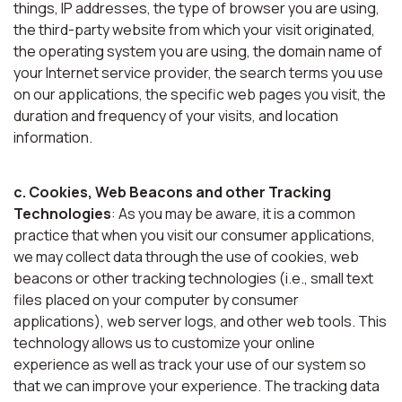
things, IP addresses, the type of browser you are using,
the third-party website from which your visit originated,
the operating system you are using, the domain name of
your Internet service provider, the search terms you use
on our applications, the specific web pages you visit, the
duration and frequency of your visits, and location
information.
c. Cookies, Web Beacons and other Tracking
Technologies
: As you may be aware, it is a common
practice that when you visit our consumer applications,
we may collect data through the use of cookies, web
beacons or other tracking technologies (i.e., small text
files placed on your computer by consumer
applications), web server logs, and other web tools. This
technology allows us to customize your online
experience as well as track your use of our system so
that we can improve your experience. The tracking data