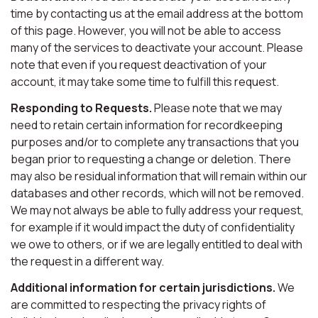
time by contacting us at the email address at the bottom
of this page. However, you will not be able to access
many of the services to deactivate your account. Please
note that even if you request deactivation of your
account, it may take some time to fulfill this request.
Responding to Requests.
Please note that we may
need to retain certain information for recordkeeping
purposes and/or to complete any transactions that you
began prior to requesting a change or deletion. There
may also be residual information that will remain within our
databases and other records, which will not be removed.
We may not always be able to fully address your request,
for example if it would impact the duty of confidentiality
we owe to others, or if we are legally entitled to deal with
the request in a different way.
Additional information for certain jurisdictions.
We
are committed to respecting the privacy rights of