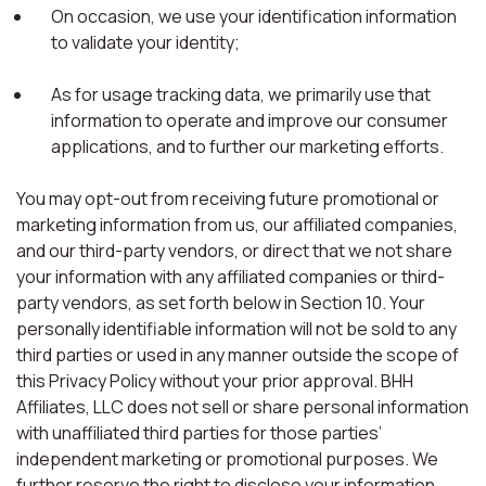
On occasion, we use your identification information
to validate your identity;
As for usage tracking data, we primarily use that
information to operate and improve our consumer
applications, and to further our marketing efforts.
You may opt-out from receiving future promotional or
marketing information from us, our affiliated companies,
and our third-party vendors, or direct that we not share
your information with any affiliated companies or third-
party vendors, as set forth below in Section 10. Your
personally identifiable information will not be sold to any
third parties or used in any manner outside the scope of
this Privacy Policy without your prior approval. BHH
Affiliates, LLC does not sell or share personal information
with unaffiliated third parties for those parties’
independent marketing or promotional purposes. We
further reserve the right to disclose your information