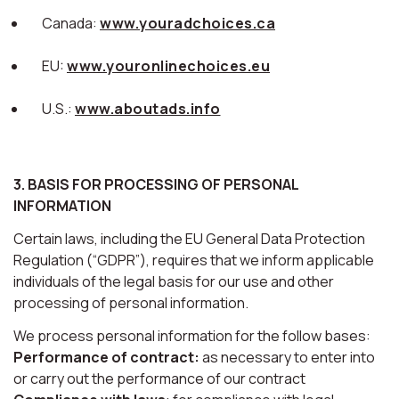
Canada:
www.youradchoices.ca
EU:
www.youronlinechoices.eu
U.S.:
www.aboutads.info
3. BASIS FOR PROCESSING OF PERSONAL
INFORMATION
Certain laws, including the EU General Data Protection
Regulation (“GDPR”), requires that we inform applicable
individuals of the legal basis for our use and other
processing of personal information.
We process personal information for the follow bases:
Performance of contract:
as necessary to enter into
or carry out the performance of our contract