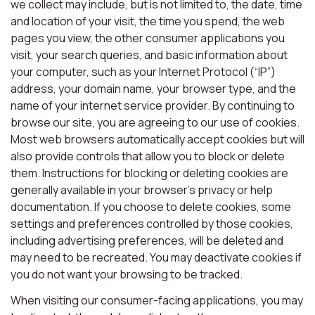
we collect may include, but is not limited to, the date, time
and location of your visit, the time you spend, the web
pages you view, the other consumer applications you
visit, your search queries, and basic information about
your computer, such as your Internet Protocol (“IP”)
address, your domain name, your browser type, and the
name of your internet service provider. By continuing to
browse our site, you are agreeing to our use of cookies.
Most web browsers automatically accept cookies but will
also provide controls that allow you to block or delete
them. Instructions for blocking or deleting cookies are
generally available in your browser’s privacy or help
documentation. If you choose to delete cookies, some
settings and preferences controlled by those cookies,
including advertising preferences, will be deleted and
may need to be recreated. You may deactivate cookies if
you do not want your browsing to be tracked.
When visiting our consumer-facing applications, you may