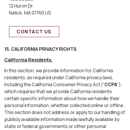
12 Huron Dr.
Natick, MA 01760 US
CONTACT US
15. CALIFORNIA PRIVACY RIGHTS
California Residents.
In this section, we provide information for California
residents, as required under California privacy laws,
including the California Consumer Privacy Act (“
CCPA
”),
which requires that we provide California residents
certain specific information about how we handle their
personal information, whether collected online or offline.
This section does not address or apply to our handling of
publicly available information made lawfully available by
state or federal governments or other personal