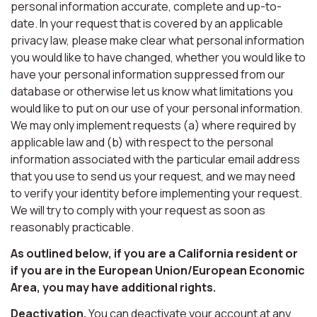
personal information accurate, complete and up-to-
date. In your request that is covered by an applicable
privacy law, please make clear what personal information
you would like to have changed, whether you would like to
have your personal information suppressed from our
database or otherwise let us know what limitations you
would like to put on our use of your personal information.
We may only implement requests (a) where required by
applicable law and (b) with respect to the personal
information associated with the particular email address
that you use to send us your request, and we may need
to verify your identity before implementing your request.
We will try to comply with your request as soon as
reasonably practicable.
As outlined below, if you are a California resident or
if you are in the European Union/European Economic
Area, you may have additional rights.
Deactivation.
You can deactivate your account at any