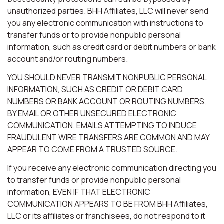
unauthorized parties. BHH Affiliates, LLC will never send
you any electronic communication with instructions to
transfer funds or to provide nonpublic personal
information, such as credit card or debit numbers or bank
account and/or routing numbers.
YOU SHOULD NEVER TRANSMIT NONPUBLIC PERSONAL
INFORMATION, SUCH AS CREDIT OR DEBIT CARD
NUMBERS OR BANK ACCOUNT OR ROUTING NUMBERS,
BY EMAIL OR OTHER UNSECURED ELECTRONIC
COMMUNICATION. EMAILS ATTEMPTING TO INDUCE
FRAUDULENT WIRE TRANSFERS ARE COMMON AND MAY
APPEAR TO COME FROM A TRUSTED SOURCE.
If you receive any electronic communication directing you
to transfer funds or provide nonpublic personal
information, EVEN IF THAT ELECTRONIC
COMMUNICATION APPEARS TO BE FROM BHH Affiliates,
LLC or its affiliates or franchisees, do not respond to it