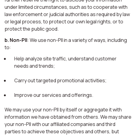
under limited circumstances, such as to cooperate with
law enforcement or judicial authorities as required by law
or legal process, to protect our own legal rights, or to
protect the public good.
b. Non-PII
: We use non-PII in a variety of ways, including
to:
Help analyze site traffic, understand customer
needs and trends;
Carry out targeted promotional activities;
Improve our services and offerings.
We may use your non-PII by itself or aggregate it with
information we have obtained from others. We may share
your non-PII with our affiliated companies and third
parties to achieve these objectives and others, but