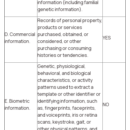
information (including familial
genetic information).
Records of personal property,
products or services
D. Commercial
purchased, obtained, or
YES
information.
considered, or other
purchasing or consuming
histories or tendencies.
Genetic, physiological,
behavioral, and biological
characteristics, or activity
patterns used to extract a
template or other identifier or
E. Biometric
identifying information, such
NO
information.
as, fingerprints, faceprints,
and voiceprints, iris or retina
scans, keystroke, gait, or
other physical patterns, and