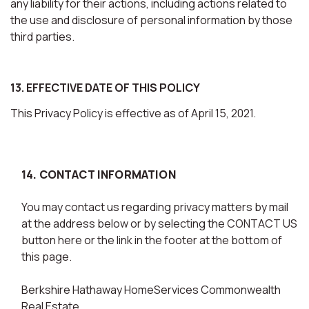
any liability for their actions, including actions related to
the use and disclosure of personal information by those
third parties.
13. EFFECTIVE DATE OF THIS POLICY
This Privacy Policy is effective as of April 15, 2021.
14. CONTACT INFORMATION
You may contact us regarding privacy matters by mail
at the address below or by selecting the CONTACT US
button here or the link in the footer at the bottom of
this page.
Berkshire Hathaway HomeServices Commonwealth
Real Estate