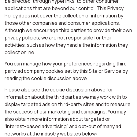
be directed, through hyperlinks, to other consumer
applications that are beyond our control. This Privacy
Policy does not cover the collection of information by
those other companies and consumer applications.
Although we encourage third parties to provide their own
privacy policies, we are not responsible for their
activities, such as how they handle the information they
collect online.
You can manage how your preferences regarding third
party ad company cookies set by this Site or Service by
reading the cookie discussion above.
Please also see the cookie discussion above for
information about the third parties we may work with to
display targeted ads on third-party sites and to measure
the success of our marketing and campaigns. You may
also obtain more information about targeted or
“interest-based advertising” and opt-out of many ad
networks at the industry websites below: