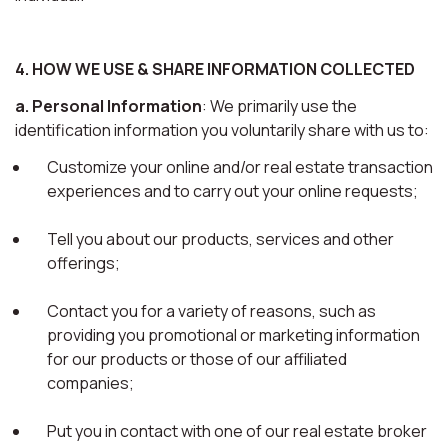
4. HOW WE USE & SHARE INFORMATION COLLECTED
a. Personal Information
: We primarily use the
identification information you voluntarily share with us to:
Customize your online and/or real estate transaction
experiences and to carry out your online requests;
Tell you about our products, services and other
offerings;
Contact you for a variety of reasons, such as
providing you promotional or marketing information
for our products or those of our affiliated
companies;
Put you in contact with one of our real estate broker