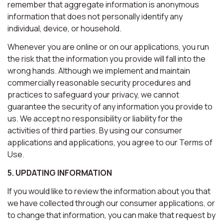
remember that aggregate information is anonymous
information that does not personally identify any
individual, device, or household.
Whenever you are online or on our applications, you run
the risk that the information you provide will fall into the
wrong hands. Although we implement and maintain
commercially reasonable security procedures and
practices to safeguard your privacy, we cannot
guarantee the security of any information you provide to
us. We accept no responsibility or liability for the
activities of third parties. By using our consumer
applications and applications, you agree to our Terms of
Use.
5. UPDATING INFORMATION
If you would like to review the information about you that
we have collected through our consumer applications, or
to change that information, you can make that request by