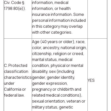
Civ. Code §
information, medical
1798.80(e)).
information, or health
insurance information. Some
personal information included
in this category may overlap
with other categories.
Age (40 years or older), race,
color, ancestry, national origin,
citizenship, religion or creed,
marital status, medical
C. Protected
condition, physical or mental
classification
disability, sex (including
characteristics
gender, gender identity,
YES
under
gender expression,
California or
pregnancy or childbirth and
federal law.
related medical conditions),
sexual orientation, veteran or
military status, genetic