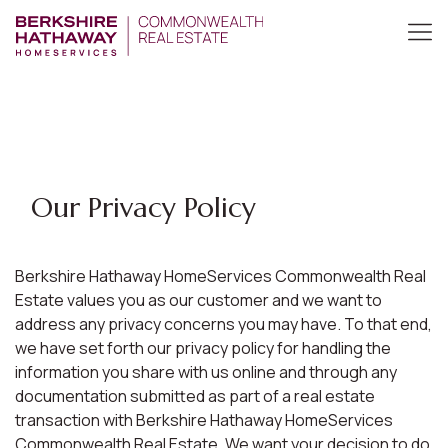
Our Privacy Policy
Berkshire Hathaway HomeServices Commonwealth Real
Estate values you as our customer and we want to
address any privacy concerns you may have. To that end,
we have set forth our privacy policy for handling the
information you share with us online and through any
documentation submitted as part of a real estate
transaction with Berkshire Hathaway HomeServices
Commonwealth Real Estate. We want your decision to do