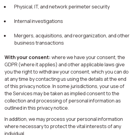
Physical, IT, and network perimeter security
Internal investigations
Mergers, acquisitions, and reorganization, and other
business transactions
With your consent:
where we have your consent, the
GDPR (where it applies) and other applicable laws give
you the right to withdraw your consent, which you can do
at any time by contacting us using the details at the end
of this privacy notice. In some jurisdictions, your use of
the Services may be taken as implied consent to the
collection and processing of personal information as
outlined in this privacy notice.
In addition, we may process your personal information
where necessary to protect the vital interests of any
individual.