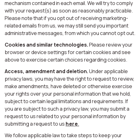
mechanism contained in each email. We will try to comply
with your request(s) as soon as reasonably practicable.
Please note that if you opt out of receiving marketing-
related emails from us, we may still send you important
administrative messages, from which you cannot opt out.
Cookies and similar technologies.
Please review your
browser or device settings for certain cookies and see
above to exercise certain choices regarding cookies.
Access, amendment and deletion.
Under applicable
privacy laws, you may have the right to request to review,
make amendments, have deleted or otherwise exercise
your rights over your personal information that we hold,
subject to certain legal limitations and requirements. If
you are subject to such a privacy law, you may submit a
request to us related to your personal information by
submitting a request to us
here
.
We follow applicable law to take steps to keep your