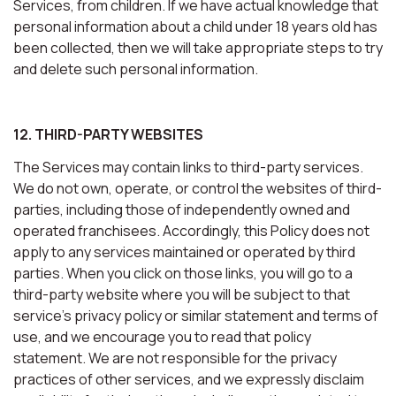
Services, from children. If we have actual knowledge that
personal information about a child under 18 years old has
been collected, then we will take appropriate steps to try
and delete such personal information.
12. THIRD-PARTY WEBSITES
The Services may contain links to third-party services.
We do not own, operate, or control the websites of third-
parties, including those of independently owned and
operated franchisees. Accordingly, this Policy does not
apply to any services maintained or operated by third
parties. When you click on those links, you will go to a
third-party website where you will be subject to that
service’s privacy policy or similar statement and terms of
use, and we encourage you to read that policy
statement. We are not responsible for the privacy
practices of other services, and we expressly disclaim