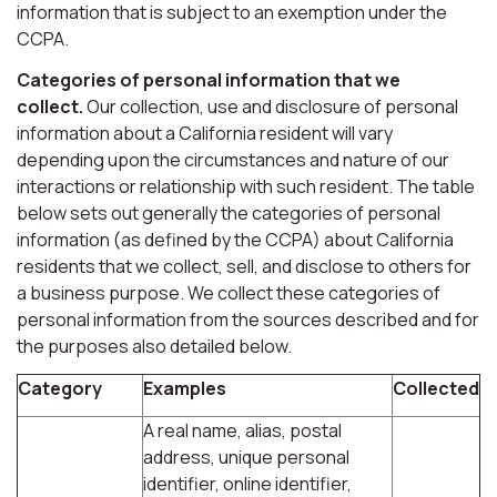
information that is subject to an exemption under the
CCPA.
Categories of personal information that we
collect.
Our collection, use and disclosure of personal
information about a California resident will vary
depending upon the circumstances and nature of our
interactions or relationship with such resident. The table
below sets out generally the categories of personal
information (as defined by the CCPA) about California
residents that we collect, sell, and disclose to others for
a business purpose. We collect these categories of
personal information from the sources described and for
the purposes also detailed below.
Category
Examples
Collected
A real name, alias, postal
address, unique personal
identifier, online identifier,