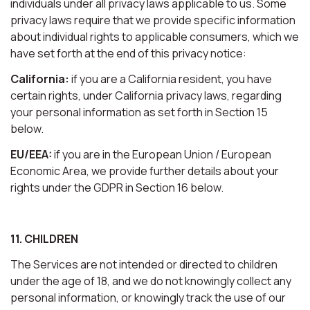
individuals under all privacy laws applicable to us. Some
privacy laws require that we provide specific information
about individual rights to applicable consumers, which we
have set forth at the end of this privacy notice:
California:
if you are a California resident, you have
certain rights, under California privacy laws, regarding
your personal information as set forth in Section 15
below.
EU/EEA:
if you are in the European Union / European
Economic Area, we provide further details about your
rights under the GDPR in Section 16 below.
11. CHILDREN
The Services are not intended or directed to children
under the age of 18, and we do not knowingly collect any
personal information, or knowingly track the use of our