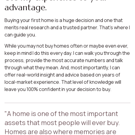
advantage.
Buying your first home is a huge decision and one that
merits real research and a trusted partner. That’s where I
can guide you.
While you may not buy homes often or maybe even ever,
keep in mind I do this every day. I can walk you through the
process, provide the most accurate numbers and talk
through what they mean. And, most importantly, I can
offer real-world insight and advice based on years of
local-market experience. That level of knowledge will
leave you 100% confident in your decision to buy.
"A home is one of the most important
assets that most people will ever buy.
Homes are also where memories are