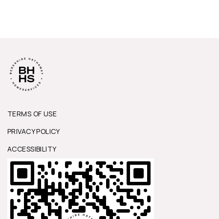
TERMS OF USE
PRIVACY POLICY
ACCESSIBILITY