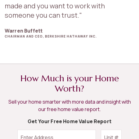
made and you want to work with
someone you can trust."
Warren Buffett
CHAIRMAN AND CEO, BERKSHIRE HATHAWAY INC.
How Much is your Home
Worth?
Sell your home smarter with more data and insight with
our free home value report.
Get Your Free Home Value Report