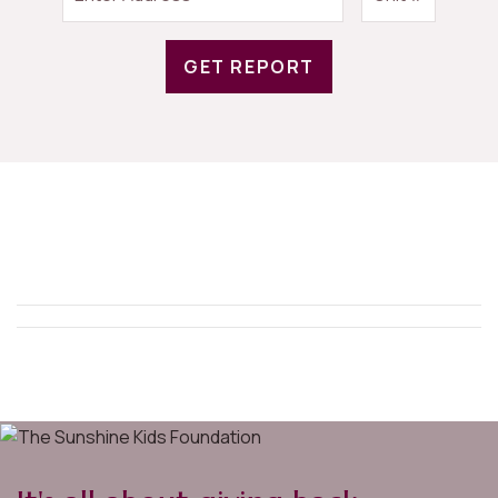
GET REPORT