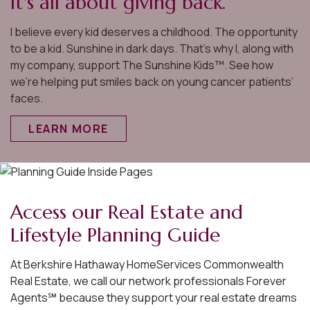
It's all about giving back.
I believe every kid deserves a childhood. The opportunity
to be a kid. Sunshine in dark days. That’s why I, along with
my company, support The Sunshine Kids™. See how
we’re helping put smiles back on young cancer patients’
faces.
LEARN MORE
Access our Real Estate and
Lifestyle Planning Guide
At Berkshire Hathaway HomeServices Commonwealth
Real Estate, we call our network professionals Forever
Agents℠ because they support your real estate dreams