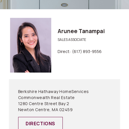
Arunee Tanampai
SALES ASSOCIATE
Direct:
(617) 893-9556
Berkshire Hathaway HomeServices
Commonwealth Real Estate
1280 Centre Street Bay 2
Newton Centre, MA 02459
DIRECTIONS