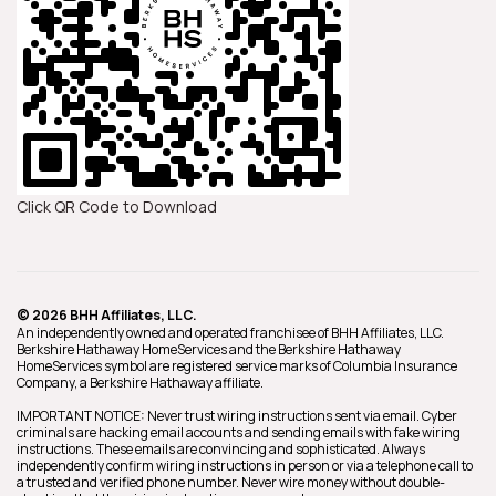
Click QR Code to Download
© 2026 BHH Affiliates, LLC.
An independently owned and operated franchisee of BHH Affiliates, LLC.
Berkshire Hathaway HomeServices and the Berkshire Hathaway
HomeServices symbol are registered service marks of Columbia Insurance
Company, a Berkshire Hathaway affiliate.
IMPORTANT NOTICE: Never trust wiring instructions sent via email. Cyber
criminals are hacking email accounts and sending emails with fake wiring
instructions. These emails are convincing and sophisticated. Always
independently confirm wiring instructions in person or via a telephone call to
a trusted and verified phone number. Never wire money without double-