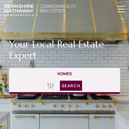
Your Local Real Estate
Expert
HOMES
SEARCH