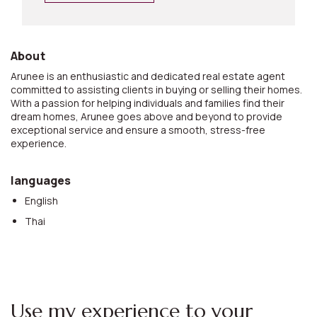
About
Arunee is an enthusiastic and dedicated real estate agent
committed to assisting clients in buying or selling their homes.
With a passion for helping individuals and families find their
dream homes, Arunee goes above and beyond to provide
exceptional service and ensure a smooth, stress-free
experience.
languages
English
Thai
Use my experience to your