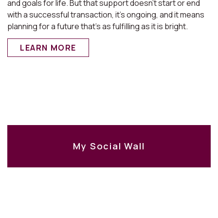
and goals for life. But that support doesn’t start or end
with a successful transaction, it’s ongoing, and it means
planning for a future that’s as fulfilling as it is bright.
LEARN MORE
My Social Wall