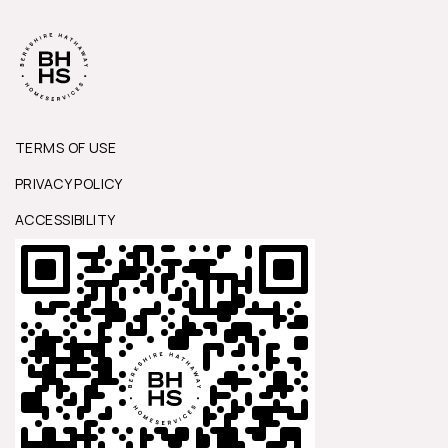
TERMS OF USE
PRIVACY POLICY
ACCESSIBILITY