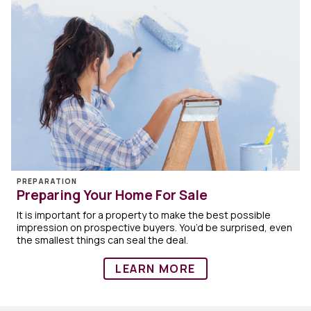
PREPARATION
Preparing Your Home For Sale
It is important for a property to make the best possible
impression on prospective buyers. You’d be surprised, even
the smallest things can seal the deal.
LEARN MORE