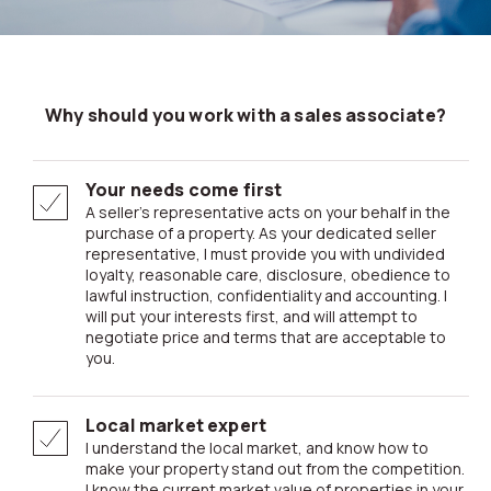
Why should you work with a sales associate?
Your needs come first
A seller’s representative acts on your behalf in the
purchase of a property. As your dedicated seller
representative, I must provide you with undivided
loyalty, reasonable care, disclosure, obedience to
lawful instruction, confidentiality and accounting. I
will put your interests first, and will attempt to
negotiate price and terms that are acceptable to
you.
Local market expert
I understand the local market, and know how to
make your property stand out from the competition.
I know the current market value of properties in your