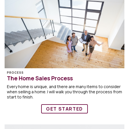
PROCESS
The Home Sales Process
Every home is unique, and there are many items to consider
when selling a home. I will walk you through the process from
start to finish.
GET STARTED