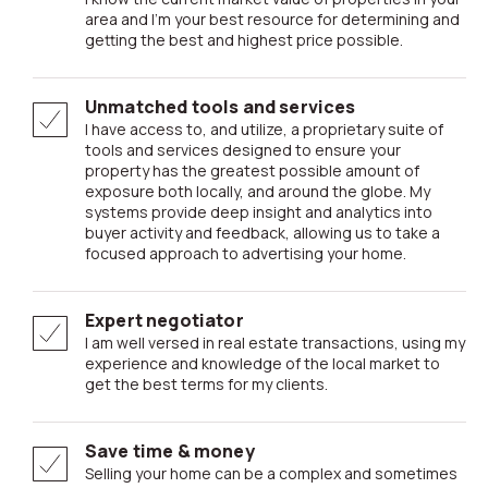
area and I’m your best resource for determining and
getting the best and highest price possible.
Unmatched tools and services
I have access to, and utilize, a proprietary suite of
tools and services designed to ensure your
property has the greatest possible amount of
exposure both locally, and around the globe. My
systems provide deep insight and analytics into
buyer activity and feedback, allowing us to take a
focused approach to advertising your home.
Expert negotiator
I am well versed in real estate transactions, using my
experience and knowledge of the local market to
get the best terms for my clients.
Save time & money
Selling your home can be a complex and sometimes