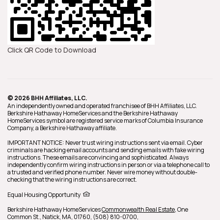
Click QR Code to Download
© 2026 BHH Affiliates, LLC.
An independently owned and operated franchisee of BHH Affiliates, LLC.
Berkshire Hathaway HomeServices and the Berkshire Hathaway
HomeServices symbol are registered service marks of Columbia Insurance
Company, a Berkshire Hathaway affiliate.
IMPORTANT NOTICE: Never trust wiring instructions sent via email. Cyber
criminals are hacking email accounts and sending emails with fake wiring
instructions. These emails are convincing and sophisticated. Always
independently confirm wiring instructions in person or via a telephone call to
a trusted and verified phone number. Never wire money without double-
checking that the wiring instructions are correct.
Equal Housing Opportunity
Berkshire Hathaway HomeServices
Commonwealth Real Estate
,
One
Common St.,
Natick,
MA,
01760,
(508) 810-0700,