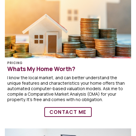
PRICING
Whats My Home Worth?
I know the local market, and can better understand the
unique features and characteristics your home offers than
automated computer-based valuation models. Ask me to
compile a Comparative Market Analysis (CMA) for your
property. It's free and comes with no obligation.
CONTACT ME