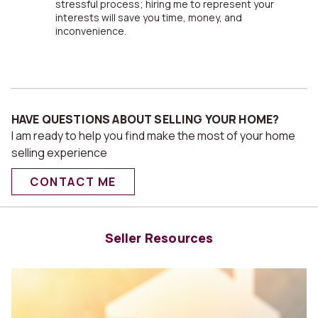
stressful process; hiring me to represent your
interests will save you time, money, and
inconvenience.
HAVE QUESTIONS ABOUT SELLING YOUR HOME?
I am ready to help you find make the most of your home
selling experience
CONTACT ME
Seller Resources