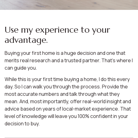
Use my experience to your
advantage.
Buying your first home is a huge decision and one that
merits real research and a trusted partner. That’s where I
can guide you.
While this is your first time buying a home, I do this every
day. So I can walk you through the process. Provide the
most accurate numbers and talk through what they
mean. And, most importantly, offer real-world insight and
advice based on years of local-market experience. That
level of knowledge will leave you 100% confident in your
decision to buy.