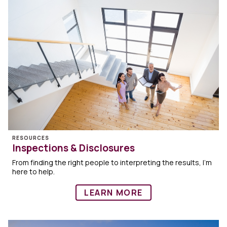
RESOURCES
Inspections & Disclosures
From finding the right people to interpreting the results, I’m
here to help.
LEARN MORE