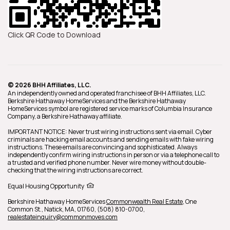
Click QR Code to Download
© 2026 BHH Affiliates, LLC.
An independently owned and operated franchisee of BHH Affiliates, LLC.
Berkshire Hathaway HomeServices and the Berkshire Hathaway
HomeServices symbol are registered service marks of Columbia Insurance
Company, a Berkshire Hathaway affiliate.
IMPORTANT NOTICE: Never trust wiring instructions sent via email. Cyber
criminals are hacking email accounts and sending emails with fake wiring
instructions. These emails are convincing and sophisticated. Always
independently confirm wiring instructions in person or via a telephone call to
a trusted and verified phone number. Never wire money without double-
checking that the wiring instructions are correct.
Equal Housing Opportunity
Berkshire Hathaway HomeServices
Commonwealth Real Estate
,
One
Common St.,
Natick,
MA,
01760,
(508) 810-0700,
realestateinquiry@commonmoves.com