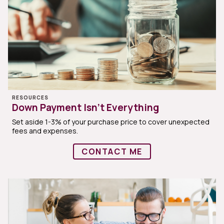
RESOURCES
Down Payment Isn’t Everything
Set aside 1-3% of your purchase price to cover unexpected
fees and expenses.
CONTACT ME