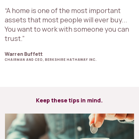
“A home is one of the most important
assets that most people will ever buy...
You want to work with someone you can
trust.”
Warren Buffett
CHAIRMAN AND CEO, BERKSHIRE HATHAWAY INC.
Keep these tips in mind.