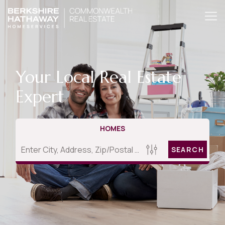
Your Local Real Estate
Expert
HOMES
SEARCH