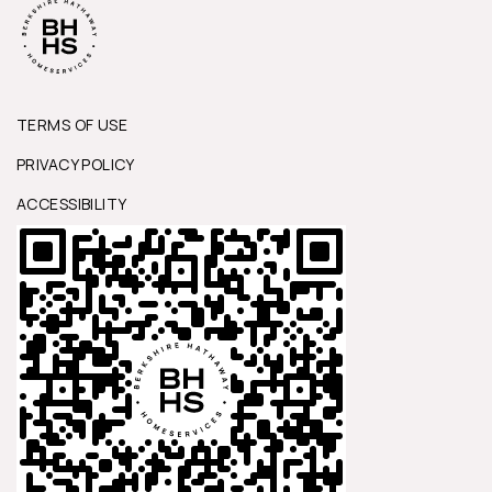
TERMS OF USE
PRIVACY POLICY
ACCESSIBILITY