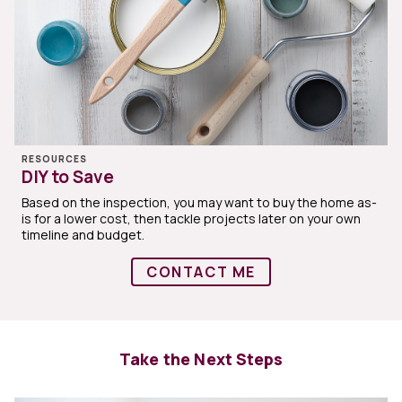
RESOURCES
DIY to Save
Based on the inspection, you may want to buy the home as-
is for a lower cost, then tackle projects later on your own
timeline and budget.
CONTACT ME
Take the Next Steps