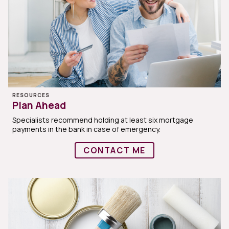
RESOURCES
Plan Ahead
Specialists recommend holding at least six mortgage
payments in the bank in case of emergency.
CONTACT ME