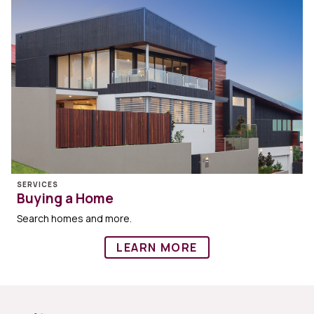
SERVICES
Buying a Home
Search homes and more.
LEARN MORE