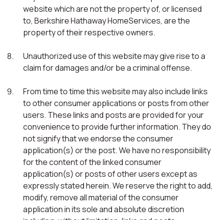
website which are not the property of, or licensed
to, Berkshire Hathaway HomeServices, are the
property of their respective owners.
Unauthorized use of this website may give rise to a
claim for damages and/or be a criminal offense.
From time to time this website may also include links
to other consumer applications or posts from other
users. These links and posts are provided for your
convenience to provide further information. They do
not signify that we endorse the consumer
application(s) or the post. We have no responsibility
for the content of the linked consumer
application(s) or posts of other users except as
expressly stated herein. We reserve the right to add,
modify, remove all material of the consumer
application in its sole and absolute discretion