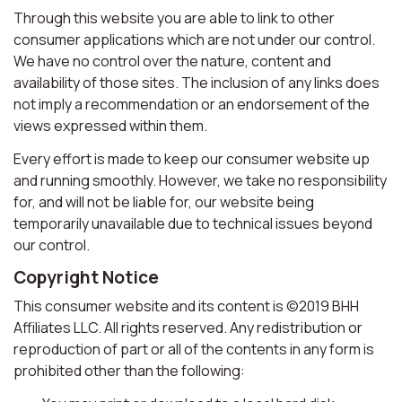
Through this website you are able to link to other
consumer applications which are not under our control.
We have no control over the nature, content and
availability of those sites. The inclusion of any links does
not imply a recommendation or an endorsement of the
views expressed within them.
Every effort is made to keep our consumer website up
and running smoothly. However, we take no responsibility
for, and will not be liable for, our website being
temporarily unavailable due to technical issues beyond
our control.
Copyright Notice
This consumer website and its content is ©2019 BHH
Affiliates LLC. All rights reserved. Any redistribution or
reproduction of part or all of the contents in any form is
prohibited other than the following: