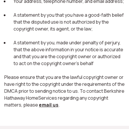
Your address, telephone number, and email address;
A statement by you that you have a good-faith belief
that the disputed use is not authorized by the
copyright owner, its agent, or the law;
A statement by you, made under penalty of perjury,
that the above information in your notice is accurate
and that you are the copyright owner or authorized
to act on the copyright owner's behalf
Please ensure that you are the lawful copyright owner or
have right to the copyright under the requirements of the
DMCA prior to sending notice to us. To contact Berkshire
Hathaway HomeServices regarding any copyright
matters, please
email us
.