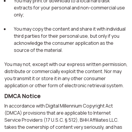
You may print or download to a local hard disk
extracts for your personal and non-commercial use
only;
You may copy the content and share it with individual
third parties for their personal use, but only if you
acknowledge the consumer application as the
source of the material.
You may not, except with our express written permission,
distribute or commercially exploit the content. Nor may
you transmit it or store it in any other consumer
application or other form of electronic retrieval system.
DMCA Notice
In accordance with Digital Millennium Copyright Act
(DMCA) provisions that are applicable to Internet
Service Providers (17 U.S.C. § 512), BHH Affiliates LLC.
takes the ownership of content very seriously, and has