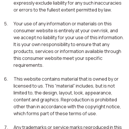
expressly exclude liability for any such inaccuracies
or errors to the fullest extent permitted by law.
Your use of any information or materials on this
consumer website is entirely at your own risk, and
we accept no liability for your use of this information.
It is your own responsibility to ensure that any
products, services or information available through
this consumer website meet your specific
requirements.
This website contains material that is owned by or
licensed to us. This “material” includes, but is not
limited to, the design, layout, look, appearance,
content and graphics. Reproduction is prohibited
other than in accordance with the copyright notice,
which forms part of these terms of use.
Any trademarks or service marks reproduced in this