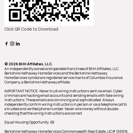
Click QR Code to Download
© 2026 BHH Affiliates, LLC.
An independently owned and operated franchisee of BHH Affiliates, LLC.
Berkshire Hathaway HomeServices and the Berkshire Hathaway
HomeServices symbol are registered service marks of Columbia Insurance
Company, a Berkshire Hathaway affiliate.
IMPORTANT NOTICE: Never trust wiring instructions sent via email. Cyber
criminals are hacking email accounts and sending emails with fake wiring
instructions. These emails are convincing and sophisticated. Always
independently confirm wiring instructions in person or via a telephone call to
a trusted and verified phone number. Never wire money without double-
checking that the wiring instructions are correct.
Equal Housing Opportunity
Berkshire Hathaway HomeServices
Commonwealth Real Estate
,
LIC# 126818,