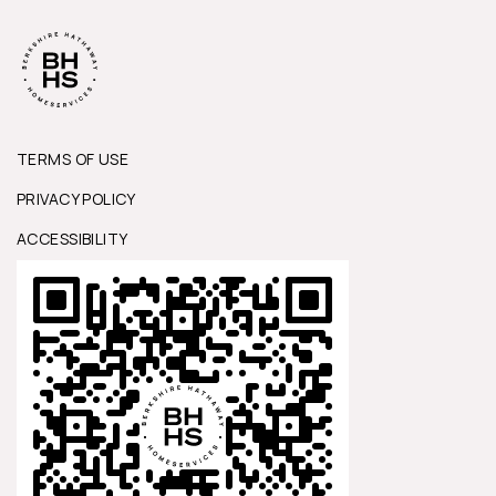
TERMS OF USE
PRIVACY POLICY
ACCESSIBILITY