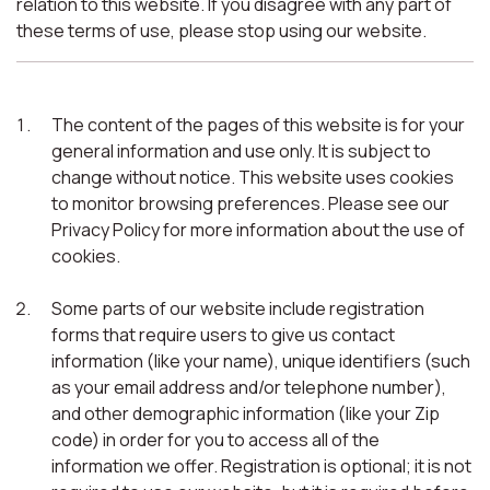
relation to this website. If you disagree with any part of
these terms of use, please stop using our website.
The content of the pages of this website is for your
general information and use only. It is subject to
change without notice. This website uses cookies
to monitor browsing preferences. Please see our
Privacy Policy for more information about the use of
cookies.
Some parts of our website include registration
forms that require users to give us contact
information (like your name), unique identifiers (such
as your email address and/or telephone number),
and other demographic information (like your Zip
code) in order for you to access all of the
information we offer. Registration is optional; it is not