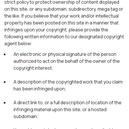
strict policy to protect ownership of content displayed
on this site, or any subdomain, subdirectory, mega tag or
the like. If you believe that your work and/or intellectual
property has been posted on this site in a manner that
infringes upon your copyright, please provide the
following written information to our designated copyright
agent below:
An electronic or physical signature of the person
authorized to act on the behalf of the owner of the
copyright interest;
A description of the copyrighted work that you claim
has been infringed upon;
A direct link to, or a full description of location of the
infringing material upon this site, or a hosted
subdomain;