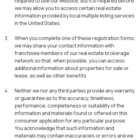
required to use our website, but it is required before
we may allow you to access certain real estate
information provided by local multiple listing services
in the United States.
When you complete one of these registration forms,
we may share your contact information with
franchisee members of our real estate brokerage
network so that, when possible, you can access
additional information about properties for sale or
lease, as well as other benefits.
Neither we nor any third parties provide any warranty
or guarantee as to the accuracy, timeliness,
performance, completeness or suitability of the
information and materials found or offered on this
consumer application for any particular purpose.
You acknowledge that such information and
materials may contain inaccuracies or errors and we