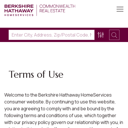
Terms of Use
Welcome to the Berkshire Hathaway HomeServices
consumer website. By continuing to use this website,
you are agreeing to comply with and be bound by the
following terms and conditions of use, which together
with our privacy policy govern our relationship with you, in