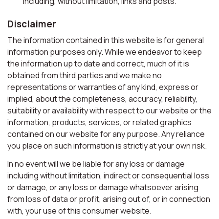
including, without limitation, links and posts.
Disclaimer
The information contained in this website is for general
information purposes only. While we endeavor to keep
the information up to date and correct, much of it is
obtained from third parties and we make no
representations or warranties of any kind, express or
implied, about the completeness, accuracy, reliability,
suitability or availability with respect to our website or the
information, products, services, or related graphics
contained on our website for any purpose. Any reliance
you place on such information is strictly at your own risk.
In no event will we be liable for any loss or damage
including without limitation, indirect or consequential loss
or damage, or any loss or damage whatsoever arising
from loss of data or profit, arising out of, or in connection
with, your use of this consumer website.