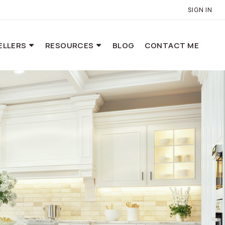
SIGN IN
ELLERS
RESOURCES
BLOG
CONTACT ME