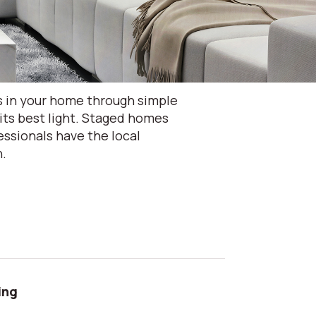
s in your home through simple
its best light. Staged homes
ssionals have the local
n.
ing