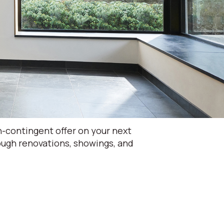
-contingent offer on your next
rough renovations, showings, and