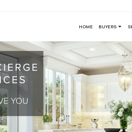
HOME
BUYERS
S