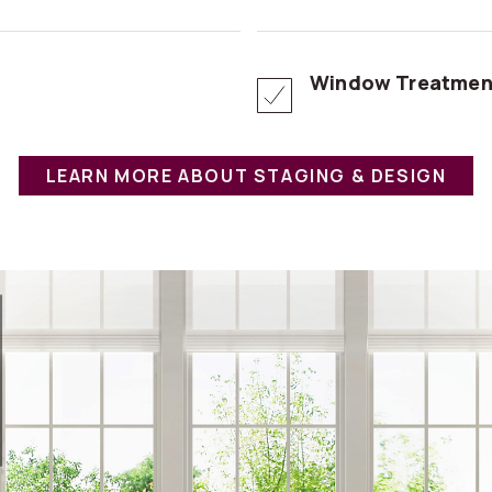
Window Treatmen
LEARN MORE ABOUT STAGING & DESIGN