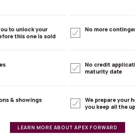
ou to unlock your
No more contingen
fore this one is sold
es
No credit applica
maturity date
ions & showings
We prepare your h
you keep all the u
LEARN MORE ABOUT APEX FORWARD