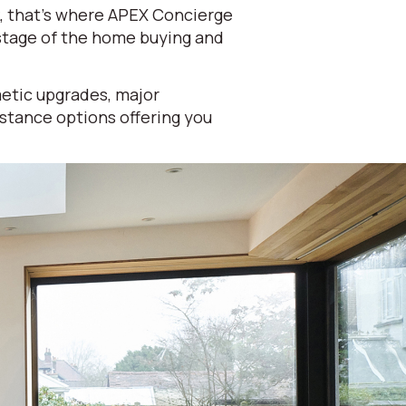
k, that's where APEX Concierge
 stage of the home buying and
etic upgrades, major
istance options offering you