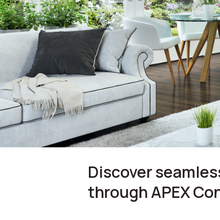
Discover seamless
through APEX Con