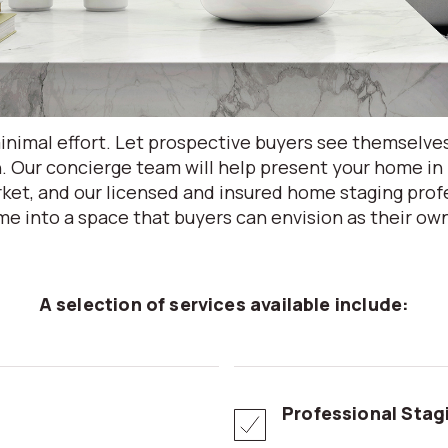
nimal effort. Let prospective buyers see themselve
. Our concierge team will help present your home in 
ket, and our licensed and insured home staging profe
e into a space that buyers can envision as their ow
A selection of services available include:
Professional Stag