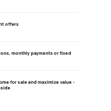
t offers
tions, monthly payments or fixed
ome for sale and maximize value -
pside