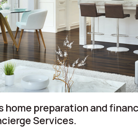
 home preparation and financ
cierge Services.