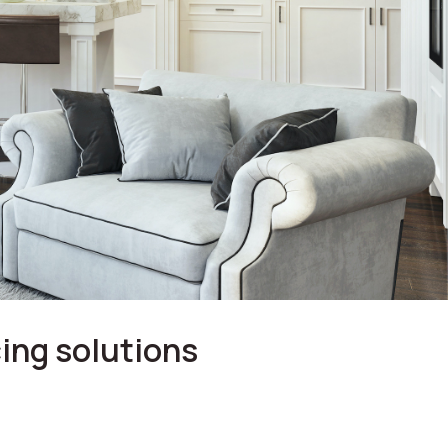
ing solutions