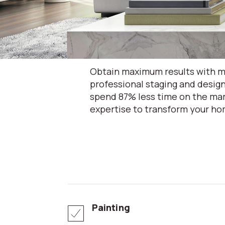
Obtain maximum results with mi
professional staging and design
spend 87% less time on the mar
expertise to transform your hom
Painting