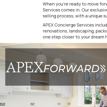
When you're ready to move forw
Services comes in. Our exclusi
selling process, with a unique su
APEX Concierge Services includ
renovations, landscaping, packi
one step closer to your dream