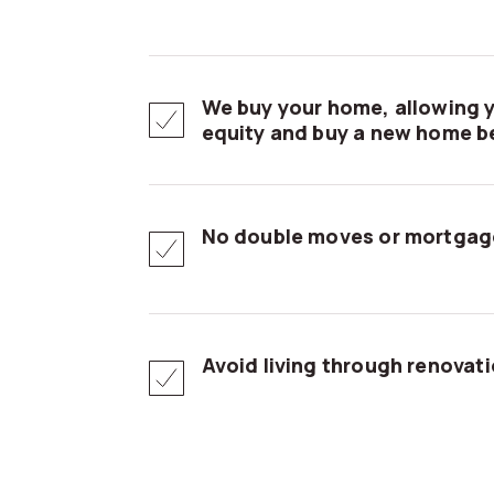
We buy your home, allowing y
equity and buy a new home be
No double moves or mortgag
Avoid living through renovat