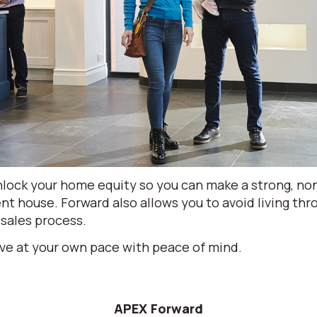
lock your home equity so you can make a strong, non
nt house. Forward also allows you to avoid living th
 sales process.
ve at your own pace with peace of mind.
APEX Forward