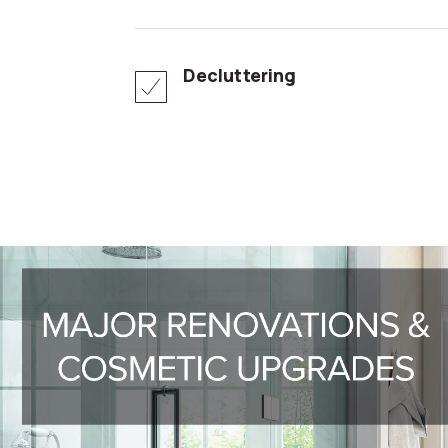
Decluttering