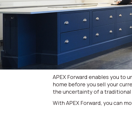
APEX Forward enables you to un
home before you sell your curre
the uncertainty of a traditional
With APEX Forward, you can mo