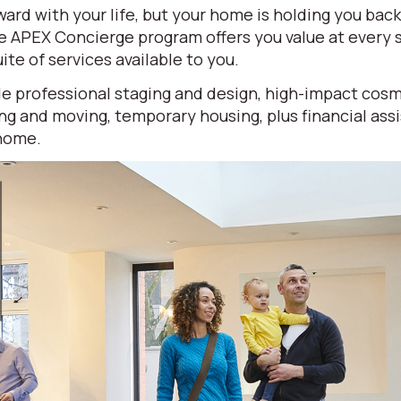
ard with your life, but your home is holding you bac
ve APEX Concierge program offers you value at every
ite of services available to you.
e professional staging and design, high-impact cosm
ng and moving, temporary housing, plus financial ass
 home.