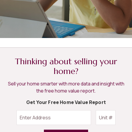
Thinking about selling your
home?
Sell your home smarter with more data and insight with
the free home value report.
Get Your Free Home Value Report