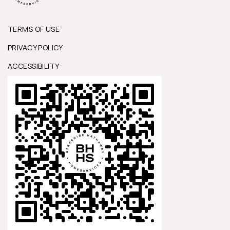
TERMS OF USE
PRIVACY POLICY
ACCESSIBILITY