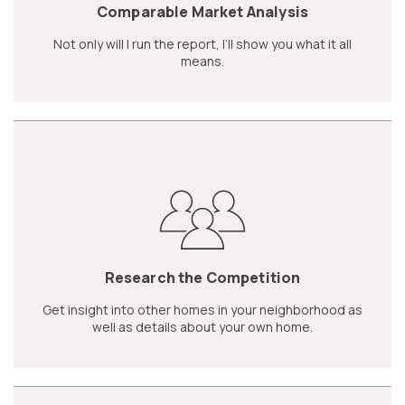
Comparable Market Analysis
Not only will I run the report, I’ll show you what it all
means.
Research the Competition
Get insight into other homes in your neighborhood as
well as details about your own home.