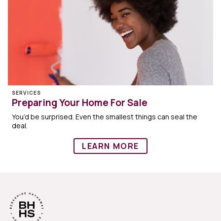
SERVICES
Preparing Your Home For Sale
You’d be surprised. Even the smallest things can seal the
deal.
LEARN MORE