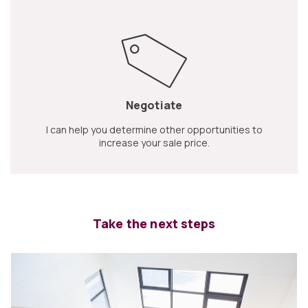
Negotiate
I can help you determine other opportunities to
increase your sale price.
Take the next steps