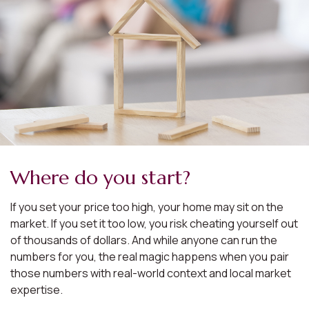
Where do you start?
If you set your price too high, your home may sit on the
market. If you set it too low, you risk cheating yourself out
of thousands of dollars. And while anyone can run the
numbers for you, the real magic happens when you pair
those numbers with real-world context and local market
expertise.