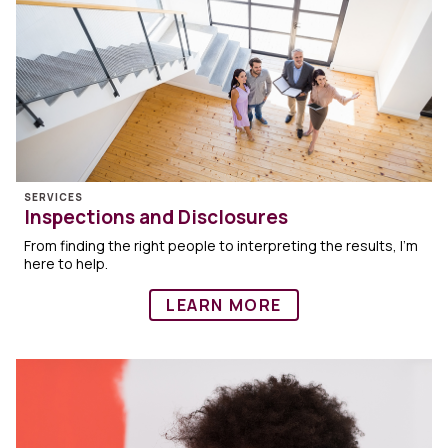
SERVICES
Inspections and Disclosures
From finding the right people to interpreting the results, I’m
here to help.
LEARN MORE