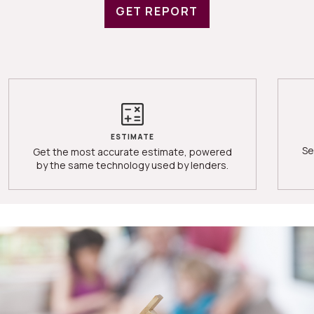
GET REPORT
ESTIMATE
Se
Get the most accurate estimate, powered
by the same technology used by lenders.