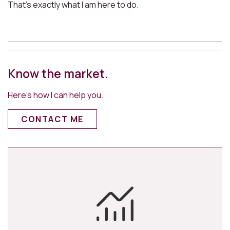
That’s exactly what I am here to do.
Know the market.
Here’s how I can help you.
CONTACT ME