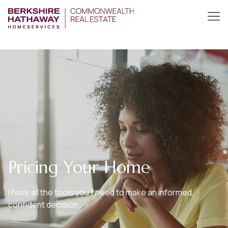
Pricing Your Home
I have all the tools you’ll need to make an informed,
confident decision.