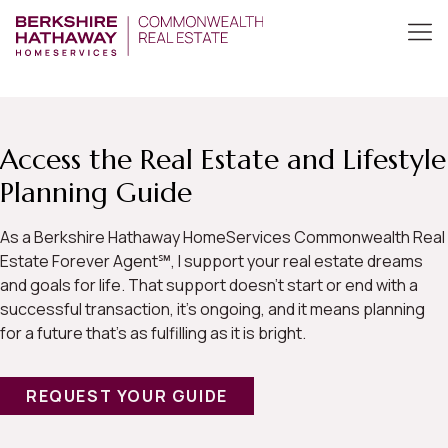
Access the Real Estate and Lifestyle
Planning Guide
As a Berkshire Hathaway HomeServices Commonwealth Real
Estate Forever Agent℠, I support your real estate dreams
and goals for life. That support doesn’t start or end with a
successful transaction, it’s ongoing, and it means planning
for a future that’s as fulfilling as it is bright.
REQUEST YOUR GUIDE