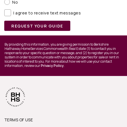
No
I agree to receive text messages
REQUEST YOUR GUIDE
By providing this information, you are giving permission to Berkshire
Hathaway HomeServices Commonwealth Real Estate (1) to contact you in
response to your specific question or message, and (2) to register you in our
system in order to communicate with you about properties for sale or rent in
locations of interest to you. For more about how we will use your contact
information, review our
Privacy Policy
.
TERMS OF USE