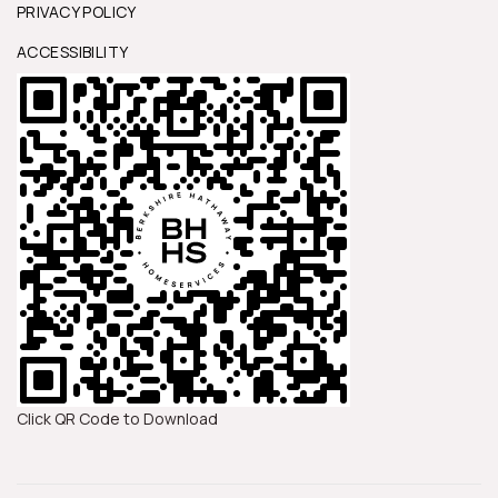
PRIVACY POLICY
ACCESSIBILITY
Click QR Code to Download