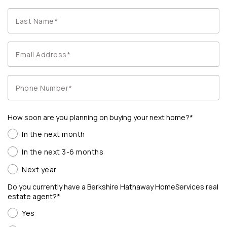
How soon are you planning on buying your next home?*
In the next month
In the next 3-6 months
Next year
Do you currently have a Berkshire Hathaway HomeServices real
estate agent?*
Yes