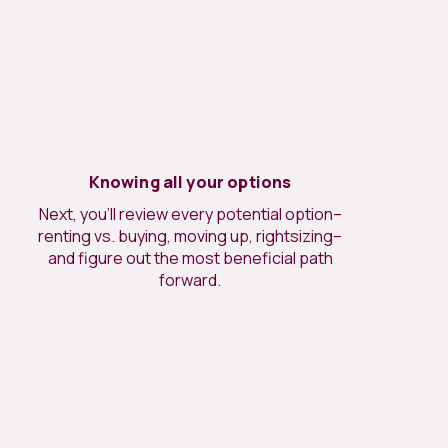
Knowing all your options
Next, you’ll review every potential option–
renting vs. buying, moving up, rightsizing–
and figure out the most beneficial path
forward.