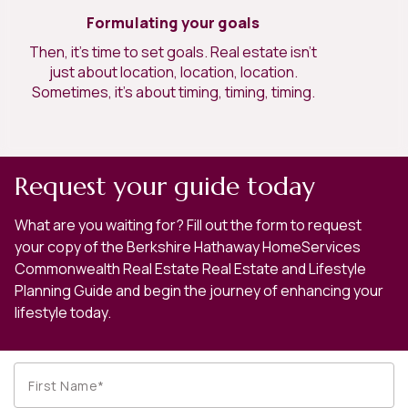
Formulating your goals
Then, it’s time to set goals. Real estate isn’t
just about location, location, location.
Sometimes, it’s about timing, timing, timing.
Request your guide today
What are you waiting for? Fill out the form to request
your copy of the Berkshire Hathaway HomeServices
Commonwealth Real Estate Real Estate and Lifestyle
Planning Guide and begin the journey of enhancing your
lifestyle today.