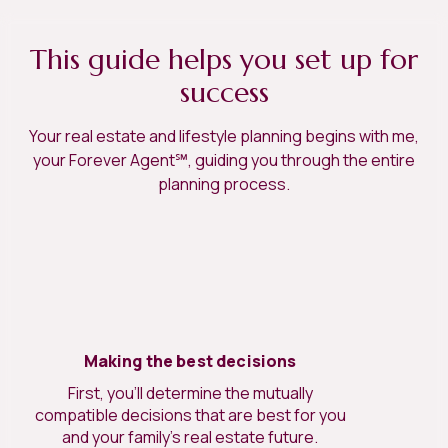
This guide helps you set up for
success
Your real estate and lifestyle planning begins with me,
your Forever Agent℠, guiding you through the entire
planning process.
Making the best decisions
First, you’ll determine the mutually
compatible decisions that are best for you
and your family’s real estate future.