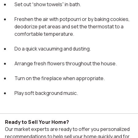
Set out “show towels” in bath.
Freshen the air with potpourri or by baking cookies,
deodorize pet areas and set the thermostat to a
comfortable temperature.
Do a quick vacuuming and dusting.
Arrange fresh flowers throughout the house.
Turn on the fireplace when appropriate.
Play soft background music.
Ready to Sell Your Home?
Our market experts are ready to offer you personalized
recommendations to help sell your home quickly and for