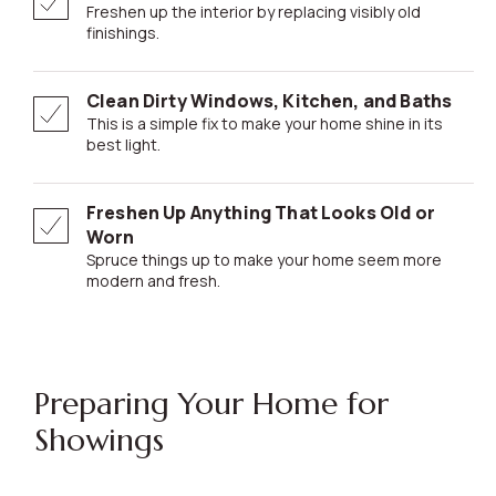
Freshen up the interior by replacing visibly old
finishings.
Clean Dirty Windows, Kitchen, and Baths
This is a simple fix to make your home shine in its
best light.
Freshen Up Anything That Looks Old or
Worn
Spruce things up to make your home seem more
modern and fresh.
Preparing Your Home for
Showings