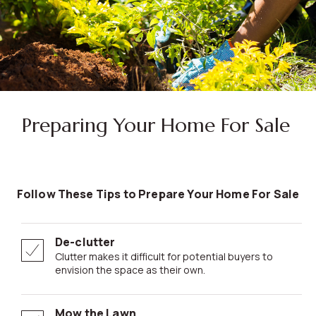
Preparing Your Home For Sale
Follow These Tips to Prepare Your Home For Sale
De-clutter
Clutter makes it difficult for potential buyers to
envision the space as their own.
Mow the Lawn