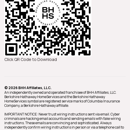
Click QR Code to Download
© 2026 BHH Affiliates, LLC.
An independently owned and operated franchisee of BHH Affiliates, LLC.
Berkshire Hathaway HomeServices and the Berkshire Hathaway
HomeServices symbol are registered service marks of Columbia Insurance
Company, a Berkshire Hathaway affiliate.
IMPORTANT NOTICE: Never trust wiring instructions sent via email. Cyber
criminals are hacking email accounts and sending emails with fake wiring
instructions. These emails are convincing and sophisticated. Always
independently confirm wiring instructions in person or via a telephone call to