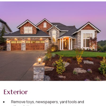
Exterior
Remove toys, newspapers, yard tools and