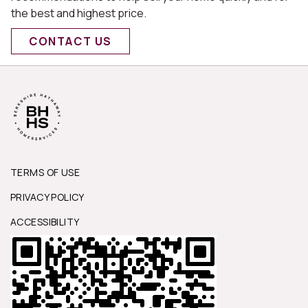
the best and highest price.
CONTACT US
TERMS OF USE
PRIVACY POLICY
ACCESSIBILITY