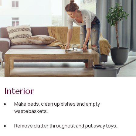
Interior
Make beds, clean up dishes and empty
wastebaskets.
Remove clutter throughout and put away toys.