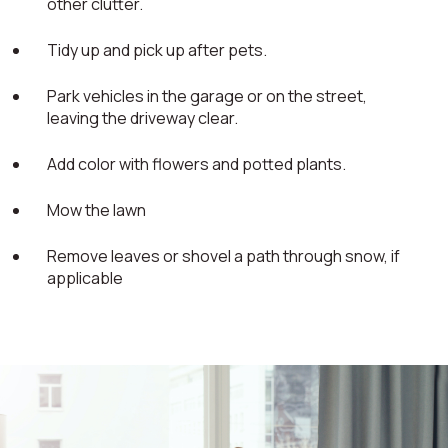
other clutter.
Tidy up and pick up after pets.
Park vehicles in the garage or on the street,
leaving the driveway clear.
Add color with flowers and potted plants.
Mow the lawn
Remove leaves or shovel a path through snow, if
applicable