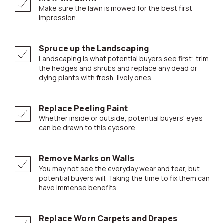
Make sure the lawn is mowed for the best first
impression.
Spruce up the Landscaping
Landscaping is what potential buyers see first; trim
the hedges and shrubs and replace any dead or
dying plants with fresh, lively ones.
Replace Peeling Paint
Whether inside or outside, potential buyers' eyes
can be drawn to this eyesore.
Remove Marks on Walls
You may not see the everyday wear and tear, but
potential buyers will. Taking the time to fix them can
have immense benefits.
Replace Worn Carpets and Drapes