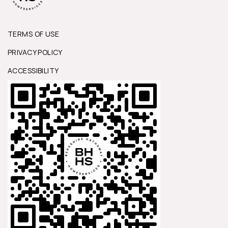
TERMS OF USE
PRIVACY POLICY
ACCESSIBILITY