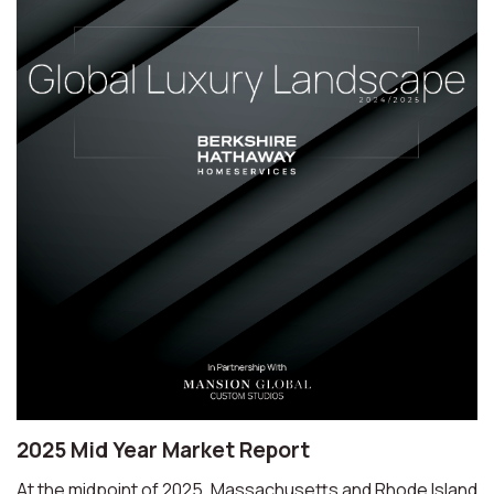
2025 Mid Year Market Report
At the midpoint of 2025, Massachusetts and Rhode Island