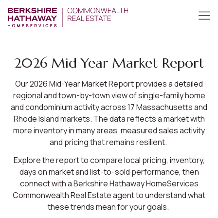
2026 Mid Year Market Report
Our 2026 Mid-Year Market Report provides a detailed
regional and town-by-town view of single-family home
and condominium activity across 17 Massachusetts and
Rhode Island markets. The data reflects a market with
more inventory in many areas, measured sales activity
and pricing that remains resilient.
Explore the report to compare local pricing, inventory,
days on market and list-to-sold performance, then
connect with a Berkshire Hathaway HomeServices
Commonwealth Real Estate agent to understand what
these trends mean for your goals.