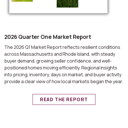
2026 Quarter One Market Report
The 2026 Q1 Market Report reflects resilient conditions
across Massachusetts and Rhode Island, with steady
buyer demand, growing seller confidence, and well-
positioned homes moving efficiently. Regional insights
into pricing, inventory, days on market, and buyer activity
provide a clear view of how local markets began the year.
READ THE REPORT