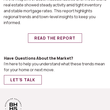
real estate showed steady activity amid tight inventory
and stable mortgage rates. This report highlights
regional trends and town-level insights to keep you
informed.
READ THE REPORT
Have Questions About the Market?
I'm here to help you understand what these trends mean
for your home or next move.
LET'S TALK