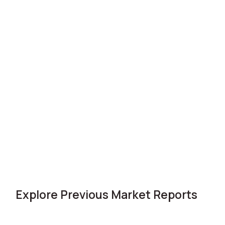
Explore Previous Market Reports