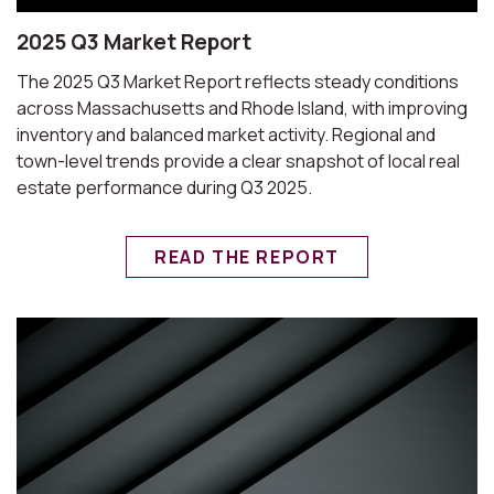
2025 Q3 Market Report
The 2025 Q3 Market Report reflects steady conditions
across Massachusetts and Rhode Island, with improving
inventory and balanced market activity. Regional and
town-level trends provide a clear snapshot of local real
estate performance during Q3 2025.
READ THE REPORT