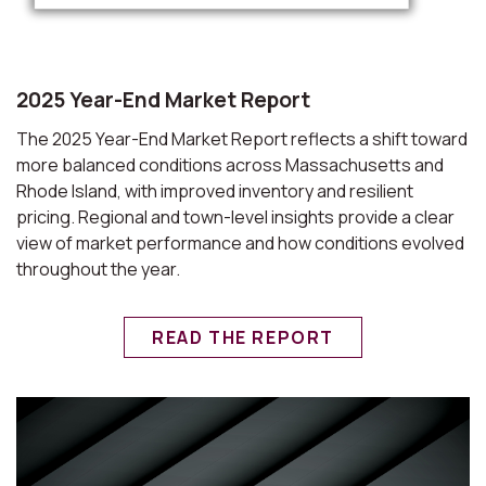
2025 Year-End Market Report
The 2025 Year-End Market Report reflects a shift toward
more balanced conditions across Massachusetts and
Rhode Island, with improved inventory and resilient
pricing. Regional and town-level insights provide a clear
view of market performance and how conditions evolved
throughout the year.
READ THE REPORT