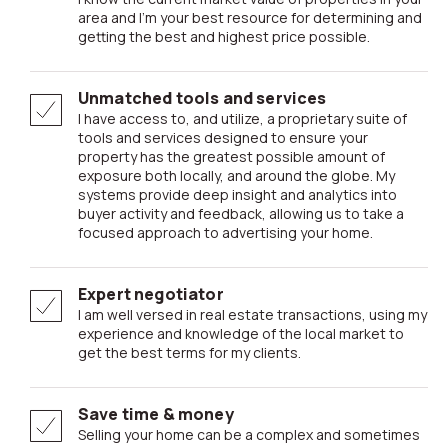
area and I’m your best resource for determining and
getting the best and highest price possible.
Unmatched tools and services
I have access to, and utilize, a proprietary suite of
tools and services designed to ensure your
property has the greatest possible amount of
exposure both locally, and around the globe. My
systems provide deep insight and analytics into
buyer activity and feedback, allowing us to take a
focused approach to advertising your home.
Expert negotiator
I am well versed in real estate transactions, using my
experience and knowledge of the local market to
get the best terms for my clients.
Save time & money
Selling your home can be a complex and sometimes