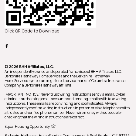
Click QR Code to Download
© 2026 BHH Affiliates, LLC.
An independently owned and operated franchisee of BHH Affiliates, LLC.
Berkshire Hathaway HomeServices and the Berkshire Hathaway
HomeServices symbol are registered service marks of Columbia Insurance
Company, a Berkshire Hathaway affiliate.
IMPORTANT NOTICE: Never trust wiring instructions sent via email. Cyber
criminals are hacking email accounts and sending emails with fake wiring
instructions. These emails are convincing and sophisticated. Always
independently confirm wiring instructions in person or via a telephone call to
a trusted and verified phone number. Never wire money without double-
checking that the wiring instructions are correct.
Equal Housing Opportunity
Berkshire Hathaway HomeServices
Commonwealth Real Estate
,
LIC# 93234,