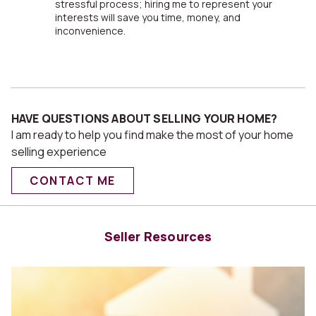
stressful process; hiring me to represent your
interests will save you time, money, and
inconvenience.
HAVE QUESTIONS ABOUT SELLING YOUR HOME?
I am ready to help you find make the most of your home
selling experience
CONTACT ME
Seller Resources