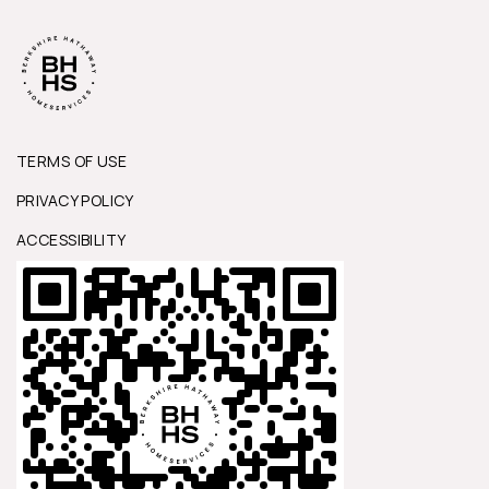
TERMS OF USE
PRIVACY POLICY
ACCESSIBILITY