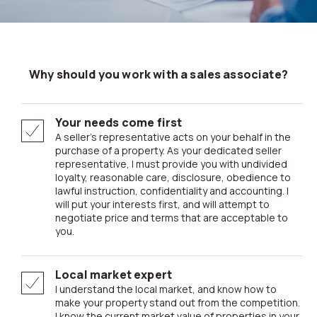
Why should you work with a sales associate?
Your needs come first
A seller’s representative acts on your behalf in the
purchase of a property. As your dedicated seller
representative, I must provide you with undivided
loyalty, reasonable care, disclosure, obedience to
lawful instruction, confidentiality and accounting. I
will put your interests first, and will attempt to
negotiate price and terms that are acceptable to
you.
Local market expert
I understand the local market, and know how to
make your property stand out from the competition.
I know the current market value of properties in your