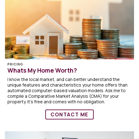
PRICING
Whats My Home Worth?
I know the local market, and can better understand the
unique features and characteristics your home offers than
automated computer-based valuation models. Ask me to
compile a Comparative Market Analysis (CMA) for your
property. It's free and comes with no obligation.
CONTACT ME