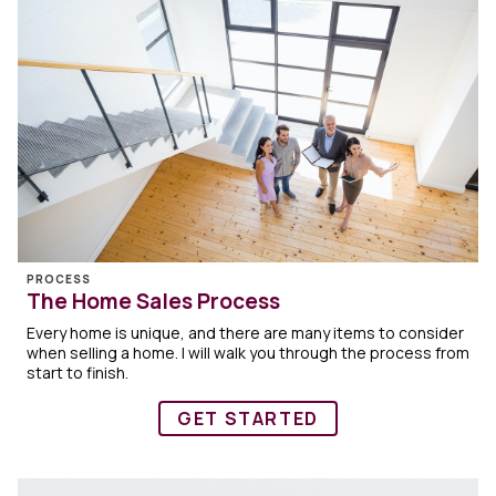
PROCESS
The Home Sales Process
Every home is unique, and there are many items to consider
when selling a home. I will walk you through the process from
start to finish.
GET STARTED