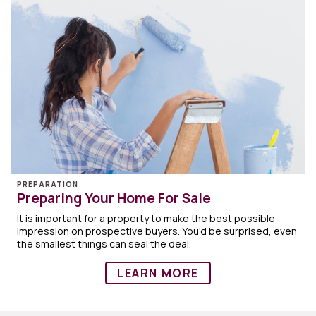
PREPARATION
Preparing Your Home For Sale
It is important for a property to make the best possible
impression on prospective buyers. You’d be surprised, even
the smallest things can seal the deal.
LEARN MORE