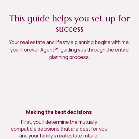
This guide helps you set up for
success
Your real estate and lifestyle planning begins with me,
your Forever Agent℠, guiding you through the entire
planning process.
Making the best decisions
First, you’ll determine the mutually
compatible decisions that are best for you
and your family’s real estate future.