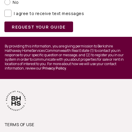
No
I agree to receive text messages
REQUEST YOUR GUIDE
By providing this information, you are giving permission to Berkshire
Hathaway HomeServices Commonwealth Real Estate (1) to contact you in
response to your specific question or message, and (2) to register you in our
system in order to communicate with you about properties for sale or rent in
locations of interest to you. For more about how we will use your contact
information, review our
Privacy Policy
.
TERMS OF USE