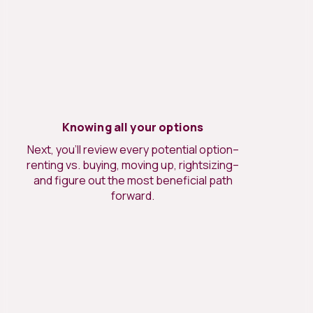
Knowing all your options
Next, you’ll review every potential option–
renting vs. buying, moving up, rightsizing–
and figure out the most beneficial path
forward.