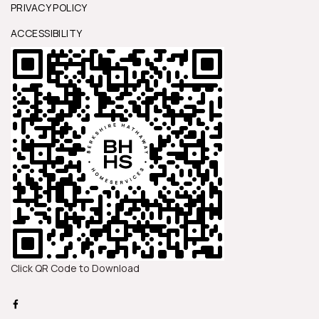
PRIVACY POLICY
ACCESSIBILITY
Click QR Code to Download