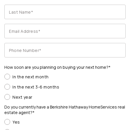
How soon are you planning on buying your next home?*
In the next month
In the next 3-6 months
Next year
Do you currently have a Berkshire Hathaway HomeServices real
estate agent?*
Yes