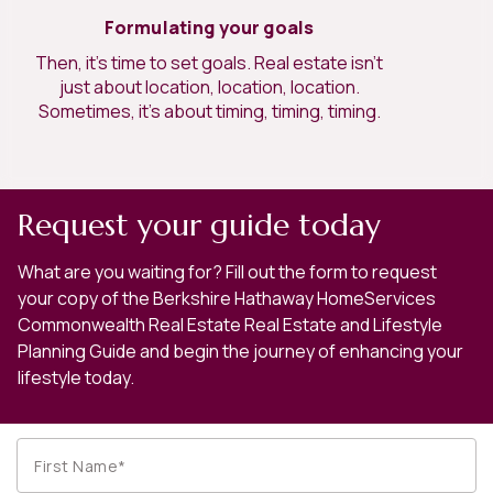
Formulating your goals
Then, it’s time to set goals. Real estate isn’t
just about location, location, location.
Sometimes, it’s about timing, timing, timing.
Request your guide today
What are you waiting for? Fill out the form to request
your copy of the Berkshire Hathaway HomeServices
Commonwealth Real Estate Real Estate and Lifestyle
Planning Guide and begin the journey of enhancing your
lifestyle today.