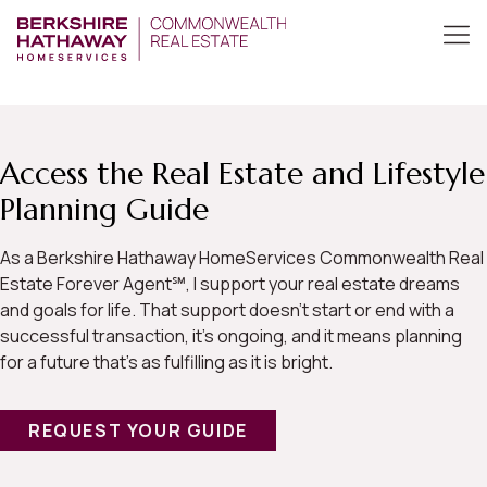
Access the Real Estate and Lifestyle
Planning Guide
As a Berkshire Hathaway HomeServices Commonwealth Real
Estate Forever Agent℠, I support your real estate dreams
and goals for life. That support doesn’t start or end with a
successful transaction, it’s ongoing, and it means planning
for a future that’s as fulfilling as it is bright.
REQUEST YOUR GUIDE