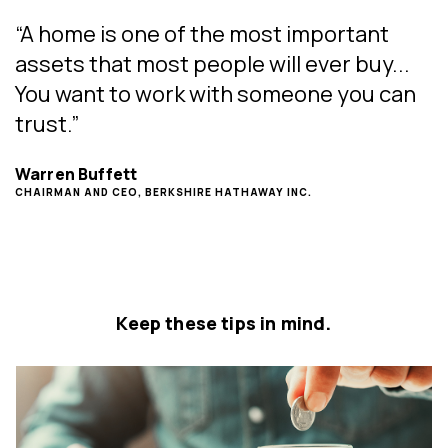
“A home is one of the most important
assets that most people will ever buy...
You want to work with someone you can
trust.”
Warren Buffett
CHAIRMAN AND CEO, BERKSHIRE HATHAWAY INC.
Keep these tips in mind.