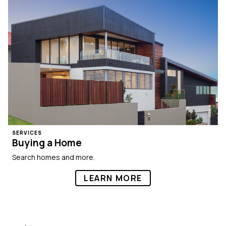
SERVICES
Buying a Home
Search homes and more.
LEARN MORE