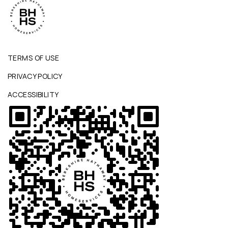
TERMS OF USE
PRIVACY POLICY
ACCESSIBILITY