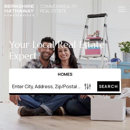
Your Local Real Estate
Expert
HOMES
SEARCH