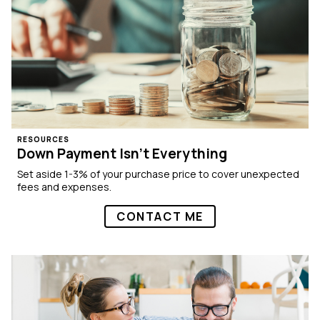
RESOURCES
Down Payment Isn’t Everything
Set aside 1-3% of your purchase price to cover unexpected
fees and expenses.
CONTACT ME