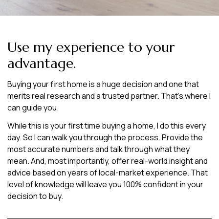
Use my experience to your
advantage.
Buying your first home is a huge decision and one that
merits real research and a trusted partner. That’s where I
can guide you.
While this is your first time buying a home, I do this every
day. So I can walk you through the process. Provide the
most accurate numbers and talk through what they
mean. And, most importantly, offer real-world insight and
advice based on years of local-market experience. That
level of knowledge will leave you 100% confident in your
decision to buy.