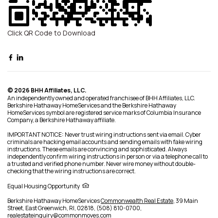
Click QR Code to Download
© 2026 BHH Affiliates, LLC.
An independently owned and operated franchisee of BHH Affiliates, LLC.
Berkshire Hathaway HomeServices and the Berkshire Hathaway
HomeServices symbol are registered service marks of Columbia Insurance
Company, a Berkshire Hathaway affiliate.
IMPORTANT NOTICE: Never trust wiring instructions sent via email. Cyber
criminals are hacking email accounts and sending emails with fake wiring
instructions. These emails are convincing and sophisticated. Always
independently confirm wiring instructions in person or via a telephone call to
a trusted and verified phone number. Never wire money without double-
checking that the wiring instructions are correct.
Equal Housing Opportunity
Berkshire Hathaway HomeServices
Commonwealth Real Estate
,
39 Main
Street,
East Greenwich,
RI,
02818,
(508) 810-0700,
realestateinquiry@commonmoves.com