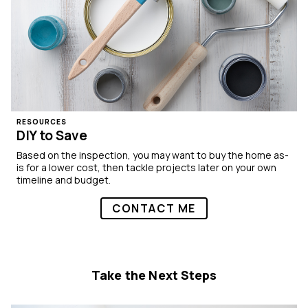
RESOURCES
DIY to Save
Based on the inspection, you may want to buy the home as-
is for a lower cost, then tackle projects later on your own
timeline and budget.
CONTACT ME
Take the Next Steps