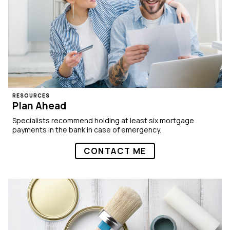
RESOURCES
Plan Ahead
Specialists recommend holding at least six mortgage
payments in the bank in case of emergency.
CONTACT ME