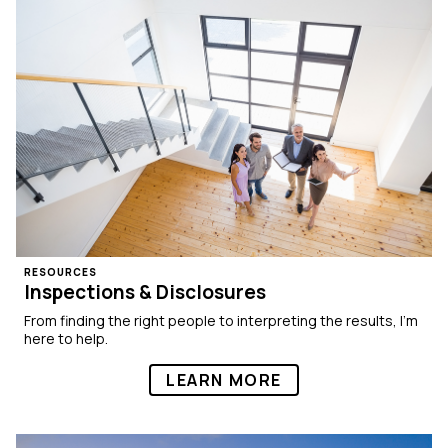
RESOURCES
Inspections & Disclosures
From finding the right people to interpreting the results, I’m
here to help.
LEARN MORE