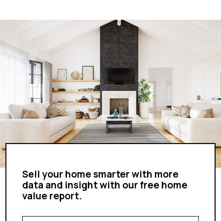
Sell your home smarter with more
data and insight with our free home
value report.