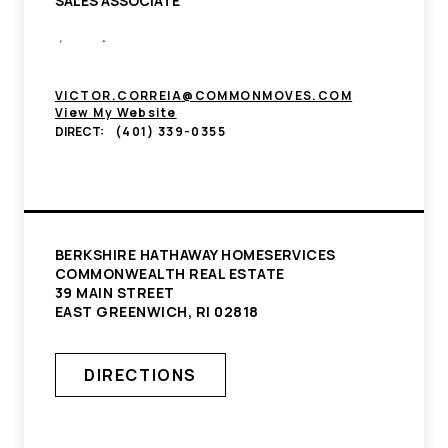
SALES ASSOCIATE
VICTOR.CORREIA@COMMONMOVES.COM
View My Website
DIRECT:
(401) 339-0355
BERKSHIRE HATHAWAY HOMESERVICES
COMMONWEALTH REAL ESTATE
39 MAIN STREET
EAST GREENWICH, RI 02818
DIRECTIONS