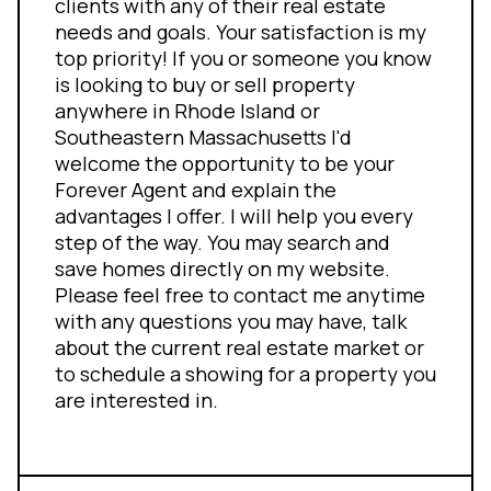
clients with any of their real estate
needs and goals. Your satisfaction is my
top priority! If you or someone you know
is looking to buy or sell property
anywhere in Rhode Island or
Southeastern Massachusetts I'd
welcome the opportunity to be your
Forever Agent and explain the
advantages I offer. I will help you every
step of the way. You may search and
save homes directly on my website.
Please feel free to contact me anytime
with any questions you may have, talk
about the current real estate market or
to schedule a showing for a property you
are interested in.