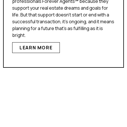
professionals Forever Agents℠ because they
support your real estate dreams and goals for
life. But that support doesn’t start or end with a
successful transaction, it’s ongoing, and it means
planning for a future that’s as fulfilling as it is
bright.
LEARN MORE