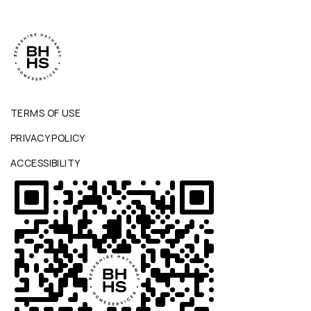
TERMS OF USE
PRIVACY POLICY
ACCESSIBILITY