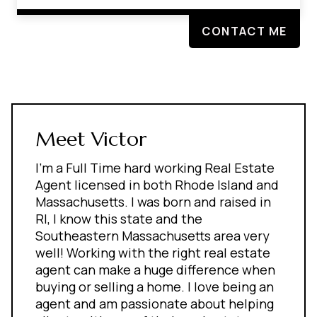
CONTACT ME
Meet Victor
I'm a Full Time hard working Real Estate
Agent licensed in both Rhode Island and
Massachusetts. I was born and raised in
RI, I know this state and the
Southeastern Massachusetts area very
well! Working with the right real estate
agent can make a huge difference when
buying or selling a home. I love being an
agent and am passionate about helping