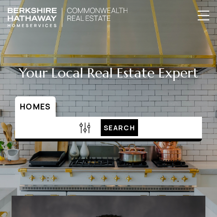
Your Local Real Estate Expert
HOMES
SEARCH