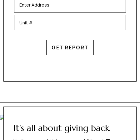
GET REPORT
It's all about giving back.