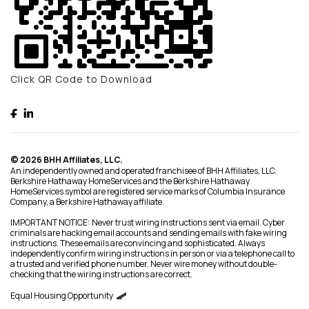
Click QR Code to Download
© 2026 BHH Affiliates, LLC.
An independently owned and operated franchisee of BHH Affiliates, LLC.
Berkshire Hathaway HomeServices and the Berkshire Hathaway
HomeServices symbol are registered service marks of Columbia Insurance
Company, a Berkshire Hathaway affiliate.
IMPORTANT NOTICE: Never trust wiring instructions sent via email. Cyber
criminals are hacking email accounts and sending emails with fake wiring
instructions. These emails are convincing and sophisticated. Always
independently confirm wiring instructions in person or via a telephone call to
a trusted and verified phone number. Never wire money without double-
checking that the wiring instructions are correct.
Equal Housing Opportunity