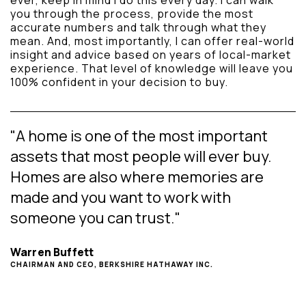
ever, keep in mind I do this every day. I can walk
you through the process, provide the most
accurate numbers and talk through what they
mean. And, most importantly, I can offer real-world
insight and advice based on years of local-market
experience. That level of knowledge will leave you
100% confident in your decision to buy.
"A home is one of the most important
assets that most people will ever buy.
Homes are also where memories are
made and you want to work with
someone you can trust."
Warren Buffett
CHAIRMAN AND CEO, BERKSHIRE HATHAWAY INC.