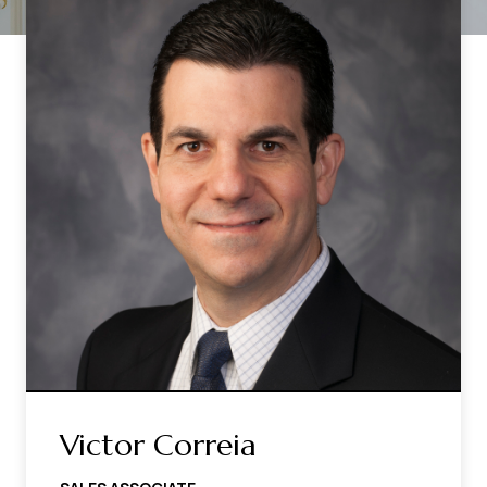
Victor Correia