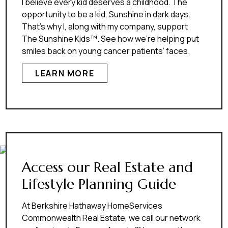
I believe every kid deserves a childhood. The
opportunity to be a kid. Sunshine in dark days.
That’s why I, along with my company, support
The Sunshine Kids™. See how we’re helping put
smiles back on young cancer patients’ faces.
LEARN MORE
Access our Real Estate and
Lifestyle Planning Guide
At Berkshire Hathaway HomeServices
Commonwealth Real Estate, we call our network