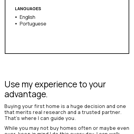
LANGUAGES
English
Portuguese
Use my experience to your
advantage.
Buying your first home is a huge decision and one
that merits real research and a trusted partner.
That’s where I can guide you.
While you may not buy homes often or maybe even