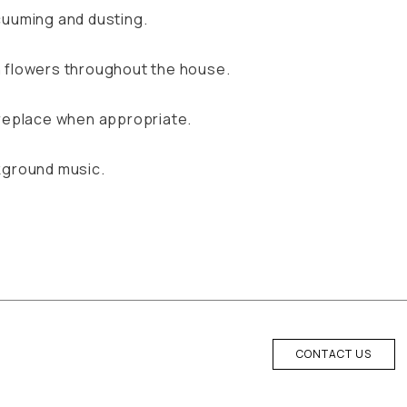
cuuming and dusting.
 flowers throughout the house.
ireplace when appropriate.
kground music.
CONTACT US