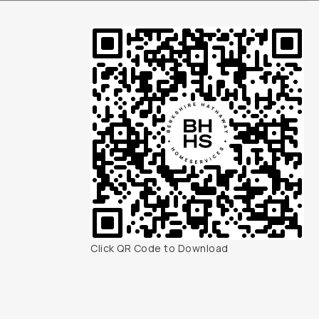
Click QR Code to Download