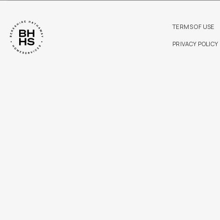
TERMS OF USE
PRIVACY POLICY