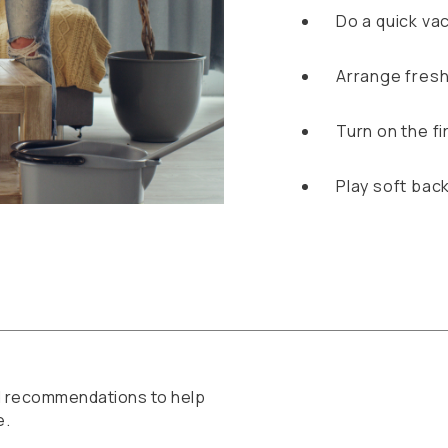
Do a quick va
Arrange fresh
Turn on the f
Play soft bac
ed recommendations to help
e.