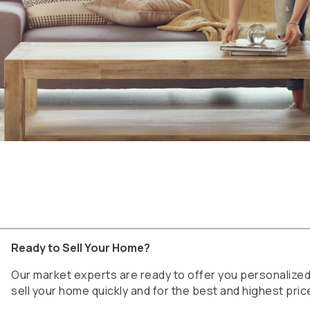
Ready to Sell Your Home?
Our market experts are ready to offer you personaliz
sell your home quickly and for the best and highest pric