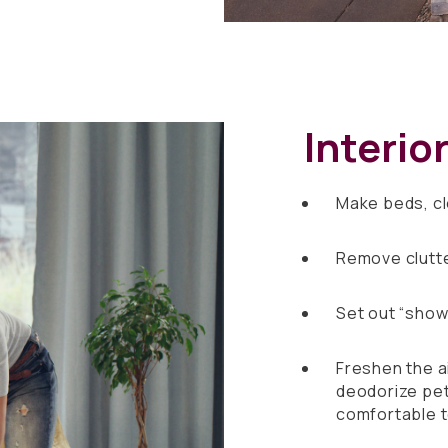
Interio
Make beds, c
Remove clutte
Set out “show 
Freshen the ai
deodorize pet
comfortable 