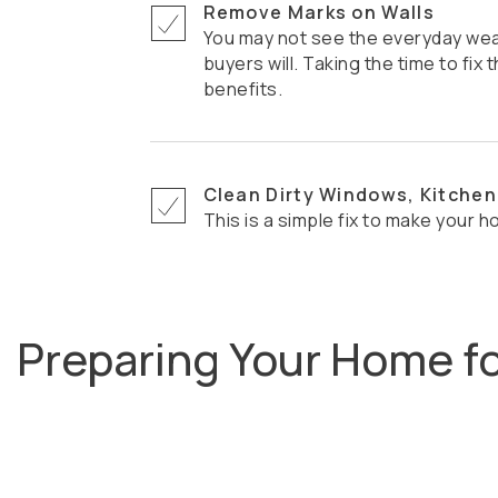
Remove Marks on Walls
You may not see the everyday wear and tear, but potential
buyers will. Taking the time to fi
benefits.
Clean Dirty Windows, Kitchen
This is a simple fix to make your h
Preparing Your Home f