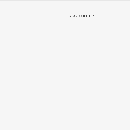
ACCESSIBILITY