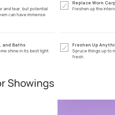
Replace Worn Car
Freshen up the interi
x them can have immense
, and Baths
Freshen Up Anythi
ome shine in its best light.
Spruce things up to make your home seem more modern and
fresh.
or Showings