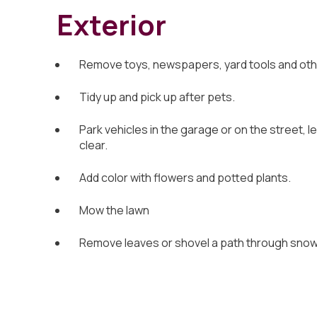
Exterior
Remove toys, newspapers, yard tools and othe
Tidy up and pick up after pets.
Park vehicles in the garage or on the street, l
clear.
Add color with flowers and potted plants.
Mow the lawn
Remove leaves or shovel a path through snow, 