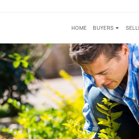
HOME
BUYERS
SEL