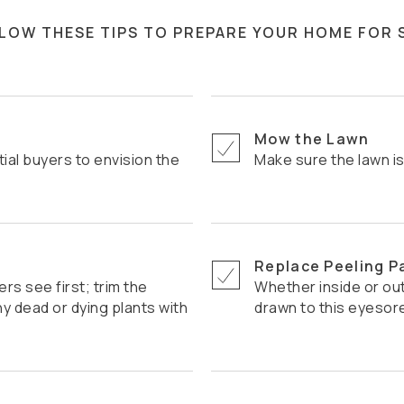
LLOW THESE TIPS TO PREPARE YOUR HOME FOR 
Mow the Lawn
Make sure the lawn i
Replace Peeling P
Whether inside or outside, potential buyers' eyes can be
 dead or dying plants with
drawn to this eyesor