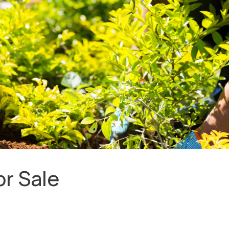
r Sale