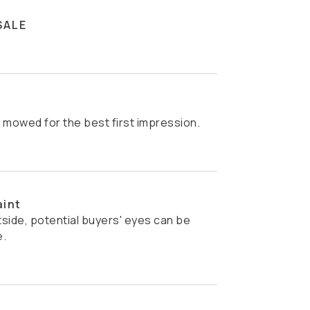
SALE
s mowed for the best first impression.
aint
e.