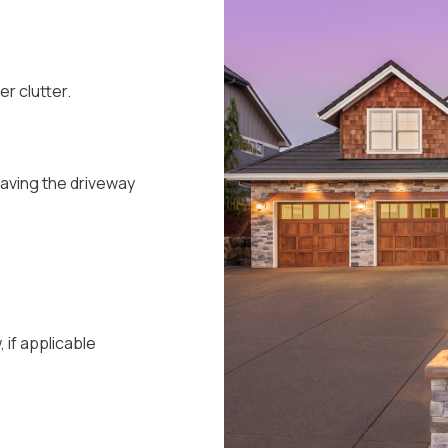
r clutter.
eaving the driveway
if applicable