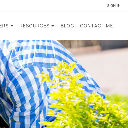
SIGN IN
LERS
RESOURCES
BLOG
CONTACT ME