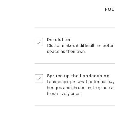
FO
De-clutter
Clutter makes it difficult for potential buyers to envision the
space as their own.
Spruce up the Landscaping
Landscaping is what potential buyers see first; trim the
hedges and shrubs and replace any
fresh, lively ones.