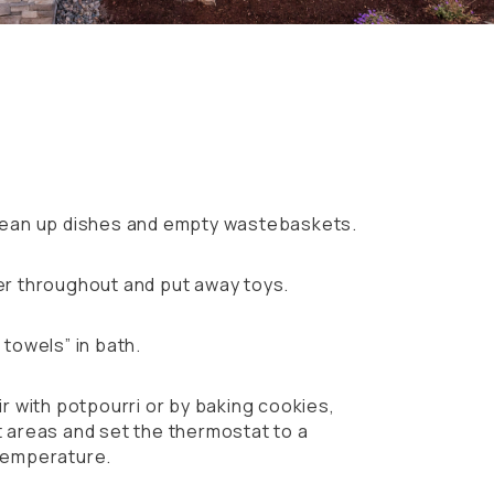
r
lean up dishes and empty wastebaskets.
r throughout and put away toys.
towels” in bath.
r with potpourri or by baking cookies,
 areas and set the thermostat to a
temperature.