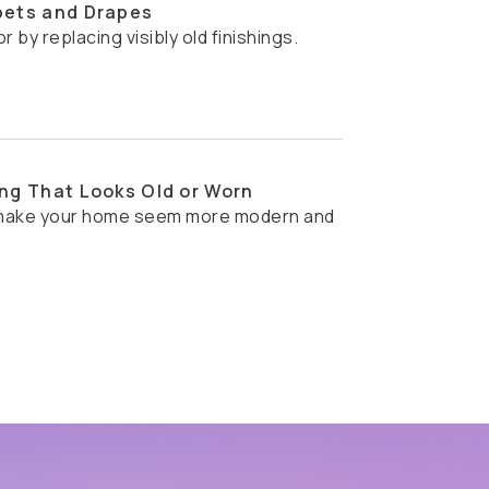
pets and Drapes
or by replacing visibly old finishings.
ng That Looks Old or Worn