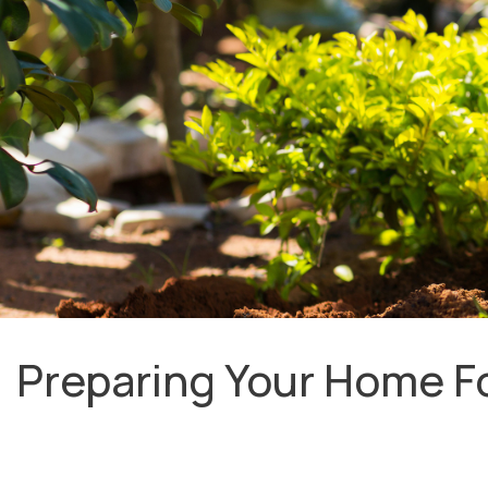
Preparing Your Home Fo