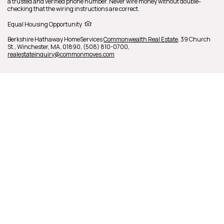
a trusted and verified phone number. Never wire money without double-
checking that the wiring instructions are correct.
Equal Housing Opportunity
Berkshire Hathaway HomeServices
Commonwealth Real Estate
,
39 Church
St.,
Winchester,
MA,
01890,
(508) 810-0700,
realestateinquiry@commonmoves.com