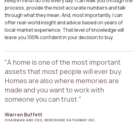
keep in mind I do this every day. I can walk you through the
process, provide the most accurate numbers and talk
through what they mean. And, most importantly, I can
offer real-world insight and advice based on years of
local-market experience. That level of knowledge will
leave you 100% confident in your decision to buy.
"A home is one of the most important
assets that most people will ever buy.
Homes are also where memories are
made and you want to work with
someone you can trust."
Warren Buffett
CHAIRMAN AND CEO, BERKSHIRE HATHAWAY INC.