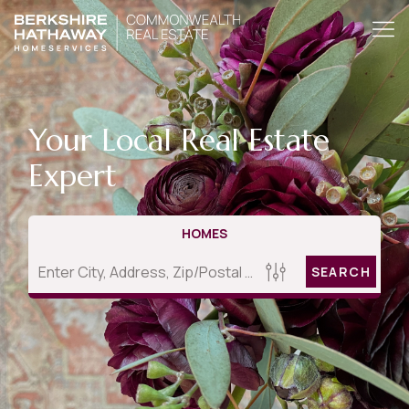
Your Local Real Estate
Expert
HOMES
SEARCH