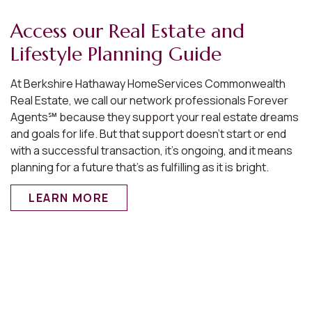
Access our Real Estate and
Lifestyle Planning Guide
At Berkshire Hathaway HomeServices Commonwealth
Real Estate, we call our network professionals Forever
Agents℠ because they support your real estate dreams
and goals for life. But that support doesn’t start or end
with a successful transaction, it’s ongoing, and it means
planning for a future that’s as fulfilling as it is bright.
LEARN MORE