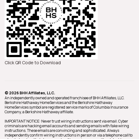
Click QR Code to Download
© 2026 BHH Affiliates, LLC.
An independently owned and operated franchisee of BHH Affiliates, LLC.
Berkshire Hathaway HomeServices and the Berkshire Hathaway
HomeServices symbol are registered service marks of Columbia Insurance
Company, a Berkshire Hathaway affiliate.
IMPORTANT NOTICE: Never trust wiring instructions sent via email. Cyber
criminals are hacking email accounts and sending emails with fake wiring
instructions. These emails are convincing and sophisticated. Always
independently confirm wiring instructions in person or via a telephone call to