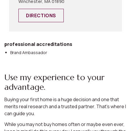
Winchester, MA 01890
DIRECTIONS
professional accreditations
Brand Ambassador
Use my experience to your
advantage.
Buying your first home is a huge decision and one that
merits real research and a trusted partner. That’s where I
can guide you.
While you may not buy homes often or maybe even ever,