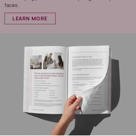
faces.
LEARN MORE