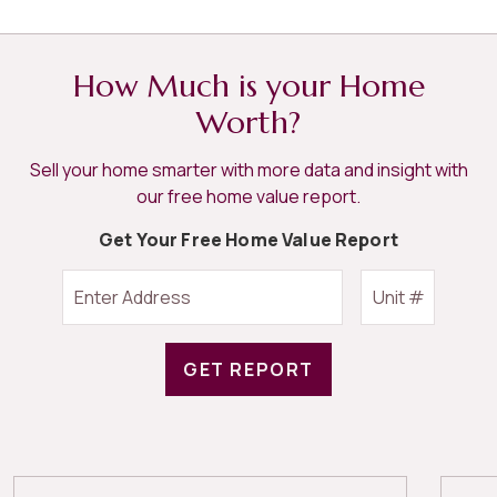
How Much is your Home
Worth?
Sell your home smarter with more data and insight with
our free home value report.
Get Your Free Home Value Report
GET REPORT