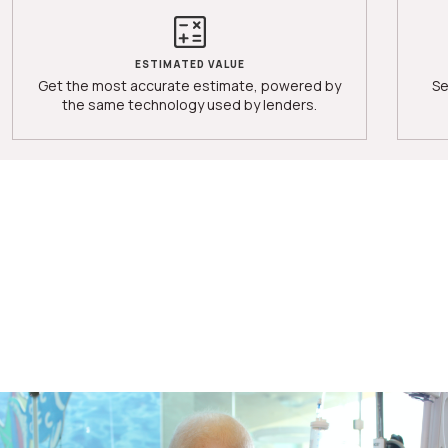
ESTIMATED VALUE
Get the most accurate estimate, powered by
Se
the same technology used by lenders.