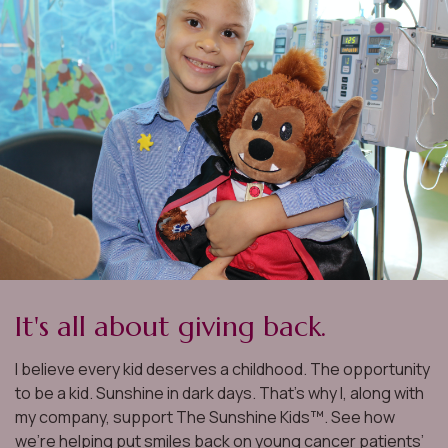
It's all about giving back.
I believe every kid deserves a childhood. The opportunity
to be a kid. Sunshine in dark days. That’s why I, along with
my company, support The Sunshine Kids™. See how
we’re helping put smiles back on young cancer patients’