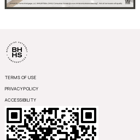
TERMS OF USE
PRIVACY POLICY
ACCESSIBILITY