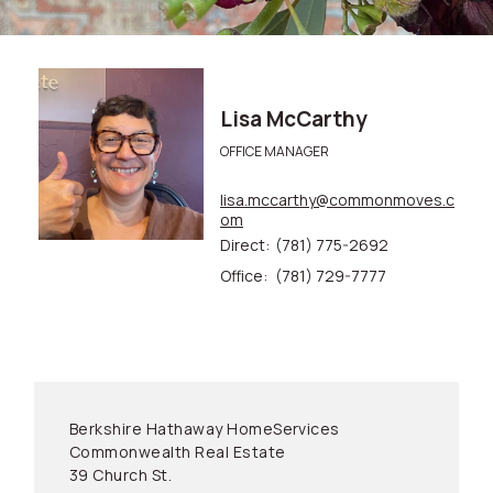
Lisa McCarthy
OFFICE MANAGER
lisa.mccarthy@commonmoves.c
om
Direct:
(781) 775-2692
Office:
(781) 729-7777
Berkshire Hathaway HomeServices
Commonwealth Real Estate
39 Church St.