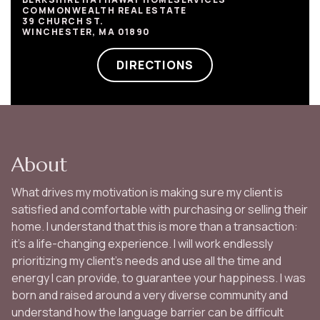
COMMONWEALTH REAL ESTATE
39 CHURCH ST.
WINCHESTER, MA 01890
DIRECTIONS
About
What drives my motivation is making sure my client is
satisfied and comfortable with purchasing or selling their
home. I understand that this is more than a transaction:
it's a life-changing experience. I will work endlessly
prioritizing my client’s needs and use all the time and
energy I can provide, to guarantee your happiness. I was
born and raised around a very diverse community and
understand how the language barrier can be difficult