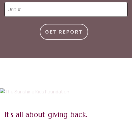
GET REPORT
It's all about giving back.
I believe every kid deserves a childhood. The opportunity