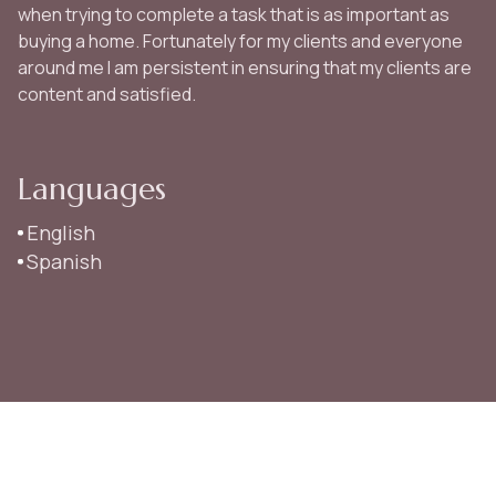
when trying to complete a task that is as important as
buying a home. Fortunately for my clients and everyone
around me I am persistent in ensuring that my clients are
content and satisfied.
Languages
English
Spanish