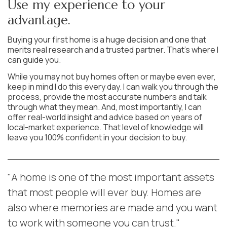
Use my experience to your
advantage.
Buying your first home is a huge decision and one that
merits real research and a trusted partner. That’s where I
can guide you.
While you may not buy homes often or maybe even ever,
keep in mind I do this every day. I can walk you through the
process, provide the most accurate numbers and talk
through what they mean. And, most importantly, I can
offer real-world insight and advice based on years of
local-market experience. That level of knowledge will
leave you 100% confident in your decision to buy.
"A home is one of the most important assets
that most people will ever buy. Homes are
also where memories are made and you want
to work with someone you can trust."