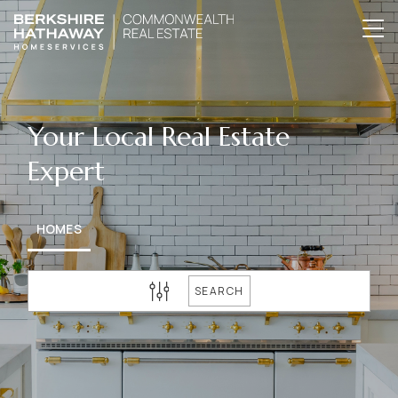
Your Local Real Estate
Expert
HOMES
SEARCH