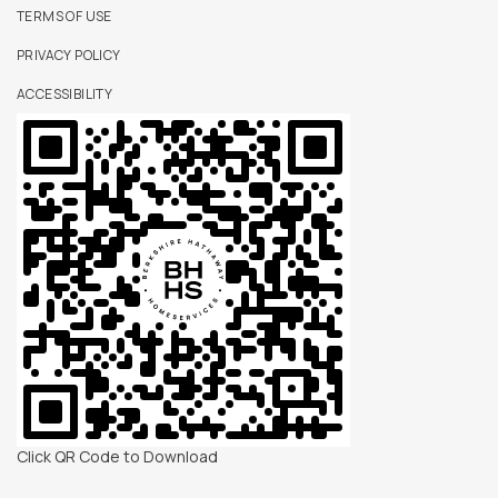
TERMS OF USE
PRIVACY POLICY
ACCESSIBILITY
Click QR Code to Download