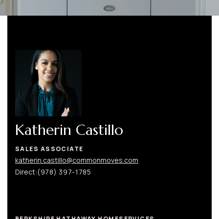
Katherin Castillo
SALES ASSOCIATE
katherin.castillo@commonmoves.com
Direct:
(978) 397-1785
BERKSHIRE HATHAWAY HOMESERVICES