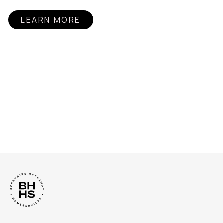
LEARN MORE