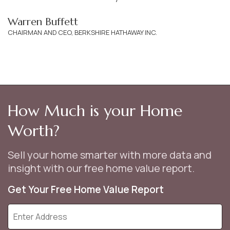
Warren Buffett
CHAIRMAN AND CEO, BERKSHIRE HATHAWAY INC.
How Much is your Home
Worth?
Sell your home smarter with more data and
insight with our free home value report.
Get Your Free Home Value Report