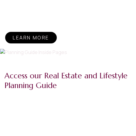
to be a kid. Sunshine in dark days. That’s why I, along with
my company, support The Sunshine Kids™. See how
we’re helping put smiles back on young cancer patients’
faces.
LEARN MORE
Access our Real Estate and Lifestyle
Planning Guide
At Berkshire Hathaway HomeServices Commonwealth
Real Estate, we call our network professionals Forever
Agents℠ because they support your real estate dreams
and goals for life. But that support doesn’t start or end
with a successful transaction, it’s ongoing, and it means
planning for a future that’s as fulfilling as it is bright.