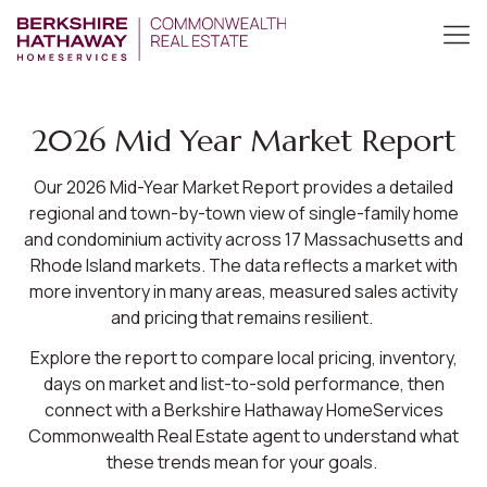
2026 Mid Year Market Report
Our 2026 Mid-Year Market Report provides a detailed
regional and town-by-town view of single-family home
and condominium activity across 17 Massachusetts and
Rhode Island markets. The data reflects a market with
more inventory in many areas, measured sales activity
and pricing that remains resilient.
Explore the report to compare local pricing, inventory,
days on market and list-to-sold performance, then
connect with a Berkshire Hathaway HomeServices
Commonwealth Real Estate agent to understand what
these trends mean for your goals.