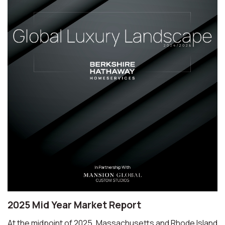
2025 Mid Year Market Report
At the midpoint of 2025, Massachusetts and Rhode Island