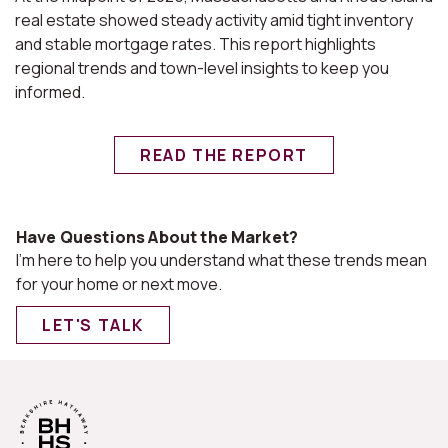
real estate showed steady activity amid tight inventory
and stable mortgage rates. This report highlights
regional trends and town-level insights to keep you
informed.
READ THE REPORT
Have Questions About the Market?
I'm here to help you understand what these trends mean
for your home or next move.
LET'S TALK