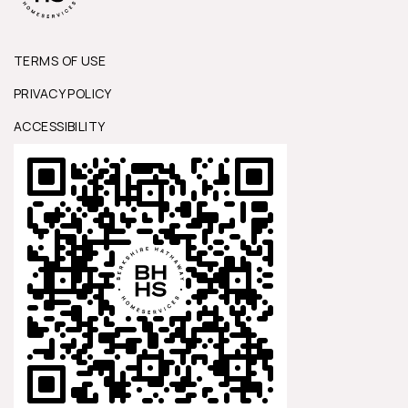
TERMS OF USE
PRIVACY POLICY
ACCESSIBILITY