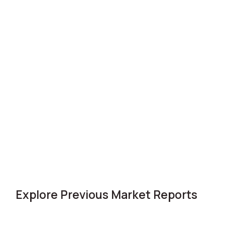
Explore Previous Market Reports