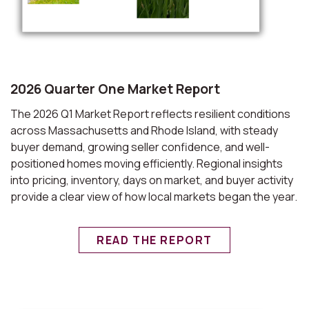
2026 Quarter One Market Report
The 2026 Q1 Market Report reflects resilient conditions
across Massachusetts and Rhode Island, with steady
buyer demand, growing seller confidence, and well-
positioned homes moving efficiently. Regional insights
into pricing, inventory, days on market, and buyer activity
provide a clear view of how local markets began the year.
READ THE REPORT