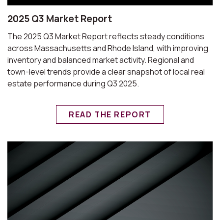
2025 Q3 Market Report
The 2025 Q3 Market Report reflects steady conditions
across Massachusetts and Rhode Island, with improving
inventory and balanced market activity. Regional and
town-level trends provide a clear snapshot of local real
estate performance during Q3 2025.
READ THE REPORT