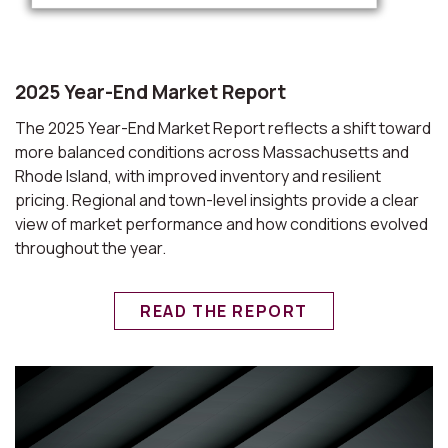
2025 Year-End Market Report
The 2025 Year-End Market Report reflects a shift toward
more balanced conditions across Massachusetts and
Rhode Island, with improved inventory and resilient
pricing. Regional and town-level insights provide a clear
view of market performance and how conditions evolved
throughout the year.
READ THE REPORT