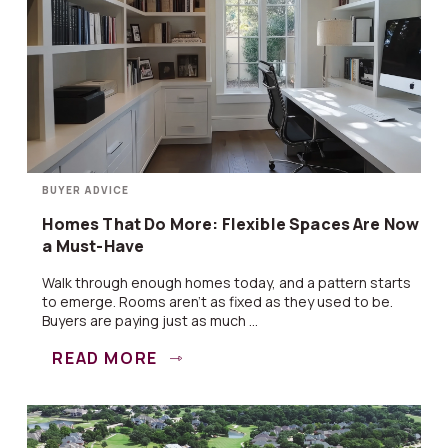
BUYER ADVICE
Homes That Do More: Flexible Spaces Are Now
a Must-Have
Walk through enough homes today, and a pattern starts
to emerge. Rooms aren’t as fixed as they used to be.
Buyers are paying just as much ...
READ MORE