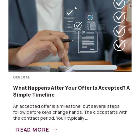
GENERAL
What Happens After Your Offer Is Accepted? A
Simple Timeline
An accepted offer is a milestone, but several steps
follow before keys change hands. The clock starts with
the contract period. You’ll typically ...
READ MORE