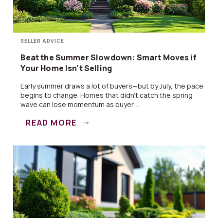
SELLER ADVICE
Beat the Summer Slowdown: Smart Moves if
Your Home Isn’t Selling
Early summer draws a lot of buyers—but by July, the pace
begins to change. Homes that didn’t catch the spring
wave can lose momentum as buyer ...
READ MORE