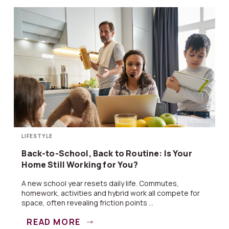
LIFESTYLE
Back-to-School, Back to Routine: Is Your
Home Still Working for You?
A new school year resets daily life. Commutes,
homework, activities and hybrid work all compete for
space, often revealing friction points ...
READ MORE