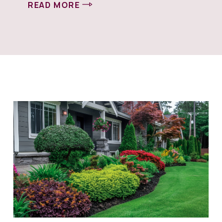
READ MORE