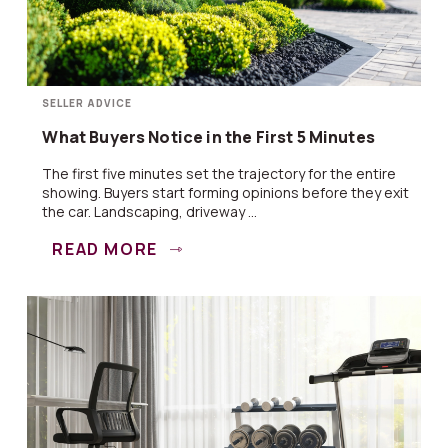
SELLER ADVICE
What Buyers Notice in the First 5 Minutes
The first five minutes set the trajectory for the entire
showing. Buyers start forming opinions before they exit
the car. Landscaping, driveway ...
READ MORE