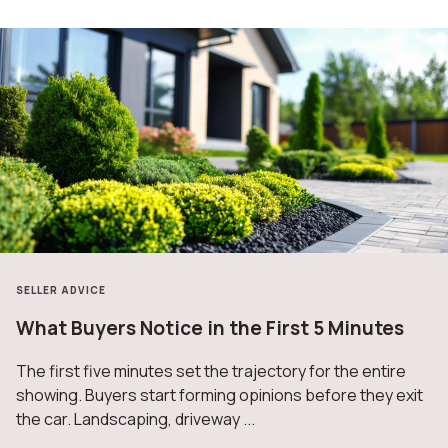
SELLER ADVICE
What Buyers Notice in the First 5 Minutes
The first five minutes set the trajectory for the entire
showing. Buyers start forming opinions before they exit
the car. Landscaping, driveway ...