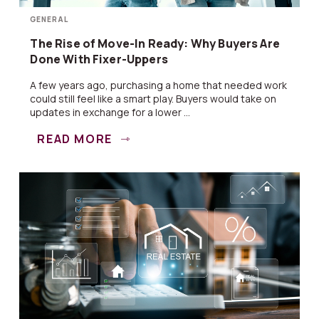
GENERAL
The Rise of Move-In Ready: Why Buyers Are
Done With Fixer-Uppers
A few years ago, purchasing a home that needed work
could still feel like a smart play. Buyers would take on
updates in exchange for a lower ...
READ MORE