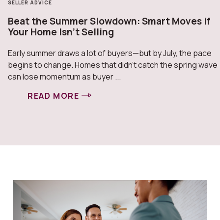
SELLER ADVICE
Beat the Summer Slowdown: Smart Moves if
Your Home Isn’t Selling
Early summer draws a lot of buyers—but by July, the pace
begins to change. Homes that didn’t catch the spring wave
can lose momentum as buyer ...
READ MORE