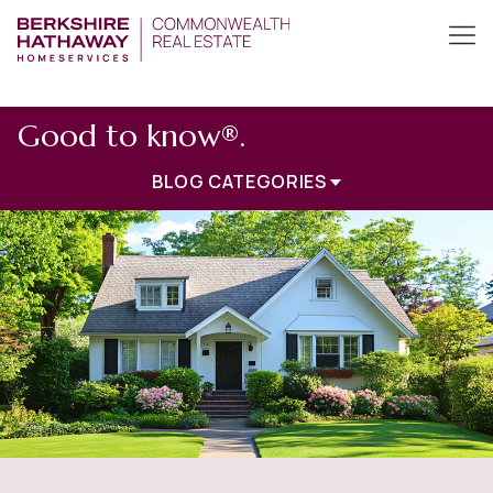
Good to know®.
BLOG CATEGORIES