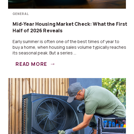
GENERAL
Mid-Year Housing Market Check: What the First
Half of 2026 Reveals
Early summer is often one of the best times of year to
buy a home, when housing sales volume typically reaches
its seasonal peak. But a series ...
READ MORE