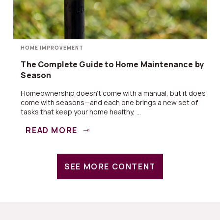
HOME IMPROVEMENT
The Complete Guide to Home Maintenance by
Season
Homeownership doesn’t come with a manual, but it does
come with seasons—and each one brings a new set of
tasks that keep your home healthy, ...
READ MORE
SEE MORE CONTENT