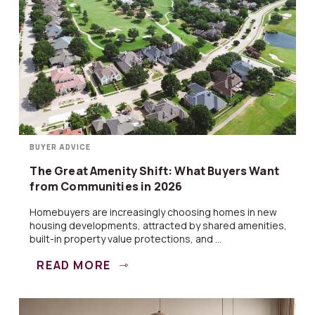
BUYER ADVICE
The Great Amenity Shift: What Buyers Want
from Communities in 2026
Homebuyers are increasingly choosing homes in new
housing developments, attracted by shared amenities,
built-in property value protections, and ...
READ MORE