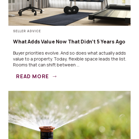
SELLER ADVICE
What Adds Value Now That Didn’t 5 Years Ago
Buyer priorities evolve. And so does what actually adds
value to a property. Today, flexible space leads the list.
Rooms that can shift between ...
READ MORE