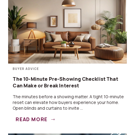
BUYER ADVICE
The 10-Minute Pre-Showing Checklist That
Can Make or Break Interest
The minutes before a showing matter. A tight 10-minute
reset can elevate how buyers experience your home.
Open blinds and curtains to invite ...
READ MORE