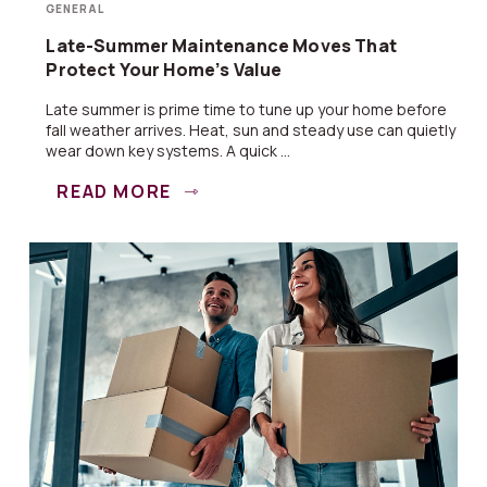
GENERAL
Late-Summer Maintenance Moves That
Protect Your Home’s Value
Late summer is prime time to tune up your home before
fall weather arrives. Heat, sun and steady use can quietly
wear down key systems. A quick ...
READ MORE