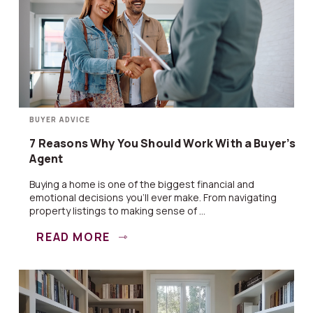
BUYER ADVICE
7 Reasons Why You Should Work With a Buyer’s
Agent
Buying a home is one of the biggest financial and
emotional decisions you’ll ever make. From navigating
property listings to making sense of ...
READ MORE