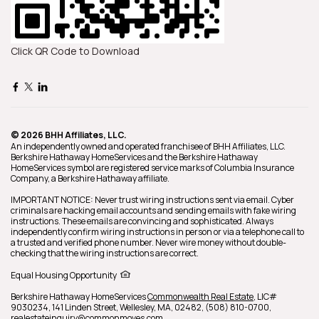
Click QR Code to Download
© 2026 BHH Affiliates, LLC.
An independently owned and operated franchisee of BHH Affiliates, LLC.
Berkshire Hathaway HomeServices and the Berkshire Hathaway
HomeServices symbol are registered service marks of Columbia Insurance
Company, a Berkshire Hathaway affiliate.
IMPORTANT NOTICE: Never trust wiring instructions sent via email. Cyber
criminals are hacking email accounts and sending emails with fake wiring
instructions. These emails are convincing and sophisticated. Always
independently confirm wiring instructions in person or via a telephone call to
a trusted and verified phone number. Never wire money without double-
checking that the wiring instructions are correct.
Equal Housing Opportunity
Berkshire Hathaway HomeServices
Commonwealth Real Estate
,
LIC#
9030234,
141 Linden Street,
Wellesley,
MA,
02482,
(508) 810-0700,
realestateinquiry@commonmoves.com