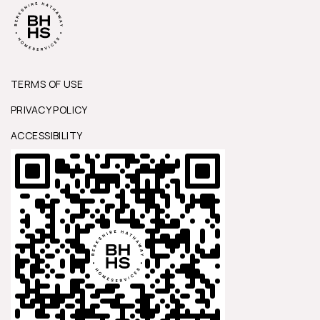
TERMS OF USE
PRIVACY POLICY
ACCESSIBILITY