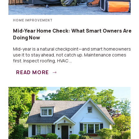
HOME IMPROVEMENT
Mid-Year Home Check: What Smart Owners Are
Doing Now
Mid-year is a natural checkpoint—and smart homeowners
use it to stay ahead, not catch up. Maintenance comes
first. Inspect roofing, HVAC ...
READ MORE