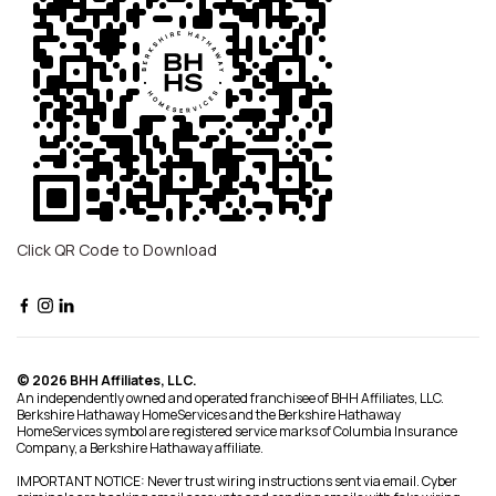
Click QR Code to Download
© 2026 BHH Affiliates, LLC.
An independently owned and operated franchisee of BHH Affiliates, LLC.
Berkshire Hathaway HomeServices and the Berkshire Hathaway
HomeServices symbol are registered service marks of Columbia Insurance
Company, a Berkshire Hathaway affiliate.
IMPORTANT NOTICE: Never trust wiring instructions sent via email. Cyber