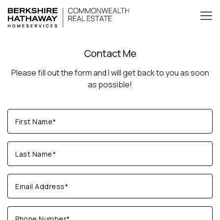
Contact Me
Please fill out the form and I will get back to you as soon
as possible!