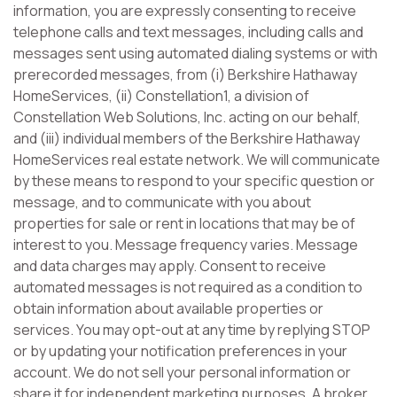
information, you are expressly consenting to receive
telephone calls and text messages, including calls and
messages sent using automated dialing systems or with
prerecorded messages, from (i) Berkshire Hathaway
HomeServices, (ii) Constellation1, a division of
Constellation Web Solutions, Inc. acting on our behalf,
and (iii) individual members of the Berkshire Hathaway
HomeServices real estate network. We will communicate
by these means to respond to your specific question or
message, and to communicate with you about
properties for sale or rent in locations that may be of
interest to you. Message frequency varies. Message
and data charges may apply. Consent to receive
automated messages is not required as a condition to
obtain information about available properties or
services. You may opt-out at any time by replying STOP
or by updating your notification preferences in your
account. We do not sell your personal information or
share it for independent marketing purposes. A broker