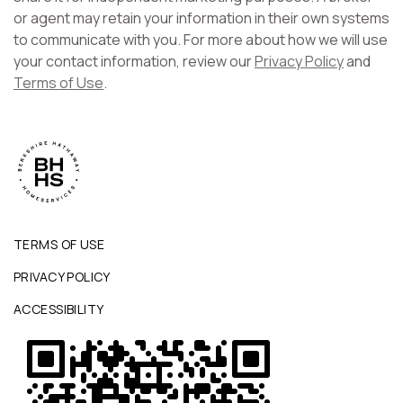
or agent may retain your information in their own systems
to communicate with you. For more about how we will use
your contact information, review our
Privacy Policy
and
Terms of Use
.
TERMS OF USE
PRIVACY POLICY
ACCESSIBILITY