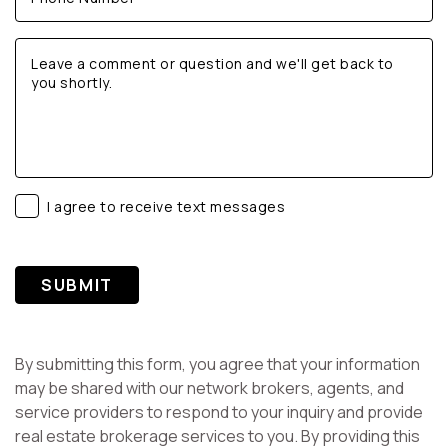
I agree to receive text messages
SUBMIT
By submitting this form, you agree that your information
may be shared with our network brokers, agents, and
service providers to respond to your inquiry and provide
real estate brokerage services to you. By providing this