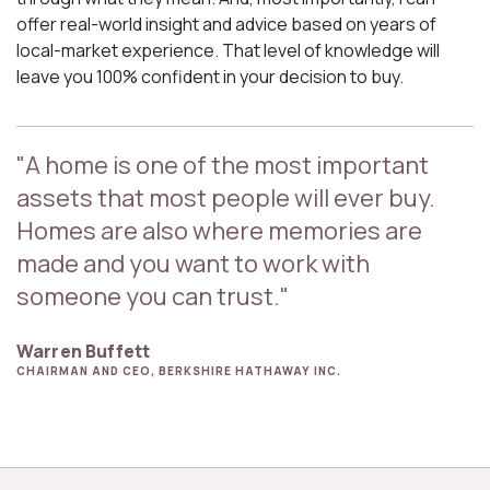
offer real-world insight and advice based on years of
local-market experience. That level of knowledge will
leave you 100% confident in your decision to buy.
"A home is one of the most important
assets that most people will ever buy.
Homes are also where memories are
made and you want to work with
someone you can trust."
Warren Buffett
CHAIRMAN AND CEO, BERKSHIRE HATHAWAY INC.