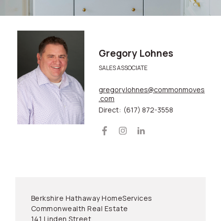
Gregory Lohnes
SALES ASSOCIATE
gregory.lohnes@commonmoves
.com
Direct:
(617) 872-3558
Berkshire Hathaway HomeServices
Commonwealth Real Estate
141 Linden Street