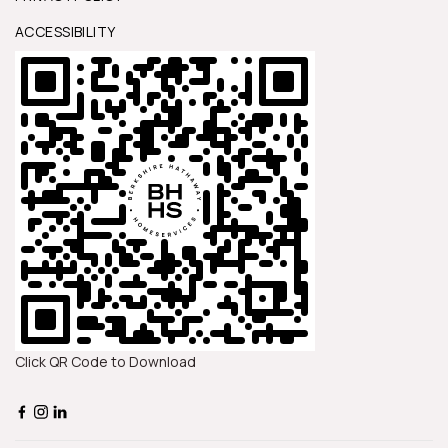
ACCESSIBILITY
Click QR Code to Download