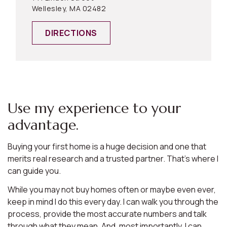
Wellesley, MA 02482
DIRECTIONS
Use my experience to your
advantage.
Buying your first home is a huge decision and one that
merits real research and a trusted partner. That’s where I
can guide you.
While you may not buy homes often or maybe even ever,
keep in mind I do this every day. I can walk you through the
process, provide the most accurate numbers and talk
through what they mean. And, most importantly, I can