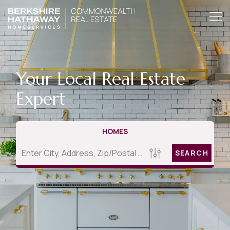
Your Local Real Estate
Expert
HOMES
SEARCH