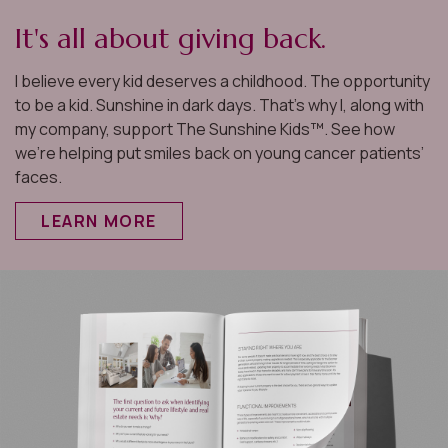
It's all about giving back.
I believe every kid deserves a childhood. The opportunity
to be a kid. Sunshine in dark days. That’s why I, along with
my company, support The Sunshine Kids™. See how
we’re helping put smiles back on young cancer patients’
faces.
LEARN MORE