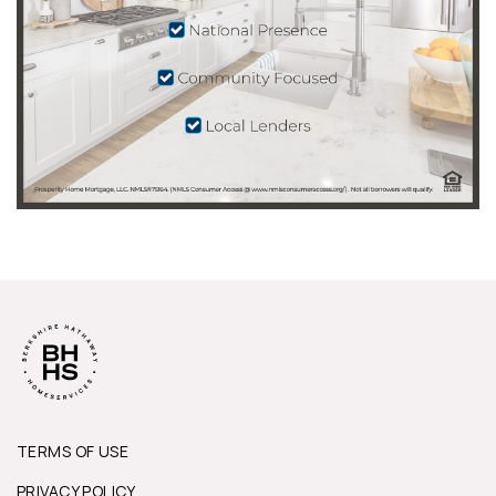
TERMS OF USE
PRIVACY POLICY