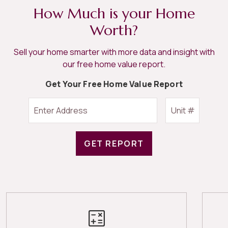
How Much is your Home
Worth?
Sell your home smarter with more data and insight with
our free home value report.
Get Your Free Home Value Report
GET REPORT