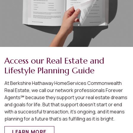
Access our Real Estate and
Lifestyle Planning Guide
At Berkshire Hathaway HomeServices Commonwealth
Real Estate, we call our network professionals Forever
Agents℠ because they support your real estate dreams
and goals for life. But that support doesn’t start or end
with a successful transaction, it’s ongoing, and it means
planning for a future that’s as fulfilling as it is bright.
LEARN MORE