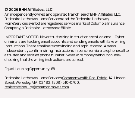
© 2026 BHH Affiliates, LLC.
An independently owned and operated franchisee of BHH Affiliates, LLC.
Berkshire Hathaway HomeServices and the Berkshire Hathaway
HomeServices symbol are registered service marks of Columbia Insurance
Company, a Berkshire Hathaway affiliate.
IMPORTANT NOTICE: Never trust wiring instructions sent via email. Cyber
criminals are hacking email accounts and sending emails with fake wiring
instructions. These emails are convincing and sophisticated. Always
independently confirm wiring instructions in person or via a telephone call to
a trusted and verified phone number. Never wire money without double-
checking that the wiring instructions are correct.
Equal Housing Opportunity
Berkshire Hathaway HomeServices
Commonwealth Real Estate
,
141 Linden
Street,
Wellesley,
MA,
02482,
(508) 810-0700,
realestateinquiry@commonmoves.com