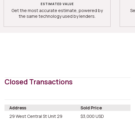
ESTIMATED VALUE
Get the most accurate estimate, powered by
Se
the same technology used by lenders.
Closed Transactions
Address
Sold Price
29 West Central St Unit 29
$3,000 USD