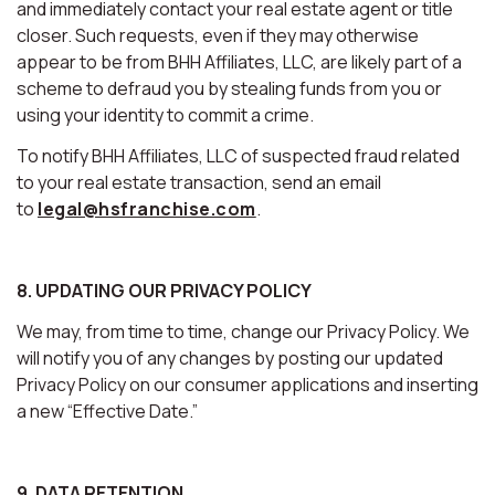
and immediately contact your real estate agent or title
closer. Such requests, even if they may otherwise
appear to be from BHH Affiliates, LLC, are likely part of a
scheme to defraud you by stealing funds from you or
using your identity to commit a crime.
To notify BHH Affiliates, LLC of suspected fraud related
to your real estate transaction, send an email
to
legal@hsfranchise.com
.
8. UPDATING OUR PRIVACY POLICY
We may, from time to time, change our Privacy Policy. We
will notify you of any changes by posting our updated
Privacy Policy on our consumer applications and inserting
a new “Effective Date.”
9. DATA RETENTION