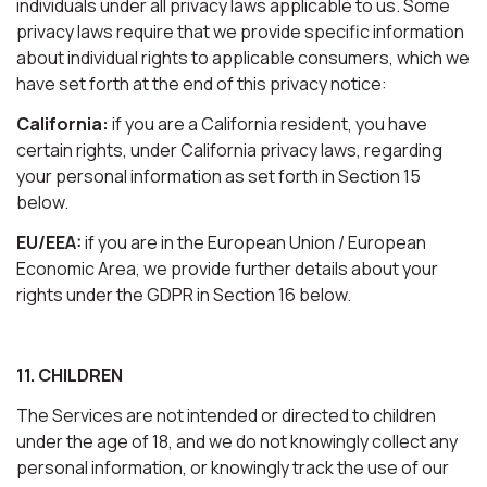
individuals under all privacy laws applicable to us. Some
privacy laws require that we provide specific information
about individual rights to applicable consumers, which we
have set forth at the end of this privacy notice:
California:
if you are a California resident, you have
certain rights, under California privacy laws, regarding
your personal information as set forth in Section 15
below.
EU/EEA:
if you are in the European Union / European
Economic Area, we provide further details about your
rights under the GDPR in Section 16 below.
11. CHILDREN
The Services are not intended or directed to children
under the age of 18, and we do not knowingly collect any
personal information, or knowingly track the use of our