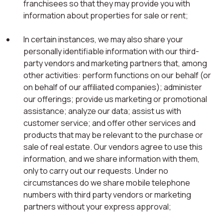
franchisees so that they may provide you with
information about properties for sale or rent;
In certain instances, we may also share your
personally identifiable information with our third-
party vendors and marketing partners that, among
other activities: perform functions on our behalf (or
on behalf of our affiliated companies); administer
our offerings; provide us marketing or promotional
assistance; analyze our data; assist us with
customer service; and offer other services and
products that may be relevant to the purchase or
sale of real estate. Our vendors agree to use this
information, and we share information with them,
only to carry out our requests. Under no
circumstances do we share mobile telephone
numbers with third party vendors or marketing
partners without your express approval;