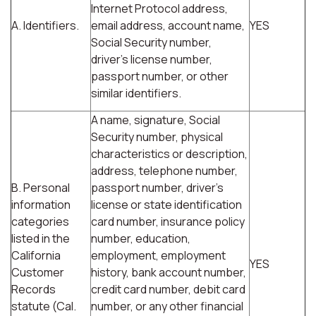
Internet Protocol address,
A. Identifiers.
email address, account name,
YES
Social Security number,
driver's license number,
passport number, or other
similar identifiers.
A name, signature, Social
Security number, physical
characteristics or description,
address, telephone number,
B. Personal
passport number, driver's
information
license or state identification
categories
card number, insurance policy
listed in the
number, education,
California
employment, employment
YES
Customer
history, bank account number,
Records
credit card number, debit card
statute (Cal.
number, or any other financial