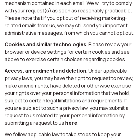
mechanism contained in each email. We will try to comply
with your request(s) as soon as reasonably practicable.
Please note that if you opt out of receiving marketing-
related emails from us, we may still send you important
administrative messages, from which you cannot opt out.
Cookies and similar technologies.
Please review your
browser or device settings for certain cookies and see
above to exercise certain choices regarding cookies.
Access, amendment and deletion.
Under applicable
privacy laws, you may have the right to request to review,
make amendments, have deleted or otherwise exercise
your rights over your personal information that we hold,
subject to certain legal limitations and requirements. If
you are subject to such a privacy law, you may submit a
request to us related to your personal information by
submitting a request to us
here
.
We follow applicable law to take steps to keep your