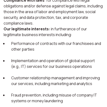
Compliance with laws
: for compliance with legal
obligations and/or defense against legal claims, including
those in the area of labor and employment law, social
security, and data protection, tax, and corporate
compliance laws.
Our legitimate interests:
in furtherance of our
legitimate business interests including:
Performance of contracts with our franchisees and
other parties
Implementation and operation of global support
(e.g., IT) services for our business operations
Customer relationship management and improving
our services, including marketing and analytics
Fraud prevention, including misuse of company IT
systems or money laundering