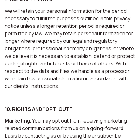
We will retain your personal information for the period
necessary to fulfill the purposes outlined in this privacy
notice unless a longer retention period is required or
permitted by law. We may retain personal information for
longer where required by our legal and regulatory
obligations, professional indemnity obligations, or where
we believe it is necessary to establish, defend or protect
our legal rights and interests or those of others. With
respect to the data and files we handle as a processor,
we retain this personal information in accordance with
our clients’ instructions.
10. RIGHTS AND “OPT-OUT”
Marketing.
You may opt out from receiving marketing-
related communications from us on a going-forward
basis by contacting us or by using the unsubscribe