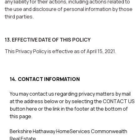
any liability for their actions, including actions related to
the use and disclosure of personal information by those
third parties.
13. EFFECTIVE DATE OF THIS POLICY
This Privacy Policy is effective as of April 15, 2021.
14. CONTACT INFORMATION
You may contact us regarding privacy matters by mail
at the address below or by selecting the CONTACT US
button here or the link in the footer at the bottom of
this page.
Berkshire Hathaway HomeServices Commonwealth
Real Estate