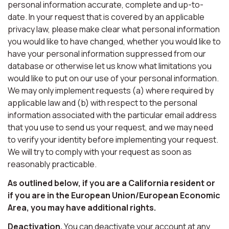
personal information accurate, complete and up-to-
date. In your request that is covered by an applicable
privacy law, please make clear what personal information
you would like to have changed, whether you would like to
have your personal information suppressed from our
database or otherwise let us know what limitations you
would like to put on our use of your personal information.
We may only implement requests (a) where required by
applicable law and (b) with respect to the personal
information associated with the particular email address
that you use to send us your request, and we may need
to verify your identity before implementing your request.
We will try to comply with your request as soon as
reasonably practicable.
As outlined below, if you are a California resident or
if you are in the European Union/European Economic
Area, you may have additional rights.
Deactivation.
You can deactivate your account at any