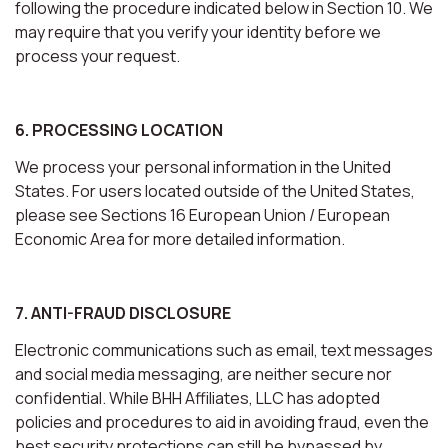
following the procedure indicated below in Section 10. We
may require that you verify your identity before we
process your request.
6. PROCESSING LOCATION
We process your personal information in the United
States. For users located outside of the United States,
please see Sections 16 European Union / European
Economic Area for more detailed information.
7. ANTI-FRAUD DISCLOSURE
Electronic communications such as email, text messages
and social media messaging, are neither secure nor
confidential. While BHH Affiliates, LLC has adopted
policies and procedures to aid in avoiding fraud, even the
best security protections can still be bypassed by