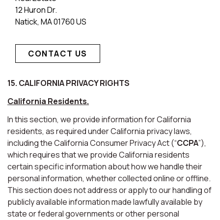
12 Huron Dr.
Natick, MA 01760 US
CONTACT US
15. CALIFORNIA PRIVACY RIGHTS
California Residents.
In this section, we provide information for California
residents, as required under California privacy laws,
including the California Consumer Privacy Act (“
CCPA
”),
which requires that we provide California residents
certain specific information about how we handle their
personal information, whether collected online or offline.
This section does not address or apply to our handling of
publicly available information made lawfully available by
state or federal governments or other personal