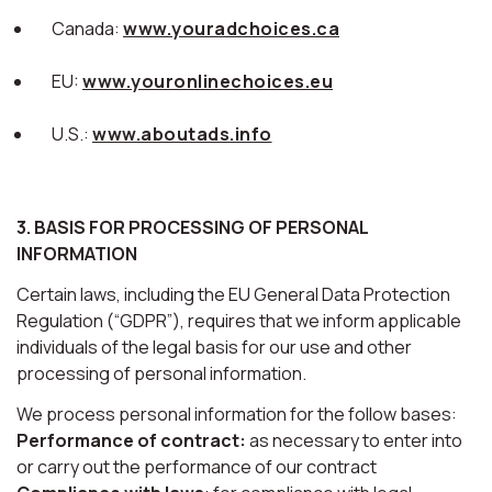
Canada:
www.youradchoices.ca
EU:
www.youronlinechoices.eu
U.S.:
www.aboutads.info
3. BASIS FOR PROCESSING OF PERSONAL
INFORMATION
Certain laws, including the EU General Data Protection
Regulation (“GDPR”), requires that we inform applicable
individuals of the legal basis for our use and other
processing of personal information.
We process personal information for the follow bases:
Performance of contract:
as necessary to enter into
or carry out the performance of our contract