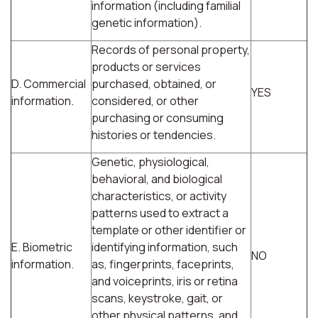
information (including familial
genetic information).
Records of personal property,
products or services
D. Commercial
purchased, obtained, or
YES
information.
considered, or other
purchasing or consuming
histories or tendencies.
Genetic, physiological,
behavioral, and biological
characteristics, or activity
patterns used to extract a
template or other identifier or
E. Biometric
identifying information, such
NO
information.
as, fingerprints, faceprints,
and voiceprints, iris or retina
scans, keystroke, gait, or
other physical patterns, and