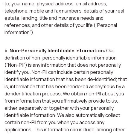
to, your name, physical address, email address,
telephone, mobile and fax numbers, details of your real
estate, lending, title and insurance needs and
references, and other details of your life (“Personal
Information”).
b. Non-Personally Identifiable Information
: Our
definition of non-personally identifiable information
(“Non-PII”) is any information that does not personally
identify you. Non-PII can include certain personally
identifiable information that has been de-identified; that
is, information that has been rendered anonymous by a
de-identification process. We obtain non-PII about you
from information that you affirmatively provide to us,
either separately or together with your personally
identifiable information. We also automatically collect
certain non-PII from you when you access any
applications. This information can include, among other