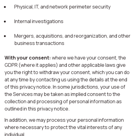
Physical, IT, and network perimeter security
Internal investigations
Mergers, acquisitions, and reorganization, and other
business transactions
With your consent:
where we have your consent, the
GDPR (where it applies) and other applicable laws give
you the right to withdraw your consent, which you can do
at any time by contacting us using the details at the end
of this privacy notice. In some jurisdictions, your use of
the Services may be taken as implied consent to the
collection and processing of personal information as
outlined in this privacy notice.
In addition, we may process your personal information
where necessary to protect the vital interests of any
individual.