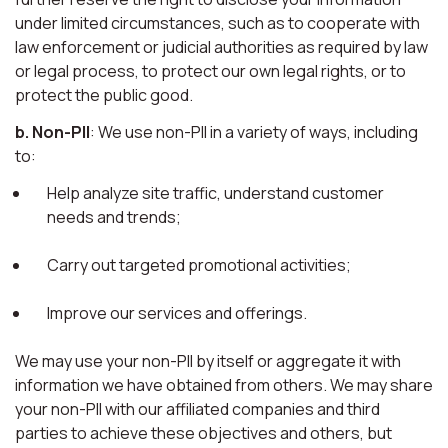
under limited circumstances, such as to cooperate with
law enforcement or judicial authorities as required by law
or legal process, to protect our own legal rights, or to
protect the public good.
b. Non-PII
: We use non-PII in a variety of ways, including
to:
Help analyze site traffic, understand customer
needs and trends;
Carry out targeted promotional activities;
Improve our services and offerings.
We may use your non-PII by itself or aggregate it with
information we have obtained from others. We may share
your non-PII with our affiliated companies and third
parties to achieve these objectives and others, but