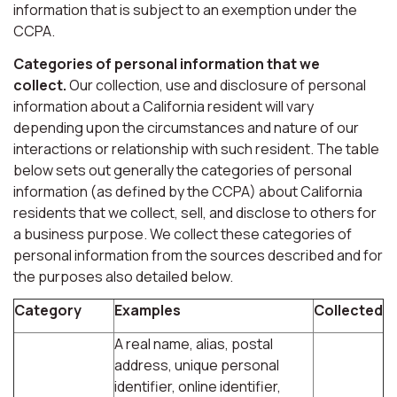
information that is subject to an exemption under the
CCPA.
Categories of personal information that we
collect.
Our collection, use and disclosure of personal
information about a California resident will vary
depending upon the circumstances and nature of our
interactions or relationship with such resident. The table
below sets out generally the categories of personal
information (as defined by the CCPA) about California
residents that we collect, sell, and disclose to others for
a business purpose. We collect these categories of
personal information from the sources described and for
the purposes also detailed below.
Category
Examples
Collected
A real name, alias, postal
address, unique personal
identifier, online identifier,