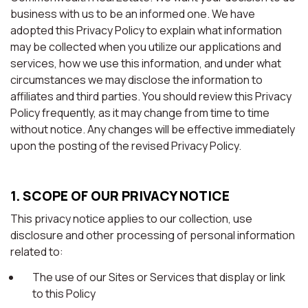
business with us to be an informed one. We have
adopted this Privacy Policy to explain what information
may be collected when you utilize our applications and
services, how we use this information, and under what
circumstances we may disclose the information to
affiliates and third parties. You should review this Privacy
Policy frequently, as it may change from time to time
without notice. Any changes will be effective immediately
upon the posting of the revised Privacy Policy.
1. SCOPE OF OUR PRIVACY NOTICE
This privacy notice applies to our collection, use
disclosure and other processing of personal information
related to:
The use of our Sites or Services that display or link
to this Policy