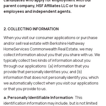
parent company, HSF Affiliates LLC or to our
employees and independent agents.
2. COLLECTING INFORMATION
When you visit our consumer applications or purchase
and/or sell real estate with Berkshire Hathaway
HomeServices Commonwealth Real Estate, we may
collect information about you that you share with us. We
typically collect two kinds of information about you
through our applications: (a) information that you
provide that personally identifies you; and (b)
information that does not personally identify you, which
we automatically collect when you visit our applications
or that you provide to us.
a. Personally Identifiable Information
: This
identification information may include, but is not limited