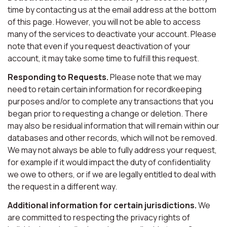
time by contacting us at the email address at the bottom
of this page. However, you will not be able to access
many of the services to deactivate your account. Please
note that even if you request deactivation of your
account, it may take some time to fulfill this request.
Responding to Requests.
Please note that we may
need to retain certain information for recordkeeping
purposes and/or to complete any transactions that you
began prior to requesting a change or deletion. There
may also be residual information that will remain within our
databases and other records, which will not be removed.
We may not always be able to fully address your request,
for example if it would impact the duty of confidentiality
we owe to others, or if we are legally entitled to deal with
the request in a different way.
Additional information for certain jurisdictions.
We
are committed to respecting the privacy rights of