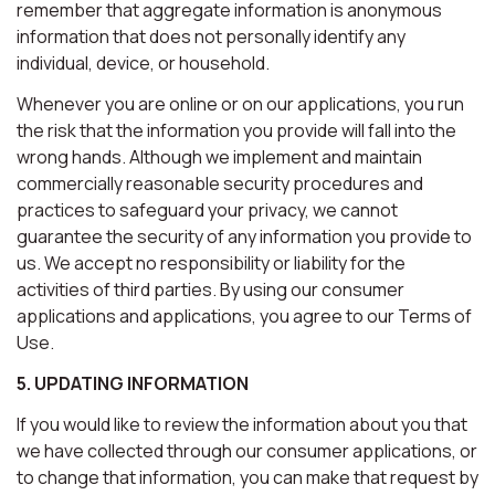
remember that aggregate information is anonymous
information that does not personally identify any
individual, device, or household.
Whenever you are online or on our applications, you run
the risk that the information you provide will fall into the
wrong hands. Although we implement and maintain
commercially reasonable security procedures and
practices to safeguard your privacy, we cannot
guarantee the security of any information you provide to
us. We accept no responsibility or liability for the
activities of third parties. By using our consumer
applications and applications, you agree to our Terms of
Use.
5. UPDATING INFORMATION
If you would like to review the information about you that
we have collected through our consumer applications, or
to change that information, you can make that request by