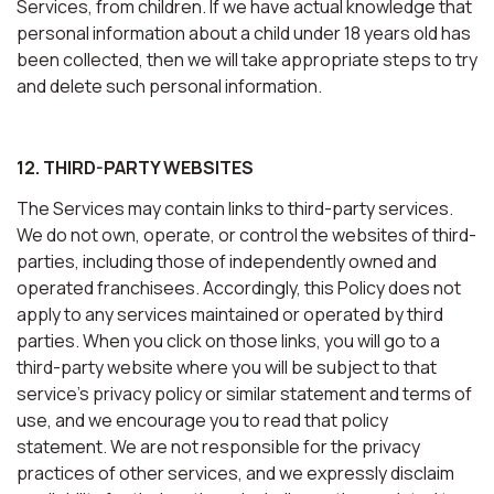
Services, from children. If we have actual knowledge that
personal information about a child under 18 years old has
been collected, then we will take appropriate steps to try
and delete such personal information.
12. THIRD-PARTY WEBSITES
The Services may contain links to third-party services.
We do not own, operate, or control the websites of third-
parties, including those of independently owned and
operated franchisees. Accordingly, this Policy does not
apply to any services maintained or operated by third
parties. When you click on those links, you will go to a
third-party website where you will be subject to that
service’s privacy policy or similar statement and terms of
use, and we encourage you to read that policy
statement. We are not responsible for the privacy
practices of other services, and we expressly disclaim