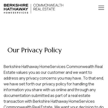
Our Privacy Policy
Berkshire Hathaway HomeServices Commonwealth Real
Estate values you as our customer and we want to
address any privacy concerns you may have. To that end,
we have set forth our privacy policy for handling the
information you share with us online and through any
documentation submitted as part of a real estate
transaction with Berkshire Hathaway HomeServices
Commonwealth Real Estate. We want your decision to do