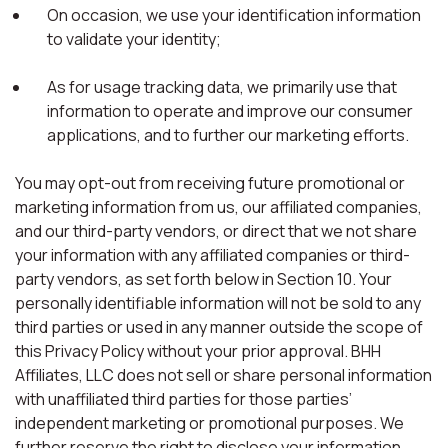
On occasion, we use your identification information
to validate your identity;
As for usage tracking data, we primarily use that
information to operate and improve our consumer
applications, and to further our marketing efforts.
You may opt-out from receiving future promotional or
marketing information from us, our affiliated companies,
and our third-party vendors, or direct that we not share
your information with any affiliated companies or third-
party vendors, as set forth below in Section 10. Your
personally identifiable information will not be sold to any
third parties or used in any manner outside the scope of
this Privacy Policy without your prior approval. BHH
Affiliates, LLC does not sell or share personal information
with unaffiliated third parties for those parties’
independent marketing or promotional purposes. We
further reserve the right to disclose your information