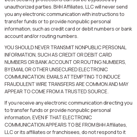
unauthorized parties. BHH Affiliates, LLC will never send
you any electronic communication with instructions to
transfer funds or to provide nonpublic personal
information, such as credit card or debit numbers or bank
account and/or routing numbers.
YOU SHOULD NEVER TRANSMIT NONPUBLIC PERSONAL
INFORMATION, SUCH AS CREDIT OR DEBIT CARD
NUMBERS OR BANK ACCOUNT OR ROUTING NUMBERS,
BY EMAIL OR OTHER UNSECURED ELECTRONIC
COMMUNICATION. EMAILS ATTEMPTING TO INDUCE
FRAUDULENT WIRE TRANSFERS ARE COMMON AND MAY
APPEAR TO COME FROM A TRUSTED SOURCE.
If you receive any electronic communication directing you
to transfer funds or provide nonpublic personal
information, EVEN IF THAT ELECTRONIC
COMMUNICATION APPEARS TO BE FROM BHH Affiliates,
LLC or its affiliates or franchisees, do not respond to it