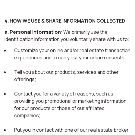
4. HOW WE USE & SHARE INFORMATION COLLECTED
a. Personal Information
: We primarily use the
identification information you voluntarily share with us to:
Customize your online and/or real estate transaction
experiences and to carry out your online requests;
Tell you about our products, services and other
offerings;
Contact you for a variety of reasons, such as
providing you promotional or marketing information
for our products or those of our affiliated
companies;
Put you in contact with one of our real estate broker