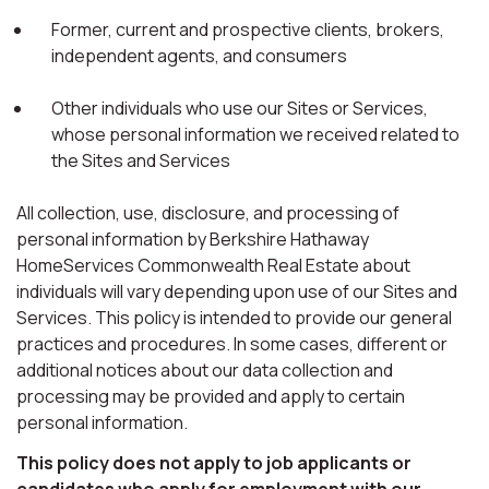
Former, current and prospective clients, brokers,
independent agents, and consumers
Other individuals who use our Sites or Services,
whose personal information we received related to
the Sites and Services
All collection, use, disclosure, and processing of
personal information by Berkshire Hathaway
HomeServices Commonwealth Real Estate about
individuals will vary depending upon use of our Sites and
Services. This policy is intended to provide our general
practices and procedures. In some cases, different or
additional notices about our data collection and
processing may be provided and apply to certain
personal information.
This policy does not apply to job applicants or
candidates who apply for employment with our