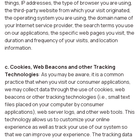
things, IP addresses, the type of browser you are using,
the third-party website from which your visit originated,
the operating system you are using, the domain name of
your Internet service provider, the search terms you use
on our applications, the specific web pages you visit, the
duration and frequency of your visits, and location
information.
c. Cookies, Web Beacons and other Tracking
Technologies
: As you may be aware, it is a common
practice that when you visit our consumer applications,
we may collect data through the use of cookies, web
beacons or other tracking technologies (i.e., small text
files placed on your computer by consumer
applications), web server logs, and other web tools. This
technology allows us to customize your online
experience as well as track your use of our system so
that we can improve your experience. The tracking data