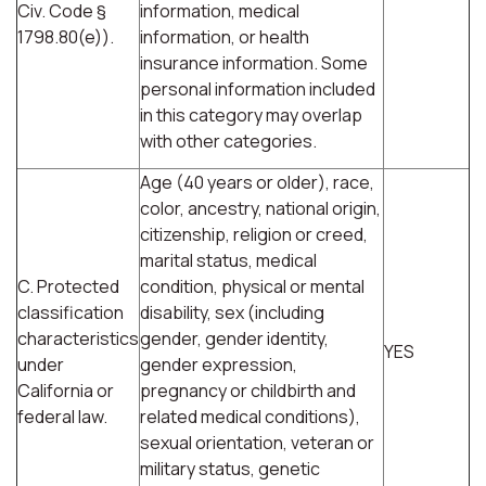
Civ. Code §
information, medical
1798.80(e)).
information, or health
insurance information. Some
personal information included
in this category may overlap
with other categories.
Age (40 years or older), race,
color, ancestry, national origin,
citizenship, religion or creed,
marital status, medical
C. Protected
condition, physical or mental
classification
disability, sex (including
characteristics
gender, gender identity,
YES
under
gender expression,
California or
pregnancy or childbirth and
federal law.
related medical conditions),
sexual orientation, veteran or
military status, genetic