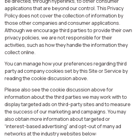
be directed, through hyperlinks, to other consumer
applications that are beyond our control. This Privacy
Policy does not cover the collection of information by
those other companies and consumer applications.
Although we encourage third parties to provide their own
privacy policies, we are not responsible for their
activities, such as how they handle the information they
collect online.
You can manage how your preferences regarding third
party ad company cookies set by this Site or Service by
reading the cookie discussion above.
Please also see the cookie discussion above for
information about the third parties we may work with to
display targeted ads on third-party sites and to measure
the success of our marketing and campaigns. You may
also obtain more information about targeted or
“interest-based advertising” and opt-out of many ad
networks at the industry websites below: