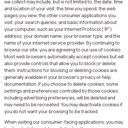
we collect may include, but is not limited to, the date, time
and location of your visit, the time you spend, the web
pages you view, the other consumer applications you
visit, your search queries, and basic information about
your computer, such as your Internet Protocol (“IP”)
address, your domain name, your browser type, and the
name of your internet service provider. By continuing to
browse our site, you are agreeing to our use of cookies.
Most web browsers automatically accept cookies but will
also provide controls that allow you to block or delete
them. Instructions for blocking or deleting cookies are
generally available in your browser’s privacy or help
documentation. If you choose to delete cookies, some
settings and preferences controlled by those cookies,
including advertising preferences, will be deleted and
may need to be recreated. You may deactivate cookies if
you do not want your browsing to be tracked.
When visiting our consumer-facing applications, you may