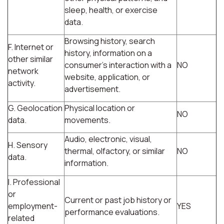
sleep, health, or exercise
data.
Browsing history, search
F. Internet or
history, information on a
other similar
consumer's interaction with a
NO
network
website, application, or
activity.
advertisement.
G. Geolocation
Physical location or
NO
data.
movements.
Audio, electronic, visual,
H. Sensory
thermal, olfactory, or similar
NO
data.
information.
I. Professional
or
Current or past job history or
employment-
YES
performance evaluations.
related