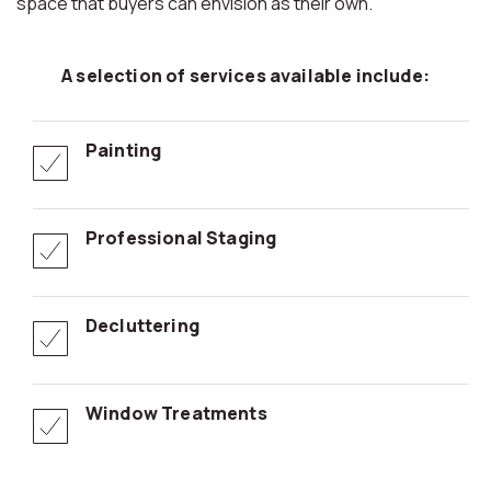
space that buyers can envision as their own.
A selection of services available include:
Painting
Professional Staging
Decluttering
Window Treatments