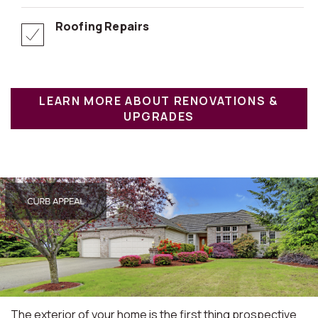
Roofing Repairs
LEARN MORE ABOUT RENOVATIONS &
UPGRADES
The exterior of your home is the first thing prospective