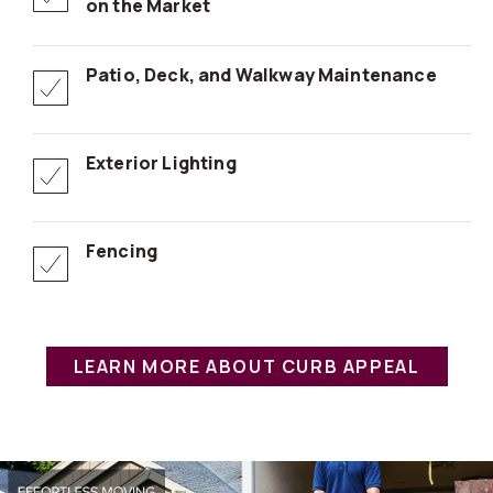
on the Market
Patio, Deck, and Walkway Maintenance
Exterior Lighting
Fencing
LEARN MORE ABOUT CURB APPEAL