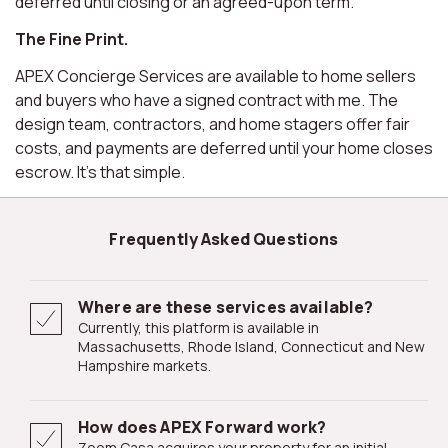
deferred until closing or an agreed-upon term.
The Fine Print.
APEX Concierge Services are available to home sellers
and buyers who have a signed contract with me. The
design team, contractors, and home stagers offer fair
costs, and payments are deferred until your home closes
escrow. It's that simple.
Frequently Asked Questions
Where are these services available?
Currently, this platform is available in
Massachusetts, Rhode Island, Connecticut and New
Hampshire markets.
How does APEX Forward work?
Zoom Casa acquires your property for an initial