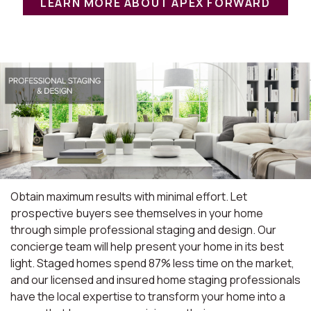
LEARN MORE ABOUT APEX FORWARD
Obtain maximum results with minimal effort. Let
prospective buyers see themselves in your home
through simple professional staging and design. Our
concierge team will help present your home in its best
light. Staged homes spend 87% less time on the market,
and our licensed and insured home staging professionals
have the local expertise to transform your home into a