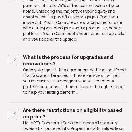
payment of up to 75% of the current value of your
home, unlocking the majority of your equity and
enabling you to pay off any mortgages. Once you
move out, Zoom Casa prepares your home for sale
with our expert designers and a proprietary vendor
platform. Zoom Casa resells your home for top dollar
and you keep all the upside.
What is the process for upgrades and
renovations?
Once you sign a listing agreement with me, notify me
that you are interested in these services. I will put
you in touch with a designer who will conduct a
professional consultation to curate the right scope
to help your listing perform.
Are there restrictions on eligibility based
on price?
No, APEX Concierge Services serves all property
types at all price points. Properties with values less