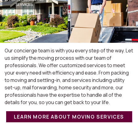
Our concierge team is with you every step of the way. Let
us simplify the moving process with our team of
professionals. We offer customized services to meet
your every need with efficiency and ease. From packing
to moving and settling-in, and services including utility
set-up, mail forwarding, home security and more, our
professionals have the expertise to handle all of the
details for you, so you can get back to your life.
LEARN MORE ABOUT MOVING SERVICES