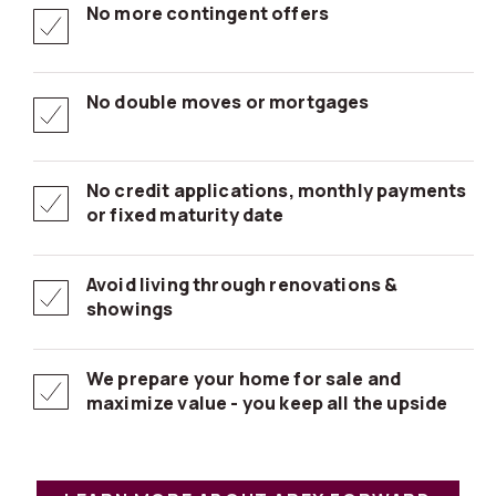
No more contingent offers
No double moves or mortgages
No credit applications, monthly payments
or fixed maturity date
Avoid living through renovations &
showings
We prepare your home for sale and
maximize value - you keep all the upside