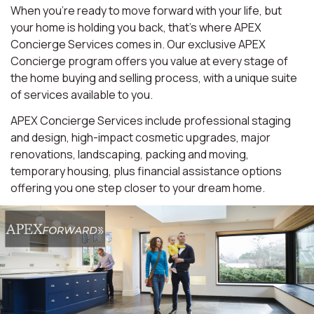
When you're ready to move forward with your life, but
your home is holding you back, that's where APEX
Concierge Services comes in. Our exclusive APEX
Concierge program offers you value at every stage of
the home buying and selling process, with a unique suite
of services available to you.
APEX Concierge Services include professional staging
and design, high-impact cosmetic upgrades, major
renovations, landscaping, packing and moving,
temporary housing, plus financial assistance options
offering you one step closer to your dream home.