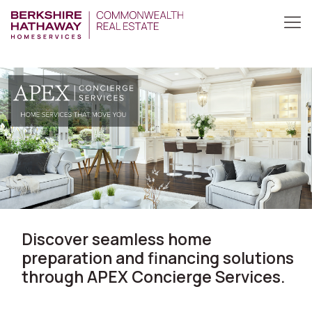
Discover seamless home
preparation and financing solutions
through APEX Concierge Services.