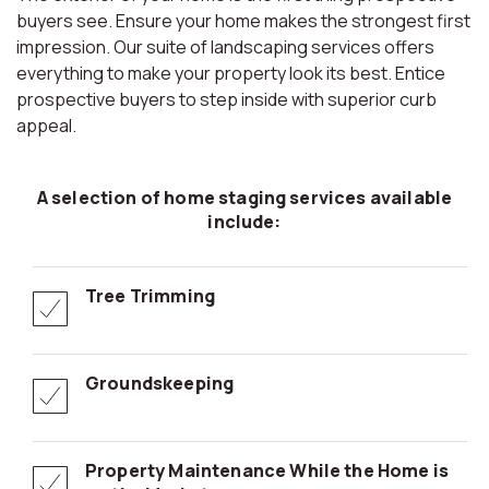
buyers see. Ensure your home makes the strongest first
impression. Our suite of landscaping services offers
everything to make your property look its best. Entice
prospective buyers to step inside with superior curb
appeal.
A selection of home staging services available
include:
Tree Trimming
Groundskeeping
Property Maintenance While the Home is