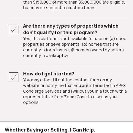
than $150,000 or more than $3,000,000 are eligible,
but may be subject to custom terms.
Are there any types of properties which
don’t qualify for this program?
Yes, this platform is not available for use on (a) spec
properties or developments, (b) homes that are
currently in foreclosure, (c) homes owned by sellers
currently in bankruptcy.
How do I get started?
You may either fill out the contact form on my
website or notify me that you are interested in APEX
Concierge Services and I will put you in a touch with a
representative from Zoom Casa to discuss your
options.
Whether Buying or Selling, I Can Help.