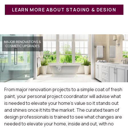
LEARN MORE ABOUT STAGING & DESIGN
From major renovation projects to a simple coat of fresh
paint, your personal project coordinator will advise what
is needed to elevate your home's value so it stands out
and shines once it hits the market. The curated team of
design professionals is trained to see what changes are
needed to elevate your home, inside and out, with no