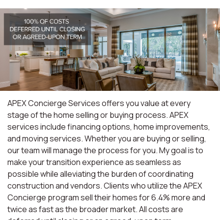
APEX Concierge Services offers you value at every
stage of the home selling or buying process. APEX
services include financing options, home improvements,
and moving services. Whether you are buying or selling,
our team will manage the process for you. My goal is to
make your transition experience as seamless as
possible while alleviating the burden of coordinating
construction and vendors. Clients who utilize the APEX
Concierge program sell their homes for 6.4% more and
twice as fast as the broader market. All costs are