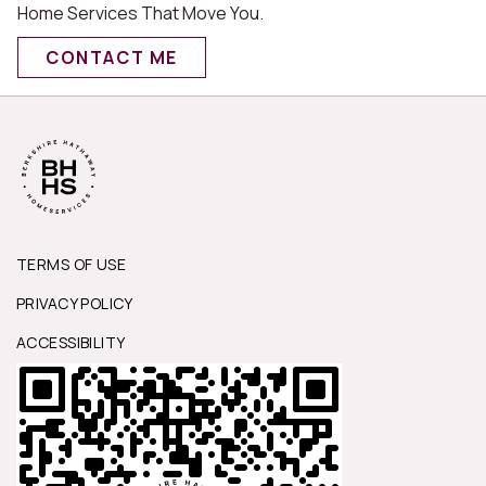
Home Services That Move You.
CONTACT ME
TERMS OF USE
PRIVACY POLICY
ACCESSIBILITY