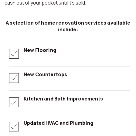
cash out of your pocket until it’s sold.
A selection of home renovation services available
include:
New Flooring
New Countertops
Kitchen and Bath Improvements
Updated HVAC and Plumbing