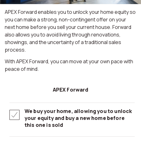
APEX Forward enables you to unlock your home equity so
you can make a strong, non-contingent offer on your
next home before you sell your current house. Forward
also allows you to avoid living through renovations,
showings, and the uncertainty of a traditional sales
process.
With APEX Forward, you can move at your own pace with
peace of mind.
APEX Forward
We buy your home, allowing you to unlock
your equity and buy a new home before
this one is sold