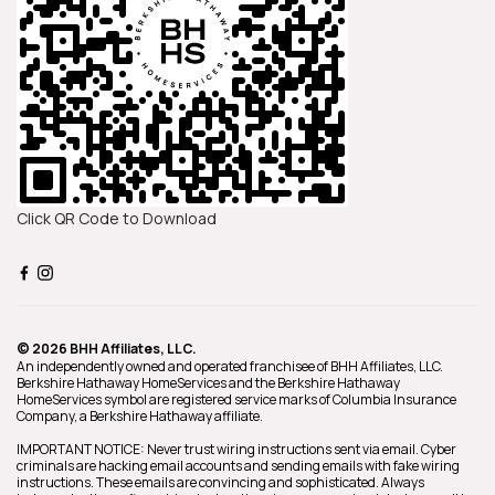
Click QR Code to Download
© 2026 BHH Affiliates, LLC.
An independently owned and operated franchisee of BHH Affiliates, LLC.
Berkshire Hathaway HomeServices and the Berkshire Hathaway
HomeServices symbol are registered service marks of Columbia Insurance
Company, a Berkshire Hathaway affiliate.
IMPORTANT NOTICE: Never trust wiring instructions sent via email. Cyber
criminals are hacking email accounts and sending emails with fake wiring
instructions. These emails are convincing and sophisticated. Always