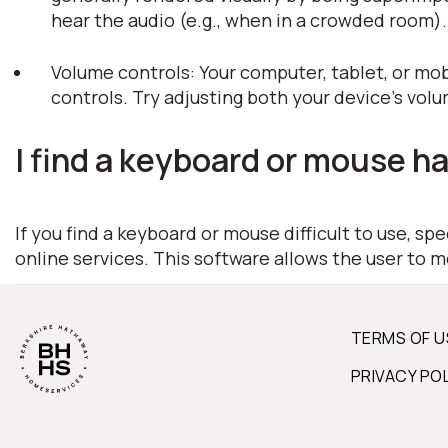
hear the audio (e.g., when in a crowded room)
Volume controls: Your computer, tablet, or mob
controls. Try adjusting both your device's vol
I find a keyboard or mouse ha
If you find a keyboard or mouse difficult to use, s
online services. This software allows the user to 
TERMS OF U
PRIVACY PO