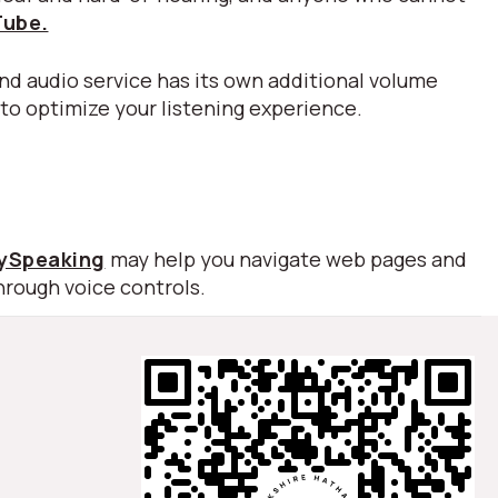
Tube.
nd audio service has its own additional volume
 to optimize your listening experience.
lySpeaking
may help you navigate web pages and
hrough voice controls.