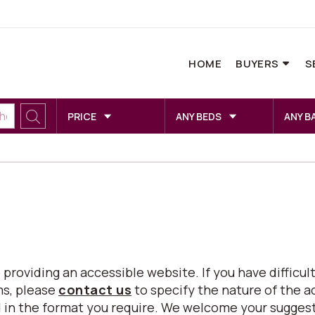
HOME
BUYERS
S
PRICE
ANY BEDS
ANY B
viding an accessible website. If you have difficulty
ms, please
contact us
to specify the nature of the a
eed in the format you require. We welcome your sugg