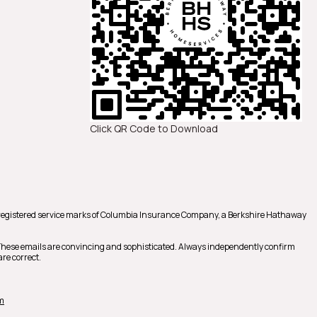
Click QR Code to Download
registered service marks of Columbia Insurance Company, a Berkshire Hathaway
 These emails are convincing and sophisticated. Always independently confirm
re correct.
m