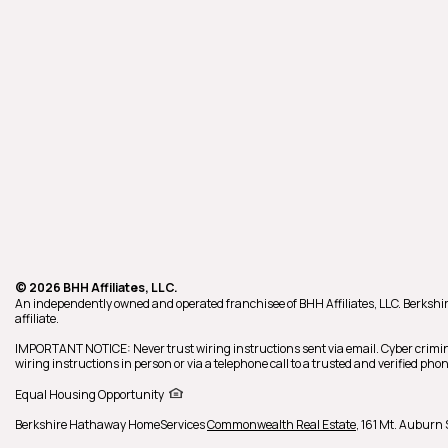
© 2026 BHH Affiliates, LLC.
An independently owned and operated franchisee of BHH Affiliates, LLC. Berk
affiliate.
IMPORTANT NOTICE: Never trust wiring instructions sent via email. Cyber crimin
wiring instructions in person or via a telephone call to a trusted and verified p
Equal Housing Opportunity
Berkshire Hathaway HomeServices
Commonwealth Real Estate
,
161 Mt. Auburn S