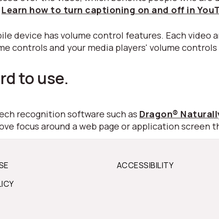
.
Learn how to turn captioning on and off in You
ile device has volume control features. Each video a
ume controls and your media players' volume controls
rd to use.
peech recognition software such as
Dragon® Natural
move focus around a web page or application screen t
SE
ACCESSIBILITY
LICY