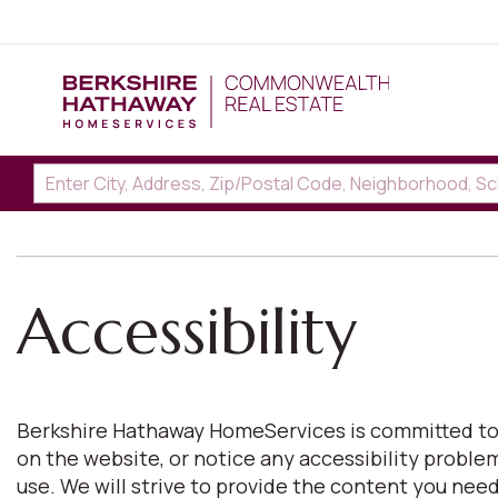
Accessibility
Berkshire Hathaway HomeServices is committed to pro
on the website, or notice any accessibility proble
use. We will strive to provide the content you n