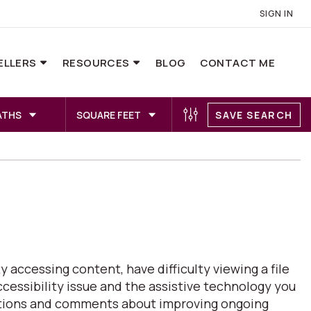
SIGN IN
ELLERS
RESOURCES
BLOG
CONTACT ME
ATHS
SQUARE FEET
SAVE SEARCH
 accessing content, have difficulty viewing a file
ccessibility issue and the assistive technology you
estions and comments about improving ongoing