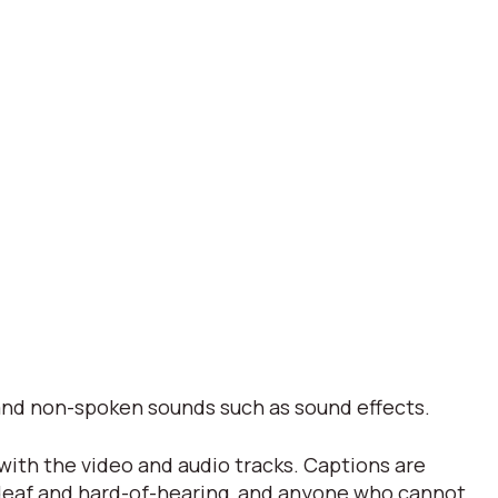
s and non-spoken sounds such as sound effects.
 with the video and audio tracks. Captions are
 deaf and hard-of-hearing, and anyone who cannot