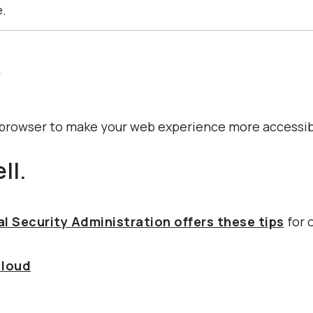
e.
p
b browser to make your web experience more accessib
ll.
l Security Administration offers these tips
for 
 loud