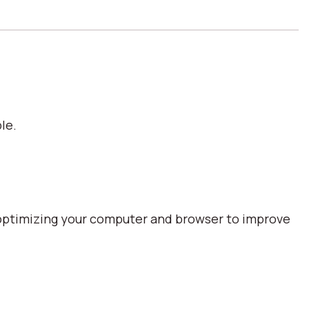
le.
optimizing your computer and browser to improve