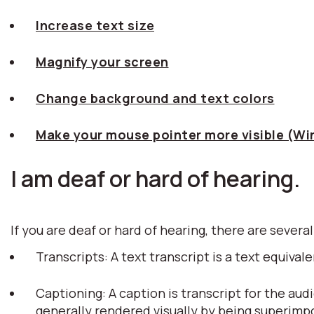
Increase text size
Magnify your screen
Change background and text colors
Make your mouse pointer more visible (W
I am deaf or hard of hearing.
If you are deaf or hard of hearing, there are several
Transcripts: A text transcript is a text equiv
Captioning: A caption is transcript for the aud
generally rendered visually by being superim