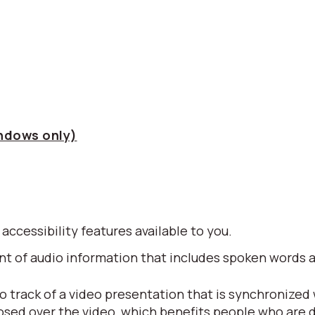
indows only)
 accessibility features available to you.
alent of audio information that includes spoken word
io track of a video presentation that is synchronized
posed over the video, which benefits people who are