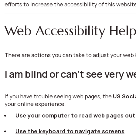
efforts to increase the accessibility of this websit
Web Accessibility Hel
There are actions you can take to adjust your we
I am blind or can't see very we
If you have trouble seeing web pages, the
US Socia
your online experience.
Use your computer to read web pages out
Use the keyboard to navigate screens