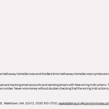
shire Hathaway HomeServices and the Berkshire Hathaway HomeServices symbol are 
als are hacking email accounts and sending emails with fake wiring instructions.
hone number. Never wire money without double-checking that the wiring instructions a
t.,
Watertown,
MA,
02472,
(508) 810-0700,
realestateinquiry@commonmoves.co