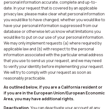
personal information accurate, complete and up-to-
date. In your request that is covered by an applicable
privacy law, please make clear what personal information
you would like to have changed, whether you would like to
have your personal information suppressed from our
database or otherwise let us know what limitations you
would like to put on our use of your personal information.
We may only implement requests (a) where required by
applicable law and (b) with respect to the personal
information associated with the particular email address
that you use to send us your request, and we may need
to verify your identity before implementing your request.
We will try to comply with your request as soon as
reasonably practicable.
As outlined below, if you are a California resident or
if you are in the European Union/European Economic
Area, you may have additional rights.
Deactivation.
You can deactivate your account at any