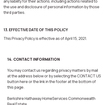
any liability for their actions, including actions related to
the use and disclosure of personal information by those
third parties.
13. EFFECTIVE DATE OF THIS POLICY
This Privacy Policy is effective as of April 15, 2021.
14. CONTACT INFORMATION
You may contact us regarding privacy matters by mail
at the address below or by selecting the CONTACT US
button here or the link in the footer at the bottom of
this page.
Berkshire Hathaway HomeServices Commonwealth
Real Estate