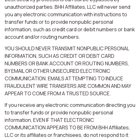
unauthorized parties. BHH Affiliates, LLC will never send
you any electronic communication with instructions to
transfer funds or to provide nonpublic personal
information, such as credit card or debit numbers or bank
account and/or routing numbers.
YOU SHOULD NEVER TRANSMIT NONPUBLIC PERSONAL
INFORMATION, SUCH AS CREDIT OR DEBIT CARD
NUMBERS OR BANK ACCOUNT OR ROUTING NUMBERS,
BY EMAIL OR OTHER UNSECURED ELECTRONIC
COMMUNICATION. EMAILS ATTEMPTING TO INDUCE
FRAUDULENT WIRE TRANSFERS ARE COMMON AND MAY
APPEAR TO COME FROM A TRUSTED SOURCE.
If you receive any electronic communication directing you
to transfer funds or provide nonpublic personal
information, EVEN IF THAT ELECTRONIC
COMMUNICATION APPEARS TO BE FROM BHH Affiliates,
LLC or its affiliates or franchisees, do not respond to it