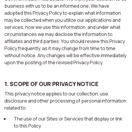
business with us to be an informed one. We have
adopted this Privacy Policy to explain what information
may be collected when you utilize our applications and
services, how we use this information, and under what
circumstances we may disclose the information to
affiliates and third parties. You should review this Privacy
Policy frequently, as it may change from time to time
without notice. Any changes will be effective immediately
upon the posting of the revised Privacy Policy.
1. SCOPE OF OUR PRIVACY NOTICE
This privacy notice applies to our collection, use
disclosure and other processing of personal information
related to:
The use of our Sites or Services that display or link
to this Policy