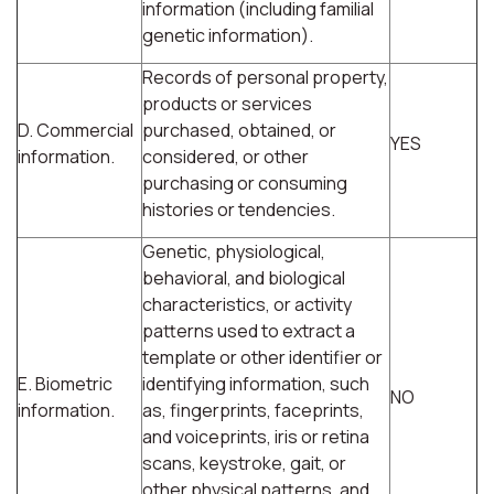
information (including familial
genetic information).
Records of personal property,
products or services
D. Commercial
purchased, obtained, or
YES
information.
considered, or other
purchasing or consuming
histories or tendencies.
Genetic, physiological,
behavioral, and biological
characteristics, or activity
patterns used to extract a
template or other identifier or
E. Biometric
identifying information, such
NO
information.
as, fingerprints, faceprints,
and voiceprints, iris or retina
scans, keystroke, gait, or
other physical patterns, and