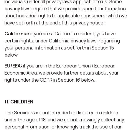
individuals under all privacy laws applicable to us. Some
privacy laws require that we provide specific information
about individual rights to applicable consumers, which we
have set forth at the end of this privacy notice:
California:
if you are a California resident, you have
certain rights, under California privacy laws, regarding
your personal information as set forth in Section 15
below.
EU/EEA:
if you are in the European Union / European
Economic Area, we provide further details about your
rights under the GDPR in Section 16 below.
11. CHILDREN
The Services are not intended or directed to children
under the age of 18, and we do not knowingly collect any
personal information, or knowingly track the use of our