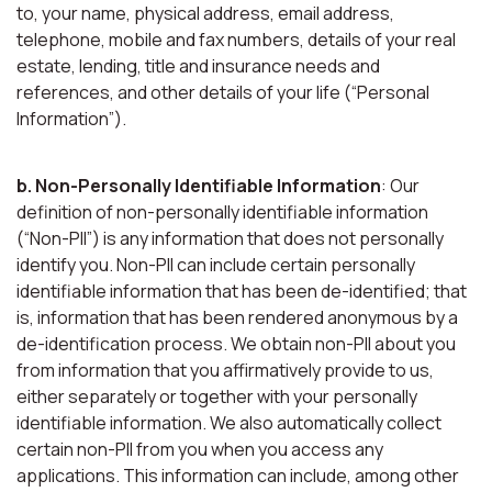
to, your name, physical address, email address,
telephone, mobile and fax numbers, details of your real
estate, lending, title and insurance needs and
references, and other details of your life (“Personal
Information”).
b. Non-Personally Identifiable Information
: Our
definition of non-personally identifiable information
(“Non-PII”) is any information that does not personally
identify you. Non-PII can include certain personally
identifiable information that has been de-identified; that
is, information that has been rendered anonymous by a
de-identification process. We obtain non-PII about you
from information that you affirmatively provide to us,
either separately or together with your personally
identifiable information. We also automatically collect
certain non-PII from you when you access any
applications. This information can include, among other