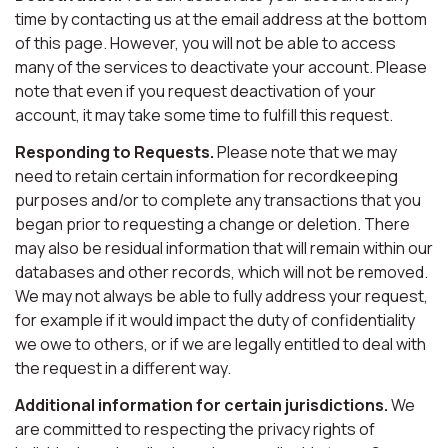
time by contacting us at the email address at the bottom
of this page. However, you will not be able to access
many of the services to deactivate your account. Please
note that even if you request deactivation of your
account, it may take some time to fulfill this request.
Responding to Requests.
Please note that we may
need to retain certain information for recordkeeping
purposes and/or to complete any transactions that you
began prior to requesting a change or deletion. There
may also be residual information that will remain within our
databases and other records, which will not be removed.
We may not always be able to fully address your request,
for example if it would impact the duty of confidentiality
we owe to others, or if we are legally entitled to deal with
the request in a different way.
Additional information for certain jurisdictions.
We
are committed to respecting the privacy rights of