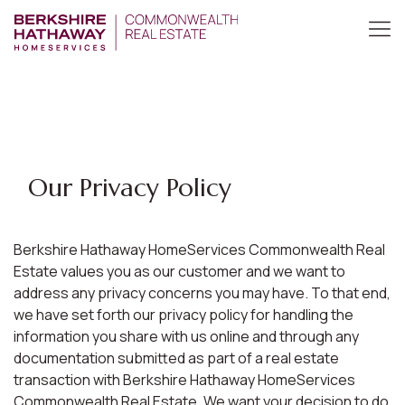
Our Privacy Policy
Berkshire Hathaway HomeServices Commonwealth Real
Estate values you as our customer and we want to
address any privacy concerns you may have. To that end,
we have set forth our privacy policy for handling the
information you share with us online and through any
documentation submitted as part of a real estate
transaction with Berkshire Hathaway HomeServices
Commonwealth Real Estate. We want your decision to do