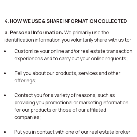
4. HOW WE USE & SHARE INFORMATION COLLECTED
a. Personal Information
: We primarily use the
identification information you voluntarily share with us to:
Customize your online and/or real estate transaction
experiences and to carry out your online requests;
Tell you about our products, services and other
offerings;
Contact you for a variety of reasons, such as
providing you promotional or marketing information
for our products or those of our affiliated
companies;
Put you in contact with one of our real estate broker