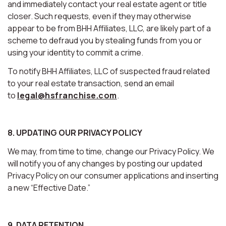
and immediately contact your real estate agent or title
closer. Such requests, even if they may otherwise
appear to be from BHH Affiliates, LLC, are likely part of a
scheme to defraud you by stealing funds from you or
using your identity to commit a crime.
To notify BHH Affiliates, LLC of suspected fraud related
to your real estate transaction, send an email
to
legal@hsfranchise.com
.
8. UPDATING OUR PRIVACY POLICY
We may, from time to time, change our Privacy Policy. We
will notify you of any changes by posting our updated
Privacy Policy on our consumer applications and inserting
a new “Effective Date.”
9. DATA RETENTION