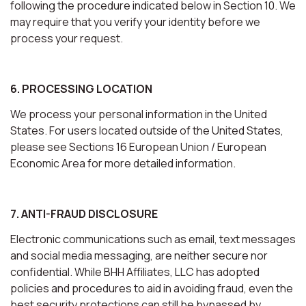
following the procedure indicated below in Section 10. We
may require that you verify your identity before we
process your request.
6. PROCESSING LOCATION
We process your personal information in the United
States. For users located outside of the United States,
please see Sections 16 European Union / European
Economic Area for more detailed information.
7. ANTI-FRAUD DISCLOSURE
Electronic communications such as email, text messages
and social media messaging, are neither secure nor
confidential. While BHH Affiliates, LLC has adopted
policies and procedures to aid in avoiding fraud, even the
best security protections can still be bypassed by