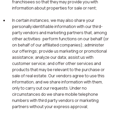
franchisees so that they may provide you with
information about properties for sale or rent;
In certain instances, we may also share your
personally identifiable information with our third-
party vendors and marketing partners that, among
other activities: perform functions on our behalf (or
on behalf of our affiliated companies); administer
our offerings; provide us marketing or promotional
assistance; analyze our data; assist us with
customer service; and offer other services and
products that may be relevant to the purchase or
sale of real estate. Our vendors agree to use this
information, and we share information with them,
only to carry out our requests. Under no
circumstances do we share mobile telephone
numbers with third party vendors or marketing
partners without your express approval;