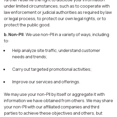
under limited circumstances, such as to cooperate with
law enforcement or judicial authorities as required by law
or legal process, to protect our own legal rights, or to
protect the public good.
b. Non-PII
: We use non-PII in a variety of ways, including
to:
Help analyze site traffic, understand customer
needs and trends;
Carry out targeted promotional activities;
Improve our services and offerings.
We may use your non-PII by itself or aggregate it with
information we have obtained from others. We may share
your non-PII with our affiliated companies and third
parties to achieve these objectives and others, but