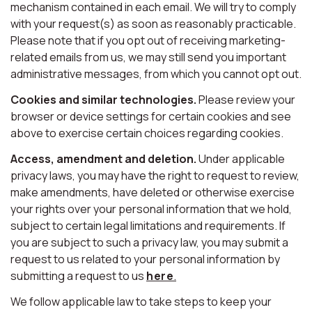
mechanism contained in each email. We will try to comply
with your request(s) as soon as reasonably practicable.
Please note that if you opt out of receiving marketing-
related emails from us, we may still send you important
administrative messages, from which you cannot opt out.
Cookies and similar technologies.
Please review your
browser or device settings for certain cookies and see
above to exercise certain choices regarding cookies.
Access, amendment and deletion.
Under applicable
privacy laws, you may have the right to request to review,
make amendments, have deleted or otherwise exercise
your rights over your personal information that we hold,
subject to certain legal limitations and requirements. If
you are subject to such a privacy law, you may submit a
request to us related to your personal information by
submitting a request to us
here
.
We follow applicable law to take steps to keep your