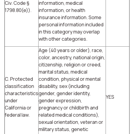
Civ. Code §
information, medical
1798.80(e)).
information, or health
insurance information. Some
personal information included
in this category may overlap
with other categories.
Age (40 years or older), race,
color, ancestry, national origin,
citizenship, religion or creed,
marital status, medical
C. Protected
condition, physical or mental
classification
disability, sex (including
characteristics
gender, gender identity,
YES
under
gender expression,
California or
pregnancy or childbirth and
federal law.
related medical conditions),
sexual orientation, veteran or
military status, genetic