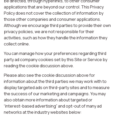
be directed, through hyperlinks, to other consumer
applications that are beyond our control. This Privacy
Policy does not cover the collection of information by
those other companies and consumer applications.
Although we encourage third parties to provide their own
privacy policies, we are not responsible for their
activities, such as how they handle the information they
collect online.
You can manage how your preferences regarding third
party ad company cookies set by this Site or Service by
reading the cookie discussion above.
Please also see the cookie discussion above for
information about the third parties we may work with to
display targeted ads on third-party sites and to measure
the success of our marketing and campaigns. You may
also obtain more information about targeted or
“interest-based advertising” and opt-out of many ad
networks at the industry websites below: