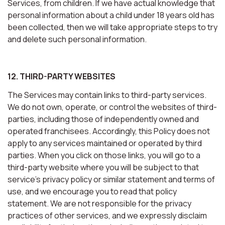
Services, from children. If we have actual knowledge that
personal information about a child under 18 years old has
been collected, then we will take appropriate steps to try
and delete such personal information.
12. THIRD-PARTY WEBSITES
The Services may contain links to third-party services.
We do not own, operate, or control the websites of third-
parties, including those of independently owned and
operated franchisees. Accordingly, this Policy does not
apply to any services maintained or operated by third
parties. When you click on those links, you will go to a
third-party website where you will be subject to that
service’s privacy policy or similar statement and terms of
use, and we encourage you to read that policy
statement. We are not responsible for the privacy
practices of other services, and we expressly disclaim