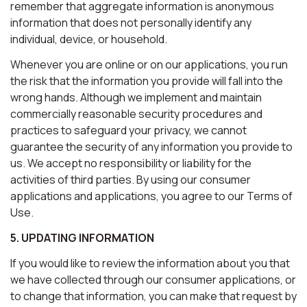
remember that aggregate information is anonymous
information that does not personally identify any
individual, device, or household.
Whenever you are online or on our applications, you run
the risk that the information you provide will fall into the
wrong hands. Although we implement and maintain
commercially reasonable security procedures and
practices to safeguard your privacy, we cannot
guarantee the security of any information you provide to
us. We accept no responsibility or liability for the
activities of third parties. By using our consumer
applications and applications, you agree to our Terms of
Use.
5. UPDATING INFORMATION
If you would like to review the information about you that
we have collected through our consumer applications, or
to change that information, you can make that request by