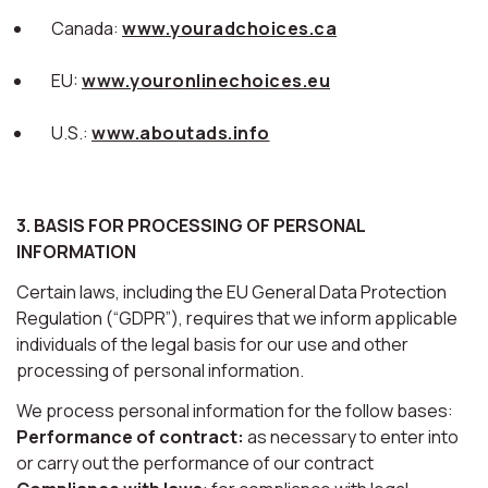
Canada:
www.youradchoices.ca
EU:
www.youronlinechoices.eu
U.S.:
www.aboutads.info
3. BASIS FOR PROCESSING OF PERSONAL
INFORMATION
Certain laws, including the EU General Data Protection
Regulation (“GDPR”), requires that we inform applicable
individuals of the legal basis for our use and other
processing of personal information.
We process personal information for the follow bases:
Performance of contract:
as necessary to enter into
or carry out the performance of our contract