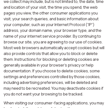
we collect may include, but is not limited to, the date, time
and location of your visit, the time you spend, the web
pages you view, the other consumer applications you
visit, your search queries, and basic information about
your computer, such as your Internet Protocol (“IP”)
address, your domain name, your browser type, and the
name of your internet service provider. By continuing to
browse our site, you are agreeing to our use of cookies.
Most web browsers automatically accept cookies but will
also provide controls that allow you to block or delete
them. Instructions for blocking or deleting cookies are
generally available in your browser’s privacy or help
documentation. If you choose to delete cookies, some
settings and preferences controlled by those cookies,
including advertising preferences, will be deleted and
may need to be recreated. You may deactivate cookies if
you do not want your browsing to be tracked.
When visiting our consumer-facing applications, you may