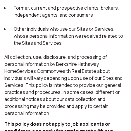
Former, current and prospective clients, brokers,
independent agents, and consumers
Other individuals who use our Sites or Services,
whose personal information we received related to
the Sites and Services
All collection, use, disclosure, and processing of
personal information by Berkshire Hathaway
HomeServices Commonwealth Real Estate about
individuals will vary depending upon use of our Sites and
Services. This policy is intended to provide our general
practices and procedures. In some cases, different or
additional notices about our data collection and
processing may be provided and apply to certain
personal information.
This policy does not apply to job applicants or
candidates who apply for employment with our