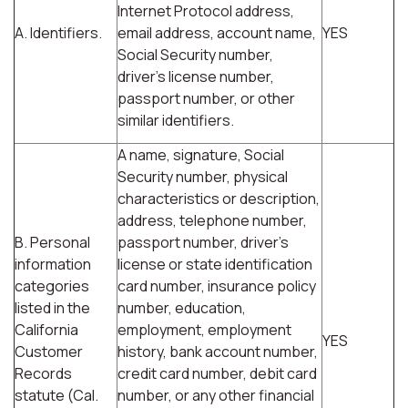
Internet Protocol address,
A. Identifiers.
email address, account name,
YES
Social Security number,
driver's license number,
passport number, or other
similar identifiers.
A name, signature, Social
Security number, physical
characteristics or description,
address, telephone number,
B. Personal
passport number, driver's
information
license or state identification
categories
card number, insurance policy
listed in the
number, education,
California
employment, employment
YES
Customer
history, bank account number,
Records
credit card number, debit card
statute (Cal.
number, or any other financial