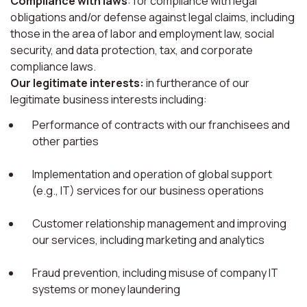
Compliance with laws
: for compliance with legal
obligations and/or defense against legal claims, including
those in the area of labor and employment law, social
security, and data protection, tax, and corporate
compliance laws.
Our legitimate interests:
in furtherance of our
legitimate business interests including:
Performance of contracts with our franchisees and
other parties
Implementation and operation of global support
(e.g., IT) services for our business operations
Customer relationship management and improving
our services, including marketing and analytics
Fraud prevention, including misuse of company IT
systems or money laundering