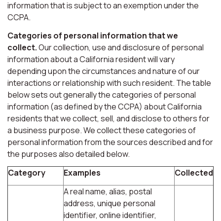
information that is subject to an exemption under the
CCPA.
Categories of personal information that we
collect.
Our collection, use and disclosure of personal
information about a California resident will vary
depending upon the circumstances and nature of our
interactions or relationship with such resident. The table
below sets out generally the categories of personal
information (as defined by the CCPA) about California
residents that we collect, sell, and disclose to others for
a business purpose. We collect these categories of
personal information from the sources described and for
the purposes also detailed below.
Category
Examples
Collected
A real name, alias, postal
address, unique personal
identifier, online identifier,