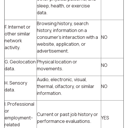
sleep, health, or exercise
data.
Browsing history, search
F. Internet or
history, information on a
other similar
consumer's interaction with a
NO
network
website, application, or
activity.
advertisement.
G. Geolocation
Physical location or
NO
data.
movements.
Audio, electronic, visual,
H. Sensory
thermal, olfactory, or similar
NO
data.
information.
I. Professional
or
Current or past job history or
employment-
YES
performance evaluations.
related