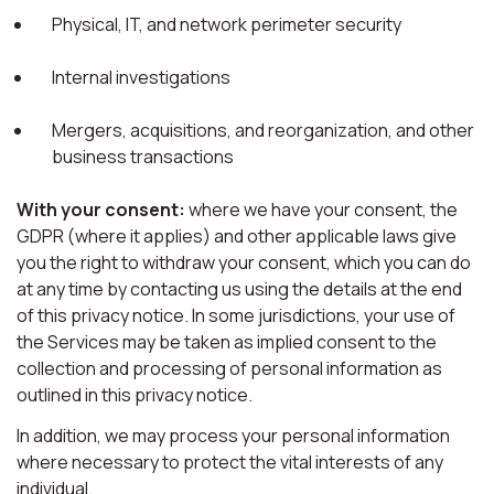
Physical, IT, and network perimeter security
Internal investigations
Mergers, acquisitions, and reorganization, and other
business transactions
With your consent:
where we have your consent, the
GDPR (where it applies) and other applicable laws give
you the right to withdraw your consent, which you can do
at any time by contacting us using the details at the end
of this privacy notice. In some jurisdictions, your use of
the Services may be taken as implied consent to the
collection and processing of personal information as
outlined in this privacy notice.
In addition, we may process your personal information
where necessary to protect the vital interests of any
individual.