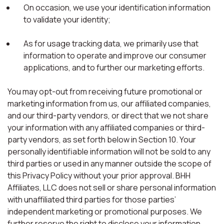
On occasion, we use your identification information
to validate your identity;
As for usage tracking data, we primarily use that
information to operate and improve our consumer
applications, and to further our marketing efforts.
You may opt-out from receiving future promotional or
marketing information from us, our affiliated companies,
and our third-party vendors, or direct that we not share
your information with any affiliated companies or third-
party vendors, as set forth below in Section 10. Your
personally identifiable information will not be sold to any
third parties or used in any manner outside the scope of
this Privacy Policy without your prior approval. BHH
Affiliates, LLC does not sell or share personal information
with unaffiliated third parties for those parties’
independent marketing or promotional purposes. We
further reserve the right to disclose your information