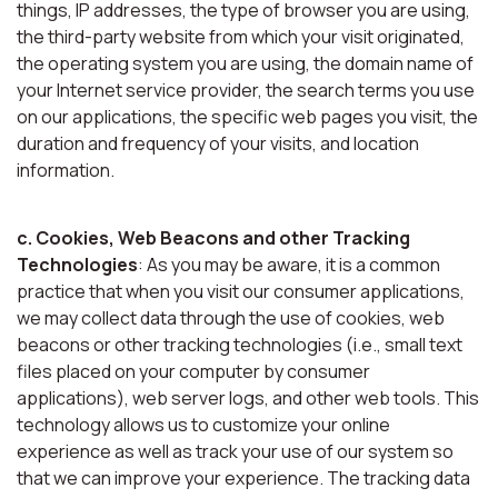
things, IP addresses, the type of browser you are using,
the third-party website from which your visit originated,
the operating system you are using, the domain name of
your Internet service provider, the search terms you use
on our applications, the specific web pages you visit, the
duration and frequency of your visits, and location
information.
c. Cookies, Web Beacons and other Tracking
Technologies
: As you may be aware, it is a common
practice that when you visit our consumer applications,
we may collect data through the use of cookies, web
beacons or other tracking technologies (i.e., small text
files placed on your computer by consumer
applications), web server logs, and other web tools. This
technology allows us to customize your online
experience as well as track your use of our system so
that we can improve your experience. The tracking data