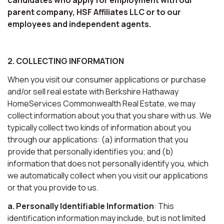
parent company, HSF Affiliates LLC or to our
employees and independent agents.
2. COLLECTING INFORMATION
When you visit our consumer applications or purchase
and/or sell real estate with Berkshire Hathaway
HomeServices Commonwealth Real Estate, we may
collect information about you that you share with us. We
typically collect two kinds of information about you
through our applications: (a) information that you
provide that personally identifies you; and (b)
information that does not personally identify you, which
we automatically collect when you visit our applications
or that you provide to us.
a. Personally Identifiable Information
: This
identification information may include, but is not limited