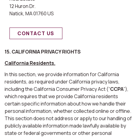
12 Huron Dr.
Natick, MA 01760 US
CONTACT US
15. CALIFORNIA PRIVACY RIGHTS
California Residents.
In this section, we provide information for California
residents, as required under California privacy laws,
including the California Consumer Privacy Act (“
CCPA
”),
which requires that we provide California residents
certain specific information about how we handle their
personal information, whether collected online or offline.
This section does not address or apply to our handling of
publicly available information made lawfully available by
state or federal governments or other personal