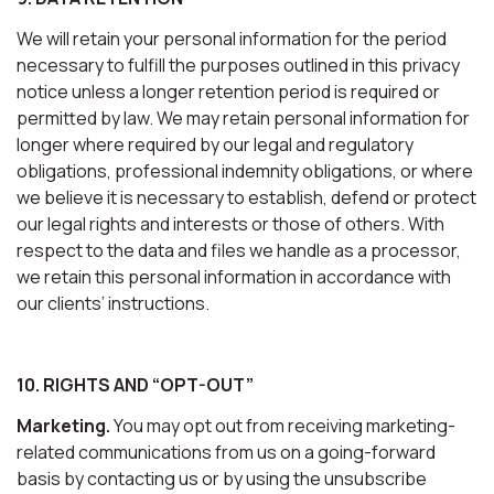
We will retain your personal information for the period
necessary to fulfill the purposes outlined in this privacy
notice unless a longer retention period is required or
permitted by law. We may retain personal information for
longer where required by our legal and regulatory
obligations, professional indemnity obligations, or where
we believe it is necessary to establish, defend or protect
our legal rights and interests or those of others. With
respect to the data and files we handle as a processor,
we retain this personal information in accordance with
our clients’ instructions.
10. RIGHTS AND “OPT-OUT”
Marketing.
You may opt out from receiving marketing-
related communications from us on a going-forward
basis by contacting us or by using the unsubscribe